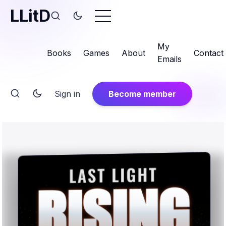
LLitD
My
Books
Games
About
Contact
Emails
Sign in
Become member