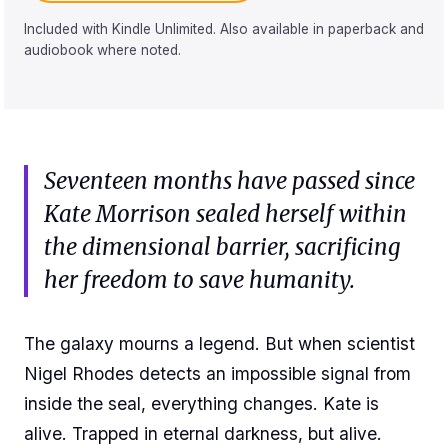
Included with Kindle Unlimited. Also available in paperback and
audiobook where noted.
Seventeen months have passed since
Kate Morrison sealed herself within
the dimensional barrier, sacrificing
her freedom to save humanity.
The galaxy mourns a legend. But when scientist
Nigel Rhodes detects an impossible signal from
inside the seal, everything changes. Kate is
alive. Trapped in eternal darkness, but alive.