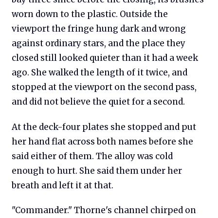
worn down to the plastic. Outside the
viewport the fringe hung dark and wrong
against ordinary stars, and the place they
closed still looked quieter than it had a week
ago. She walked the length of it twice, and
stopped at the viewport on the second pass,
and did not believe the quiet for a second.
At the deck-four plates she stopped and put
her hand flat across both names before she
said either of them. The alloy was cold
enough to hurt. She said them under her
breath and left it at that.
"Commander." Thorne's channel chirped on