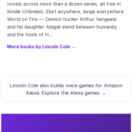
novels across more than a dozen series, all free in
Kindle Unlimited. Start anywhere, binge everywhere:
World on Fire — Demon hunter Arthur Vangeest
and his daughter Abigail stand between humanity
and the hosts of H…
More books by Lincoln Cole →
Lincoln Cole also builds voice games for Amazon
Alexa.
Explore the Alexa games →