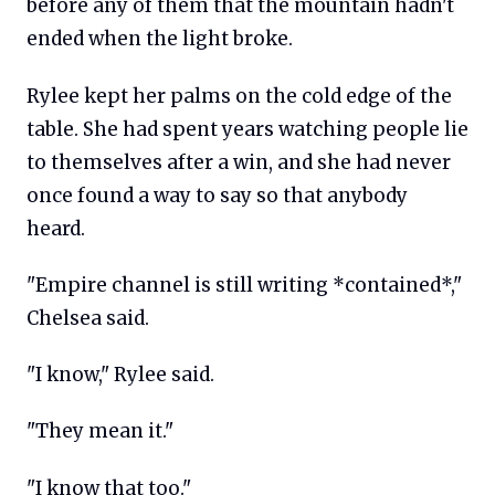
before any of them that the mountain hadn't
ended when the light broke.
Rylee kept her palms on the cold edge of the
table. She had spent years watching people lie
to themselves after a win, and she had never
once found a way to say so that anybody
heard.
"Empire channel is still writing *contained*,"
Chelsea said.
"I know," Rylee said.
"They mean it."
"I know that too."