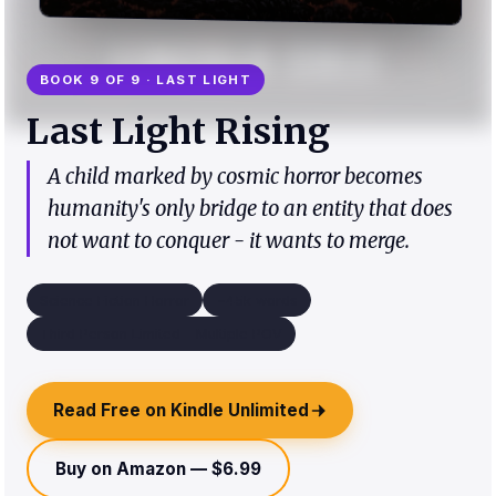
BOOK 9 OF 9 · LAST LIGHT
Last Light Rising
A child marked by cosmic horror becomes
humanity's only bridge to an entity that does
not want to conquer - it wants to merge.
Science Fiction Horror
~45k words
Third Person Limited - Multiple POV
Read Free on Kindle Unlimited
Buy on Amazon — $6.99