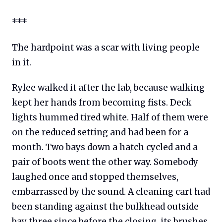
***
The hardpoint was a scar with living people
in it.
Rylee walked it after the lab, because walking
kept her hands from becoming fists. Deck
lights hummed tired white. Half of them were
on the reduced setting and had been for a
month. Two bays down a hatch cycled and a
pair of boots went the other way. Somebody
laughed once and stopped themselves,
embarrassed by the sound. A cleaning cart had
been standing against the bulkhead outside
bay three since before the closing, its brushes