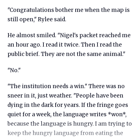
"Congratulations bother me when the map is
still open," Rylee said.
He almost smiled. "Nigel's packet reached me
an hour ago. I read it twice. Then I read the
public brief. They are not the same animal."
"No."
"The institution needs a win." There was no
sneer in it, just weather. "People have been
dying in the dark for years. If the fringe goes
quiet for a week, the language writes *won*,
because the language is hungry. I am trying to
keep the hungry language from eating the