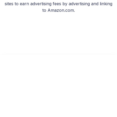
sites to earn advertising fees by advertising and linking
to Amazon.com.
Last Light Rising
Read on KU
Free with Kindle Unlimited