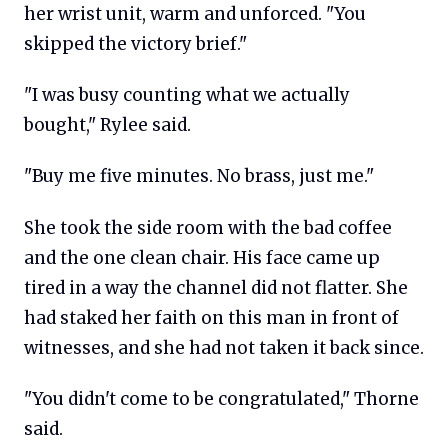
her wrist unit, warm and unforced. "You
skipped the victory brief."
"I was busy counting what we actually
bought," Rylee said.
"Buy me five minutes. No brass, just me."
She took the side room with the bad coffee
and the one clean chair. His face came up
tired in a way the channel did not flatter. She
had staked her faith on this man in front of
witnesses, and she had not taken it back since.
"You didn't come to be congratulated," Thorne
said.