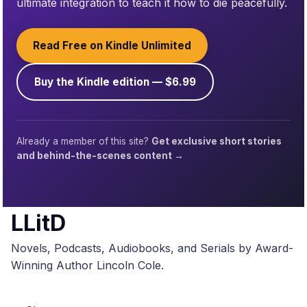
ultimate integration to teach it how to die peacefully.
Read Free on Kindle Unlimited
Buy the Kindle edition — $6.99
Already a member of this site?
Get exclusive short stories
and behind-the-scenes content →
LLitD
Novels, Podcasts, Audiobooks, and Serials by Award-
Winning Author Lincoln Cole.