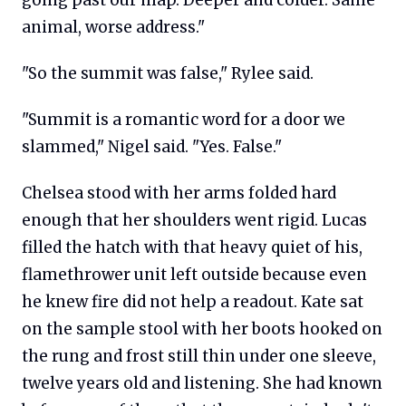
animal, worse address."
"So the summit was false," Rylee said.
"Summit is a romantic word for a door we
slammed," Nigel said. "Yes. False."
Chelsea stood with her arms folded hard
enough that her shoulders went rigid. Lucas
filled the hatch with that heavy quiet of his,
flamethrower unit left outside because even
he knew fire did not help a readout. Kate sat
on the sample stool with her boots hooked on
the rung and frost still thin under one sleeve,
twelve years old and listening. She had known