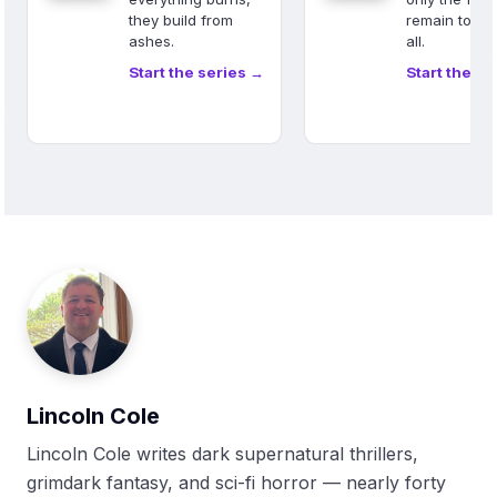
they build from
remain to sa
ashes.
all.
Start the series →
Start the se
Lincoln Cole
Lincoln Cole writes dark supernatural thrillers,
grimdark fantasy, and sci-fi horror — nearly forty