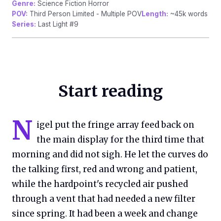
Genre:
Science Fiction Horror
POV:
Third Person Limited - Multiple POV
Length:
~45k words
Series:
Last Light #9
Start reading
N
igel put the fringe array feed back on
the main display for the third time that
morning and did not sigh. He let the curves do
the talking first, red and wrong and patient,
while the hardpoint's recycled air pushed
through a vent that had needed a new filter
since spring. It had been a week and change