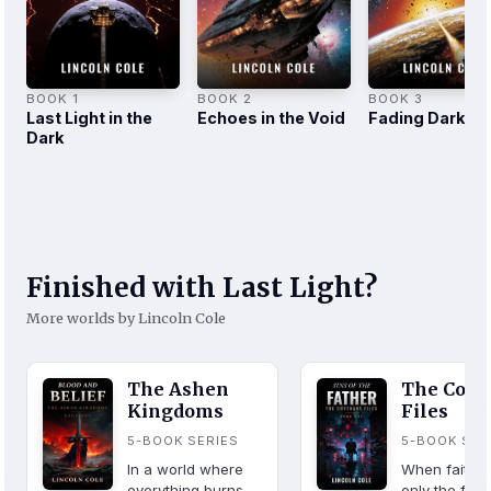
BOOK 1
BOOK 2
BOOK 3
Last Light in the
Echoes in the Void
Fading Darkne
Dark
Finished with Last Light?
More worlds by Lincoln Cole
The Ashen
The Cove
Kingdoms
Files
5-BOOK SERIES
5-BOOK SER
In a world where
When faith fa
everything burns,
only the fall