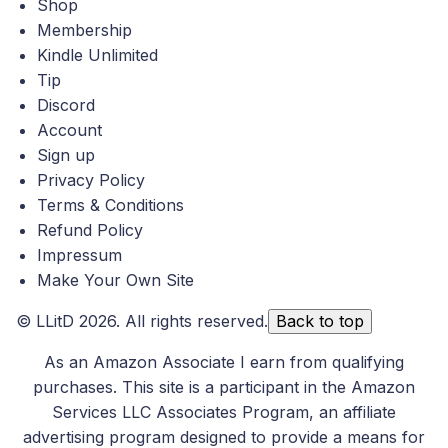
Shop
Membership
Kindle Unlimited
Tip
Discord
Account
Sign up
Privacy Policy
Terms & Conditions
Refund Policy
Impressum
Make Your Own Site
©
LLitD
2026. All rights reserved.
Back to top
As an Amazon Associate I earn from qualifying
purchases. This site is a participant in the Amazon
Services LLC Associates Program, an affiliate
advertising program designed to provide a means for