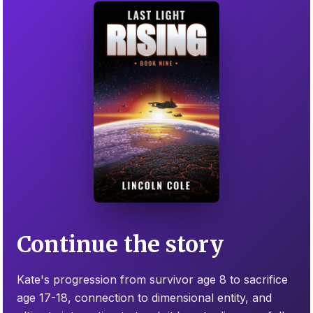
Continue the story
Kate's progression from survivor age 8 to sacrifice
age 17-18, connection to dimensional entity, and