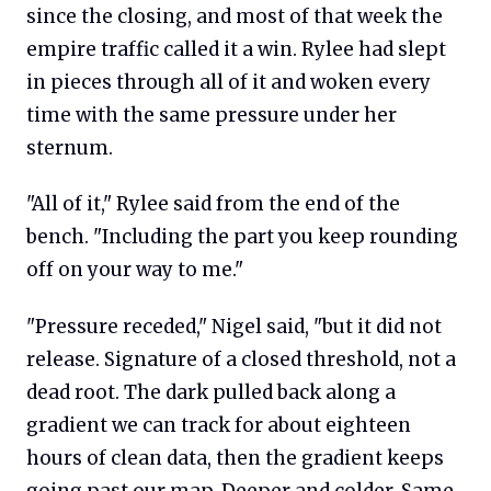
since the closing, and most of that week the
empire traffic called it a win. Rylee had slept
in pieces through all of it and woken every
time with the same pressure under her
sternum.
"All of it," Rylee said from the end of the
bench. "Including the part you keep rounding
off on your way to me."
"Pressure receded," Nigel said, "but it did not
release. Signature of a closed threshold, not a
dead root. The dark pulled back along a
gradient we can track for about eighteen
hours of clean data, then the gradient keeps
going past our map. Deeper and colder. Same