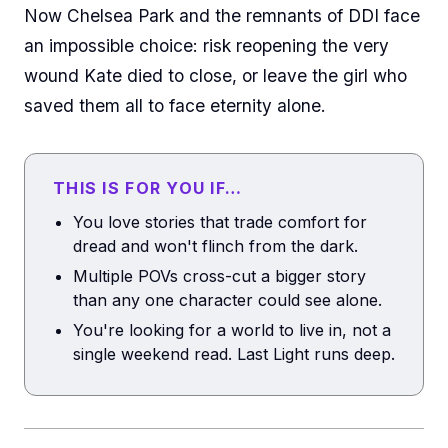
Now Chelsea Park and the remnants of DDI face
an impossible choice: risk reopening the very
wound Kate died to close, or leave the girl who
saved them all to face eternity alone.
THIS IS FOR YOU IF…
You love stories that trade comfort for
dread and won't flinch from the dark.
Multiple POVs cross-cut a bigger story
than any one character could see alone.
You're looking for a world to live in, not a
single weekend read. Last Light runs deep.