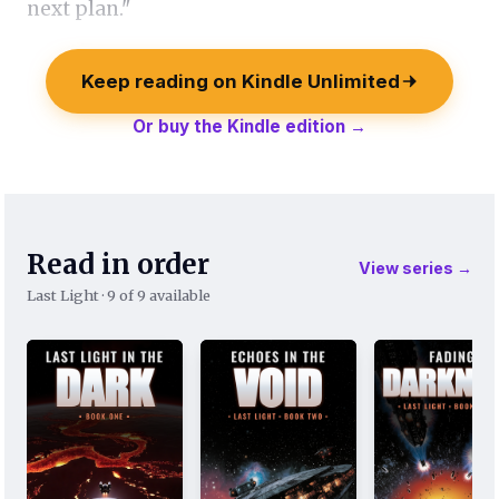
next plan."
Keep reading on Kindle Unlimited
Or buy the Kindle edition →
Read in order
View series →
Last Light · 9 of 9 available