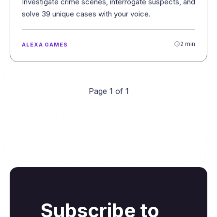
Investigate crime scenes, interrogate suspects, and
solve 39 unique cases with your voice.
2 min
ALEXA GAMES
Page 1 of 1
Subscribe to