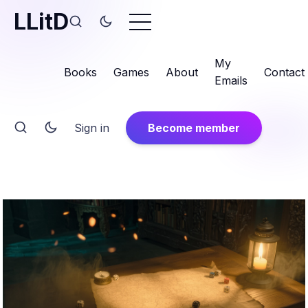
LLitD
My
Books
Games
About
Contact
Emails
Sign in
Become member