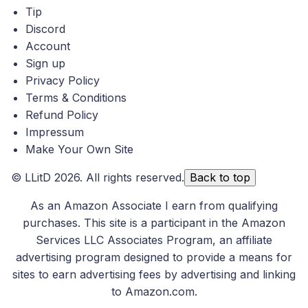
Tip
Discord
Account
Sign up
Privacy Policy
Terms & Conditions
Refund Policy
Impressum
Make Your Own Site
©
LLitD
2026. All rights reserved.
Back to top
As an Amazon Associate I earn from qualifying
purchases. This site is a participant in the Amazon
Services LLC Associates Program, an affiliate
advertising program designed to provide a means for
sites to earn advertising fees by advertising and linking
to Amazon.com.