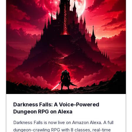
Darkness Falls: A Voice-Powered
Dungeon RPG on Alexa
Darkness Falls is now live on Amazon Alexa. A full
dungeon-crawling RPG with 8 classes, real-time