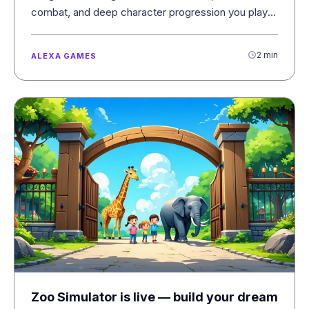
combat, and deep character progression you play
with your voice.
2 min
ALEXA GAMES
Zoo Simulator is live — build your dream