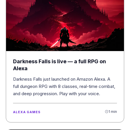
Darkness Falls is live — a full RPG on
Alexa
Darkness Falls just launched on Amazon Alexa. A
full dungeon RPG with 8 classes, real-time combat,
and deep progression. Play with your voice.
1 min
ALEXA GAMES