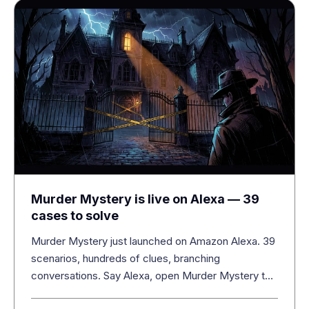
Murder Mystery is live on Alexa — 39
cases to solve
Murder Mystery just launched on Amazon Alexa. 39
scenarios, hundreds of clues, branching
conversations. Say Alexa, open Murder Mystery to
start.