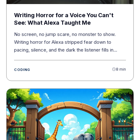
Writing Horror for a Voice You Can't
See: What Alexa Taught Me
No screen, no jump scare, no monster to show.
Writing horror for Alexa stripped fear down to
pacing, silence, and the dark the listener fills in
themselves.
8 min
CODING