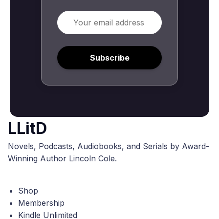
Email
Subscribe
LLitD
Novels, Podcasts, Audiobooks, and Serials by Award-
Winning Author Lincoln Cole.
Shop
Membership
Kindle Unlimited