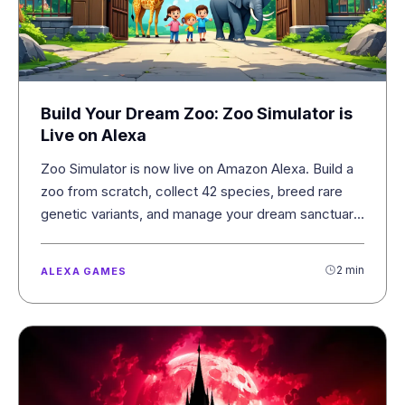
Build Your Dream Zoo: Zoo Simulator is
Live on Alexa
Zoo Simulator is now live on Amazon Alexa. Build a
zoo from scratch, collect 42 species, breed rare
genetic variants, and manage your dream sanctuary
with your voice.
2 min
ALEXA GAMES