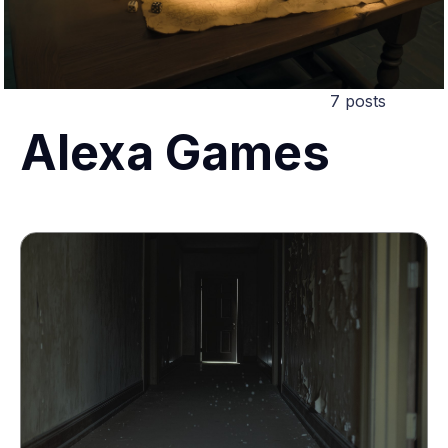
7 posts
Alexa Games