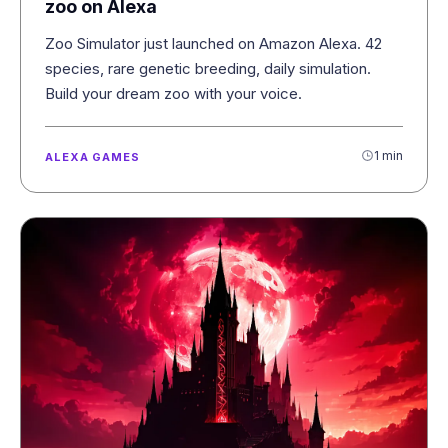
zoo on Alexa
Zoo Simulator just launched on Amazon Alexa. 42
species, rare genetic breeding, daily simulation.
Build your dream zoo with your voice.
1 min
ALEXA GAMES