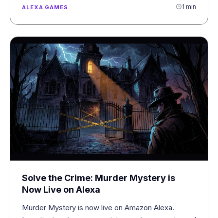
1 min
ALEXA GAMES
Solve the Crime: Murder Mystery is
Now Live on Alexa
Murder Mystery is now live on Amazon Alexa.