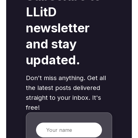
LLitD
newsletter
and stay
updated.
Don't miss anything. Get all
the latest posts delivered
straight to your inbox. It's
free!
Name