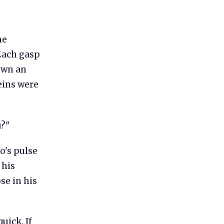
he
 Each gasp
down an
eins were
u?"
o's pulse
 his
se in his
uick. If