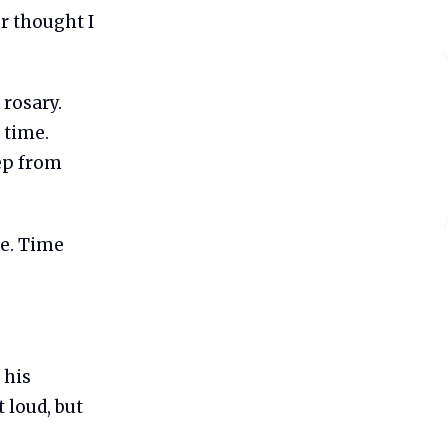
r thought I
 rosary.
 time.
eep from
te. Time
 his
 loud, but