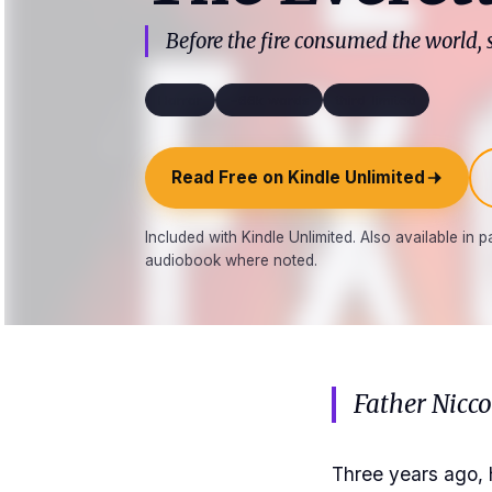
Before the fire consumed the world,
Horror
~66k words
third_limited
Read Free on Kindle Unlimited
Included with Kindle Unlimited. Also available in
audiobook where noted.
Father Nicc
Three years ago, 