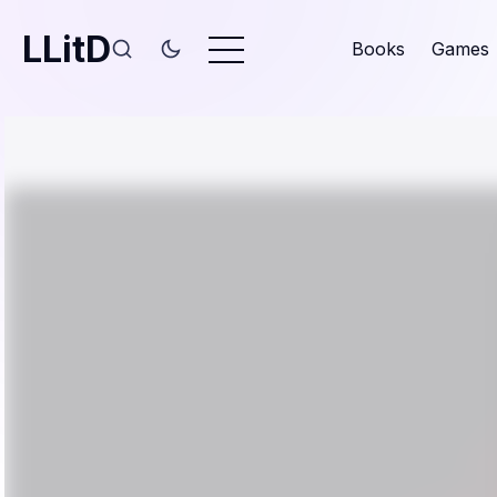
LLitD
Books
Games