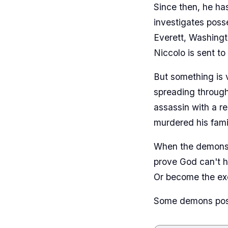
Since then, he ha
investigates poss
Everett, Washingt
Niccolo is sent to
But something is 
spreading through
assassin with a r
murdered his fami
When the demons s
prove God can't h
Or become the exo
Some demons posse