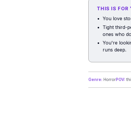
THIS IS FOR
You love sto
Tight third-
ones who do
You're looki
runs deep.
Genre:
Horror
POV:
thi