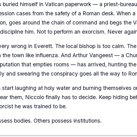
s buried himself in Vatican paperwork — a priest-burea
ession cases from the safety of a Roman desk. When a 
on, goes around the chain of command and begs the Vat
 discipline him. Not to perform an exorcism. Never again
very wrong in Everett. The local bishop is too calm. Th
 the town like influenza. And Arthur Vangeest — a Ch
eputation that empties rooms — has arrived, hunting t
ly and swearing the conspiracy goes all the way to Ro
tart laughing at holy water and burning themselves on
ear them, Niccolo finally has to decide. Keep hiding b
rcist he was trained to be.
ss bodies. Others possess institutions.