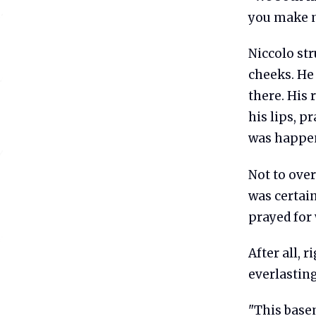
you make m
Niccolo str
cheeks. He 
there. His 
his lips, p
was happen
Not to ove
was certain
prayed for 
After all, 
everlasting
"This basem