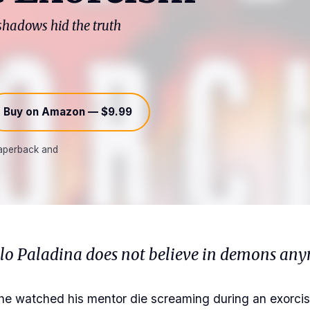
 shadows hid the truth
Buy on Amazon — $9.99
 paperback and
olo Paladina does not believe in demons any
he watched his mentor die screaming during an exorcis