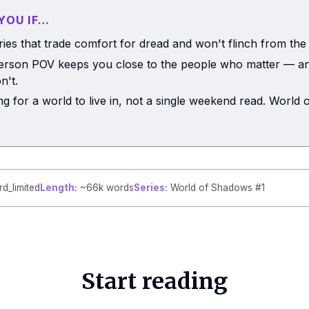
 YOU IF…
ries that trade comfort for dread and won't flinch from the
person POV keeps you close to the people who matter — an
n't.
ng for a world to live in, not a single weekend read. World
rd_limited
Length:
~66k words
Series:
World of Shadows #1
Start reading