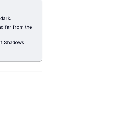
 dark.
d far from the
 of Shadows