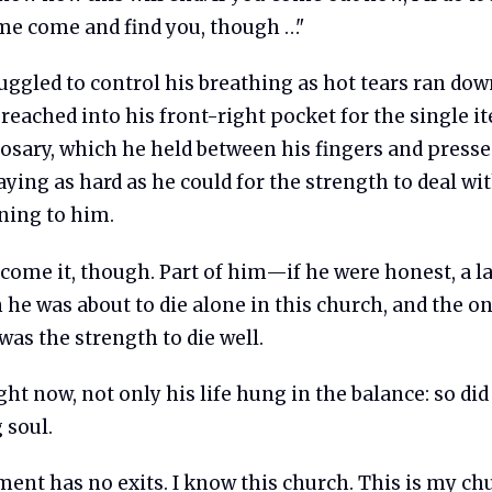
e come and find you, though …"
uggled to control his breathing as hot tears ran dow
reached into his front-right pocket for the single i
rosary, which he held between his fingers and press
raying as hard as he could for the strength to deal w
ing to him.
rcome it, though. Part of him—if he were honest, a 
 he was about to die alone in this church, and the o
was the strength to die well.
right now, not only his life hung in the balance: so did
 soul.
ent has no exits. I know this church. This is my ch