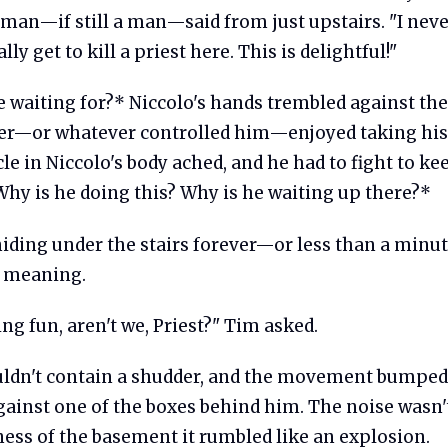
 man—if still a man—said from just upstairs. "I neve
ly get to kill a priest here. This is delightful!"
 waiting for?* Niccolo's hands trembled against the
r—or whatever controlled him—enjoyed taking his
e in Niccolo's body ached, and he had to fight to k
Why is he doing this? Why is he waiting up there?*
hiding under the stairs forever—or less than a minu
l meaning.
ng fun, aren't we, Priest?" Tim asked.
uldn't contain a shudder, and the movement bumped
ainst one of the boxes behind him. The noise wasn't
lness of the basement it rumbled like an explosion.