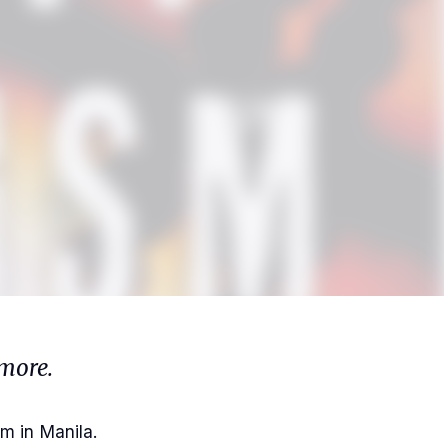
more.
m in Manila.