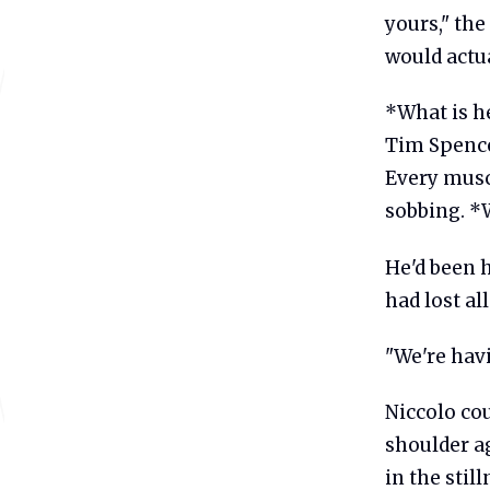
yours," the
would actual
*What is he
Tim Spence
Every muscl
sobbing. *
He'd been 
had lost al
"We're havi
Niccolo co
shoulder ag
in the stil