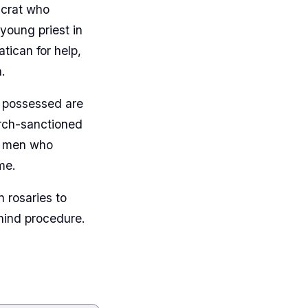
ucrat who
young priest in
ican for help,
.
e possessed are
urch-sanctioned
he men who
me.
 rosaries to
ehind procedure.