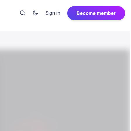
Sign in
Become member