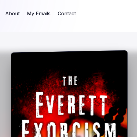
About
My Emails
Contact