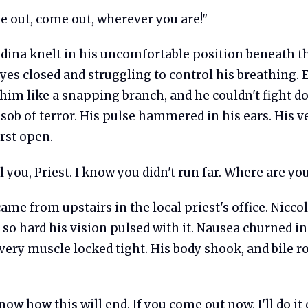
 out, come out, wherever you are!"
adina knelt in his uncomfortable position beneath t
eyes closed and struggling to control his breathing.
 him like a snapping branch, and he couldn't fight 
sob of terror. His pulse hammered in his ears. His v
rst open.
l you, Priest. I know you didn't run far. Where are yo
ame from upstairs in the local priest's office. Niccol
o hard his vision pulsed with it. Nausea churned in
ery muscle locked tight. His body shook, and bile ro
ow how this will end. If you come out now, I'll do it q