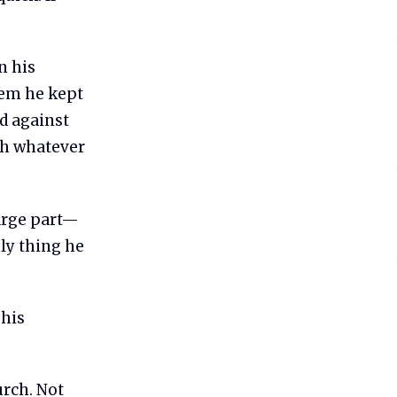
n his
tem he kept
ed against
ith whatever
large part—
nly thing he
 his
urch. Not