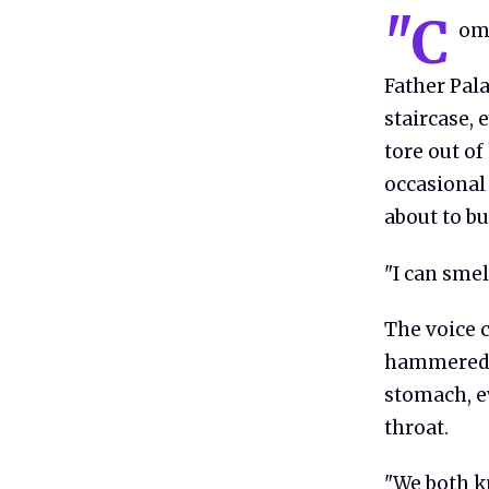
"C
ome
Father Pal
staircase, 
tore out of
occasional 
about to bu
"I can smel
The voice c
hammered s
stomach, ev
throat.
"We both kn