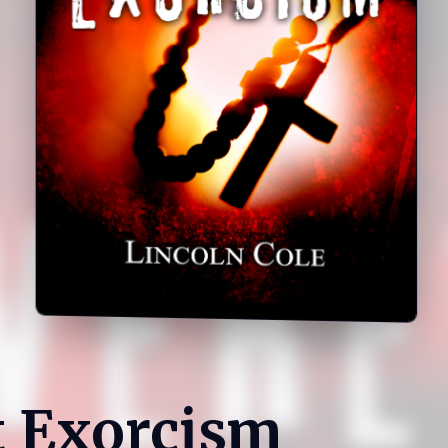
t Exorcism