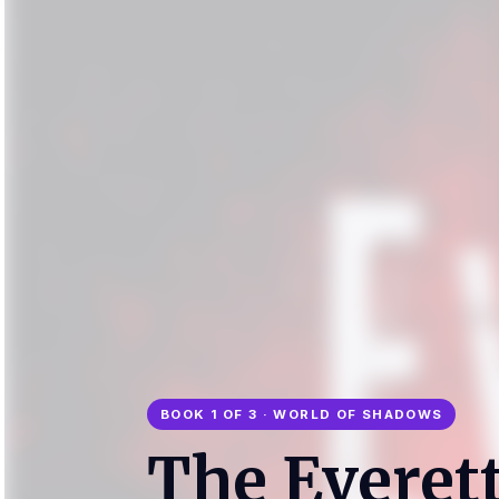
BOOK 1 OF 3 · WORLD OF SHADOWS
The Everet