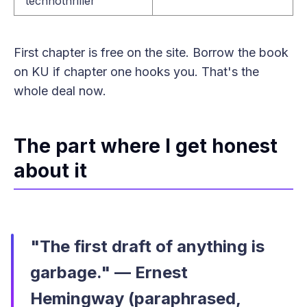
technothriller
First chapter is free on the site. Borrow the book
on KU if chapter one hooks you. That's the
whole deal now.
The part where I get honest
about it
"The first draft of anything is
garbage." — Ernest
Hemingway (paraphrased,