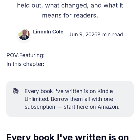
held out, what changed, and what it
means for readers.
Lincoln Cole
Jun 9, 2026
8 min read
POV:
Featuring:
In this chapter:
📚
Every book I've written is on Kindle
Unlimited. Borrow them all with one
subscription —
start here on Amazon
.
Every book I've written is on