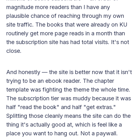
magnitude more readers than I have any
plausible chance of reaching through my own
site traffic. The books that were already on KU
routinely get more page reads in a month than
the subscription site has had total visits. It's not
close.
And honestly — the site is better now that it isn't
trying to be an ebook reader. The chapter
template was fighting the theme the whole time.
The subscription tier was muddy because it was
half "read the book" and half "get extras."
Splitting those cleanly means the site can do the
thing it's actually good at, which is feel like a
place you want to hang out. Not a paywall.