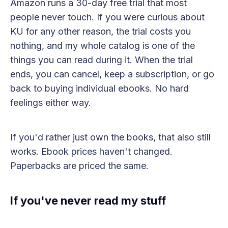
Amazon runs a 30-day free trial that most
people never touch. If you were curious about
KU for any other reason, the trial costs you
nothing, and my whole catalog is one of the
things you can read during it. When the trial
ends, you can cancel, keep a subscription, or go
back to buying individual ebooks. No hard
feelings either way.
If you'd rather just own the books, that also still
works. Ebook prices haven't changed.
Paperbacks are priced the same.
If you've never read my stuff