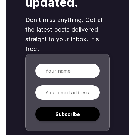
updated.
Don't miss anything. Get all
the latest posts delivered
straight to your inbox. It's
free!
Name
Email
Subscribe