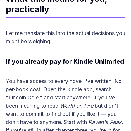
practically
Let me translate this into the actual decisions you
might be weighing.
If you already pay for Kindle Unlimited
You have access to every novel I've written. No
per-book cost. Open the Kindle app, search
"Lincoln Cole," and start anywhere. If you've
been meaning to read
World on Fire
but didn't
want to commit to find out if you like it — you
don't have to anymore. Start with
Raven's Peak
.
If you're still in after chapter three, you're in for