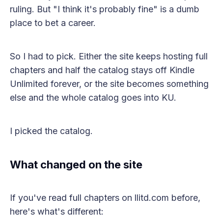
ruling. But "I think it's probably fine" is a dumb
place to bet a career.
So I had to pick. Either the site keeps hosting full
chapters and half the catalog stays off Kindle
Unlimited forever, or the site becomes something
else and the whole catalog goes into KU.
I picked the catalog.
What changed on the site
If you've read full chapters on llitd.com before,
here's what's different: