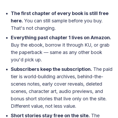
The first chapter of every book is still free
here.
You can still sample before you buy.
That's not changing.
Everything past chapter 1 lives on Amazon.
Buy the ebook, borrow it through KU, or grab
the paperback — same as any other book
you'd pick up.
Subscribers keep the subscription.
The paid
tier is world-building archives, behind-the-
scenes notes, early cover reveals, deleted
scenes, character art, audio previews, and
bonus short stories that live only on the site.
Different value, not less value.
Short stories stay free on the site.
The