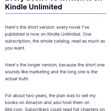
Kindle Unlimited
Here's the short version: every novel I've
published is now on Kindle Unlimited. One
subscription, the whole catalog, read as much as
you want.
Here's the longer version, because the short one
sounds like marketing and the long one is the
actual truth.
For about two years, the plan was to sell my
books on Amazon and
also
host them on
llitd.com. Subscribers could read full chapters on