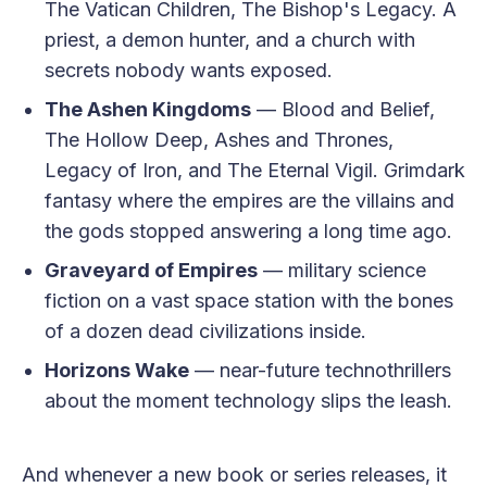
The Vatican Children, The Bishop's Legacy. A
priest, a demon hunter, and a church with
secrets nobody wants exposed.
The Ashen Kingdoms
— Blood and Belief,
The Hollow Deep, Ashes and Thrones,
Legacy of Iron, and The Eternal Vigil. Grimdark
fantasy where the empires are the villains and
the gods stopped answering a long time ago.
Graveyard of Empires
— military science
fiction on a vast space station with the bones
of a dozen dead civilizations inside.
Horizons Wake
— near-future technothrillers
about the moment technology slips the leash.
And whenever a new book or series releases, it