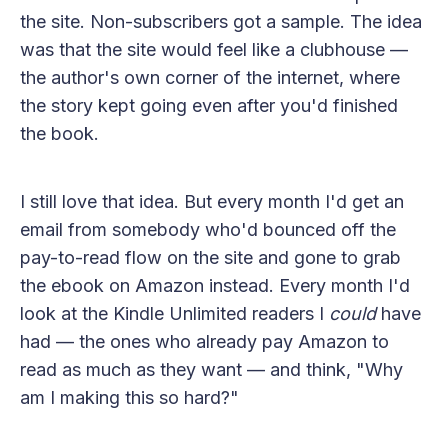
the site. Non-subscribers got a sample. The idea
was that the site would feel like a clubhouse —
the author's own corner of the internet, where
the story kept going even after you'd finished
the book.
I still love that idea. But every month I'd get an
email from somebody who'd bounced off the
pay-to-read flow on the site and gone to grab
the ebook on Amazon instead. Every month I'd
look at the Kindle Unlimited readers I
could
have
had — the ones who already pay Amazon to
read as much as they want — and think, "Why
am I making this so hard?"