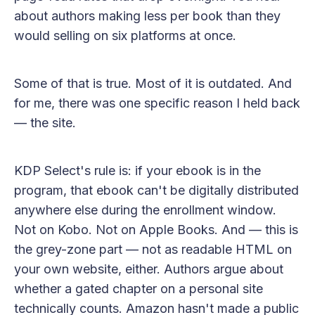
about authors making less per book than they
would selling on six platforms at once.
Some of that is true. Most of it is outdated. And
for me, there was one specific reason I held back
— the site.
KDP Select's rule is: if your ebook is in the
program, that ebook can't be digitally distributed
anywhere else during the enrollment window.
Not on Kobo. Not on Apple Books. And — this is
the grey-zone part — not as readable HTML on
your own website, either. Authors argue about
whether a gated chapter on a personal site
technically counts. Amazon hasn't made a public