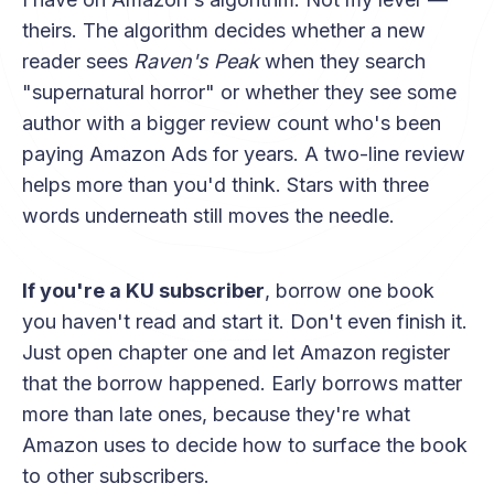
theirs. The algorithm decides whether a new
reader sees
Raven's Peak
when they search
"supernatural horror" or whether they see some
author with a bigger review count who's been
paying Amazon Ads for years. A two-line review
helps more than you'd think. Stars with three
words underneath still moves the needle.
If you're a KU subscriber
, borrow one book
you haven't read and start it. Don't even finish it.
Just open chapter one and let Amazon register
that the borrow happened. Early borrows matter
more than late ones, because they're what
Amazon uses to decide how to surface the book
to other subscribers.