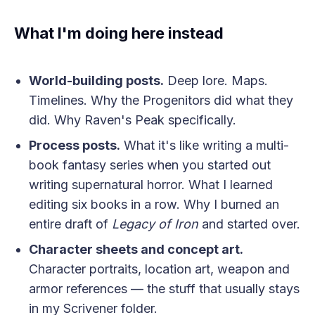
What I'm doing here instead
World-building posts.
Deep lore. Maps.
Timelines. Why the Progenitors did what they
did. Why Raven's Peak specifically.
Process posts.
What it's like writing a multi-
book fantasy series when you started out
writing supernatural horror. What I learned
editing six books in a row. Why I burned an
entire draft of
Legacy of Iron
and started over.
Character sheets and concept art.
Character portraits, location art, weapon and
armor references — the stuff that usually stays
in my Scrivener folder.