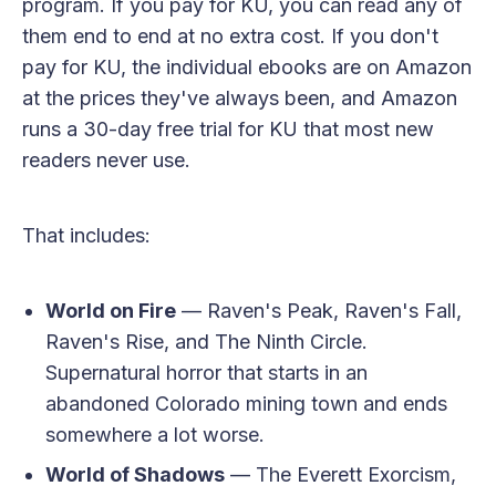
program. If you pay for KU, you can read any of
them end to end at no extra cost. If you don't
pay for KU, the individual ebooks are on Amazon
at the prices they've always been, and Amazon
runs a 30-day free trial for KU that most new
readers never use.
That includes:
World on Fire
— Raven's Peak, Raven's Fall,
Raven's Rise, and The Ninth Circle.
Supernatural horror that starts in an
abandoned Colorado mining town and ends
somewhere a lot worse.
World of Shadows
— The Everett Exorcism,