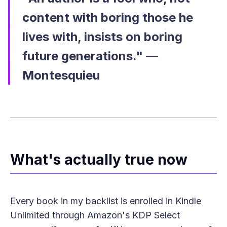
content with boring those he
lives with, insists on boring
future generations." —
Montesquieu
What's actually true now
Every book in my backlist is enrolled in Kindle
Unlimited through Amazon's KDP Select