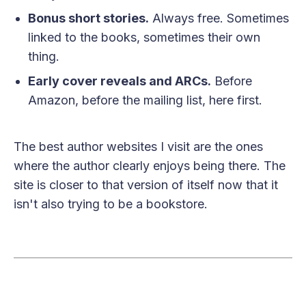
Bonus short stories.
Always free. Sometimes
linked to the books, sometimes their own
thing.
Early cover reveals and ARCs.
Before
Amazon, before the mailing list, here first.
The best author websites I visit are the ones
where the author clearly enjoys being there. The
site is closer to that version of itself now that it
isn't also trying to be a bookstore.