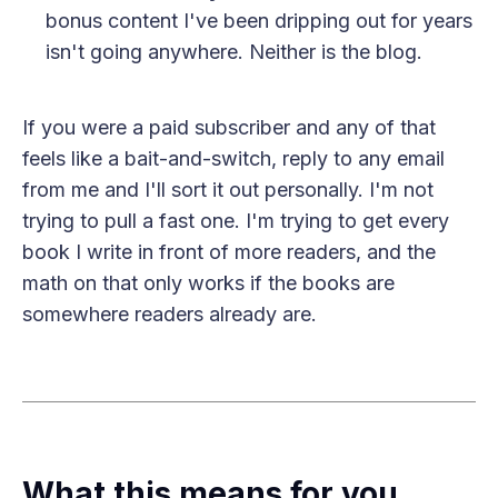
bonus content I've been dripping out for years
isn't going anywhere. Neither is the blog.
If you were a paid subscriber and any of that
feels like a bait-and-switch, reply to any email
from me and I'll sort it out personally. I'm not
trying to pull a fast one. I'm trying to get every
book I write in front of more readers, and the
math on that only works if the books are
somewhere readers already are.
What this means for you,