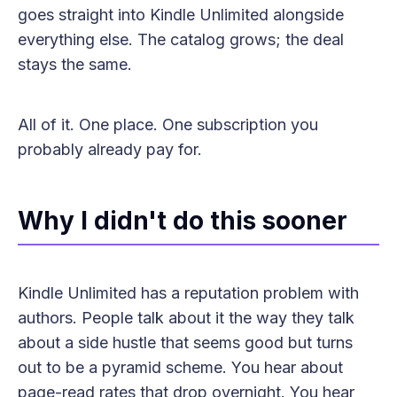
goes straight into Kindle Unlimited alongside
everything else. The catalog grows; the deal
stays the same.
All of it. One place. One subscription you
probably already pay for.
Why I didn't do this sooner
Kindle Unlimited has a reputation problem with
authors. People talk about it the way they talk
about a side hustle that seems good but turns
out to be a pyramid scheme. You hear about
page-read rates that drop overnight. You hear