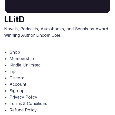
LLitD
Novels, Podcasts, Audiobooks, and Serials by Award-
Winning Author Lincoln Cole.
Shop
Membership
Kindle Unlimited
Tip
Discord
Account
Sign up
Privacy Policy
Terms & Conditions
Refund Policy