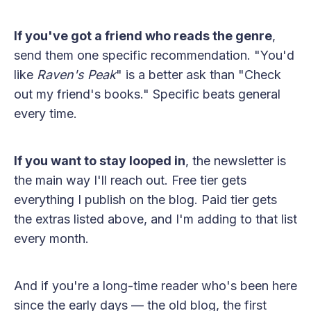
If you've got a friend who reads the genre
,
send them one specific recommendation. "You'd
like
Raven's Peak
" is a better ask than "Check
out my friend's books." Specific beats general
every time.
If you want to stay looped in
, the newsletter is
the main way I'll reach out. Free tier gets
everything I publish on the blog. Paid tier gets
the extras listed above, and I'm adding to that list
every month.
And if you're a long-time reader who's been here
since the early days — the old blog, the first