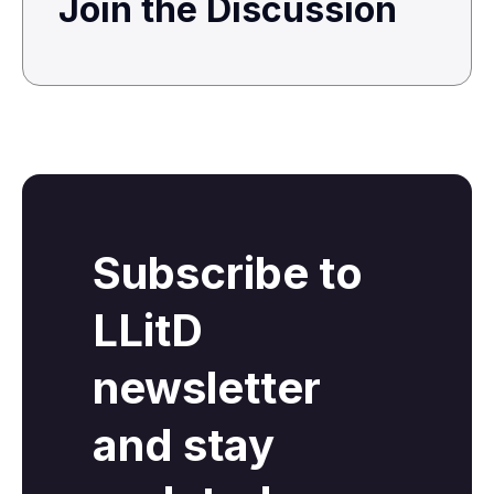
Join the Discussion
Subscribe to
LLitD
newsletter
and stay