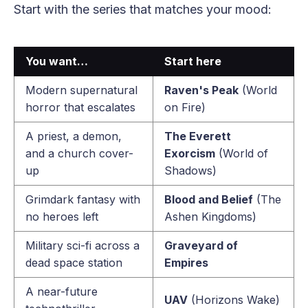
Start with the series that matches your mood:
You want…
Start here
Modern supernatural
Raven's Peak
(World
horror that escalates
on Fire)
A priest, a demon,
The Everett
and a church cover-
Exorcism
(World of
up
Shadows)
Grimdark fantasy with
Blood and Belief
(The
no heroes left
Ashen Kingdoms)
Military sci-fi across a
Graveyard of
dead space station
Empires
A near-future
UAV
(Horizons Wake)