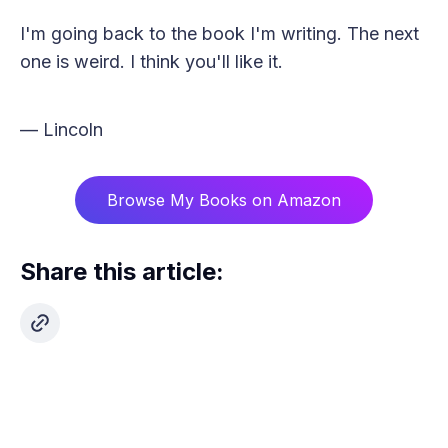
I'm going back to the book I'm writing. The next
one is weird. I think you'll like it.
— Lincoln
Browse My Books on Amazon
Share this article: