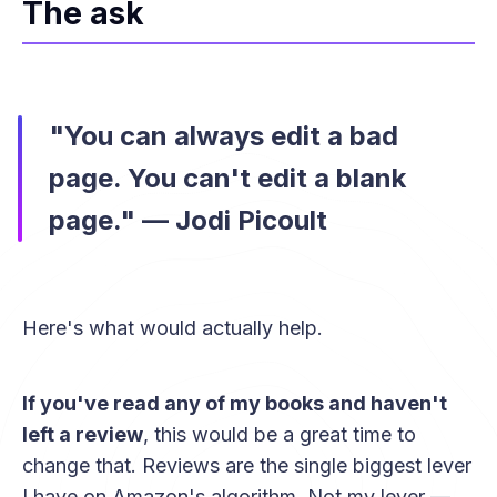
The ask
"You can always edit a bad
page. You can't edit a blank
page." — Jodi Picoult
Here's what would actually help.
If you've read any of my books and haven't
left a review
, this would be a great time to
change that. Reviews are the single biggest lever
I have on Amazon's algorithm. Not my lever —