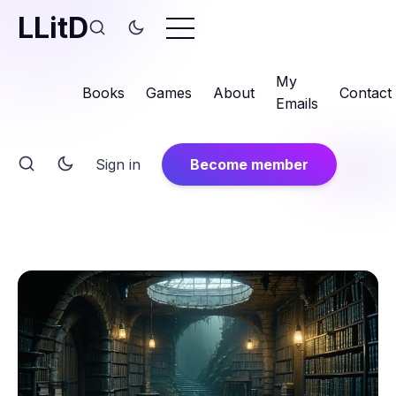
LLitD
My
Books
Games
About
Contact
Emails
Sign in
Become member