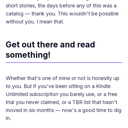
short stories, the days before any of this was a
catalog — thank you. This wouldn't be possible
without you. I mean that.
Get out there and read
something!
Whether that's one of mine or not is honestly up
to you. But if you've been sitting on a Kindle
Unlimited subscription you barely use, or a free
trial you never claimed, or a TBR list that hasn't
moved in six months — now's a good time to dig
in.