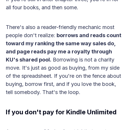
all four books, and then some.
There's also a reader-friendly mechanic most
people don't realize:
borrows and reads count
toward my ranking the same way sales do,
and page reads pay me a royalty through
KU's shared pool.
Borrowing is not a charity
move. It's just as good as buying, from my side
of the spreadsheet. If you're on the fence about
buying, borrow first, and if you love the book,
tell somebody. That's the loop.
If you don't pay for Kindle Unlimited