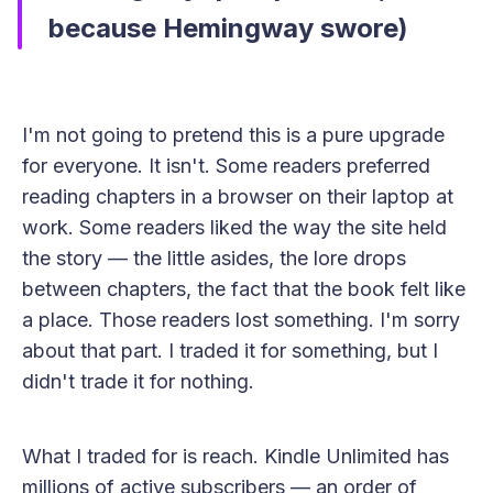
because Hemingway swore)
I'm not going to pretend this is a pure upgrade
for everyone. It isn't. Some readers preferred
reading chapters in a browser on their laptop at
work. Some readers liked the way the site held
the story — the little asides, the lore drops
between chapters, the fact that the book felt like
a place. Those readers lost something. I'm sorry
about that part. I traded it for something, but I
didn't trade it for nothing.
What I traded for is reach. Kindle Unlimited has
millions of active subscribers — an order of