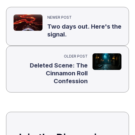
NEWER POST
Two days out. Here's the
signal.
OLDER POST
Deleted Scene: The
Cinnamon Roll
Confession