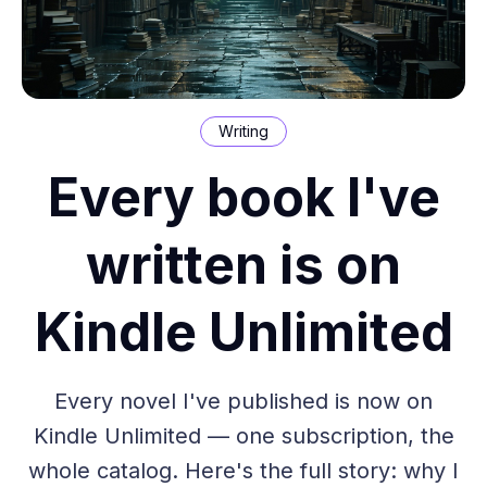
Writing
Every book I've
written is on
Kindle Unlimited
Every novel I've published is now on
Kindle Unlimited — one subscription, the
whole catalog. Here's the full story: why I