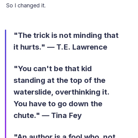
So I changed it.
"The trick is not minding that
it hurts." — T.E. Lawrence
"You can't be that kid
standing at the top of the
waterslide, overthinking it.
You have to go down the
chute." — Tina Fey
"An author is a fool who, not