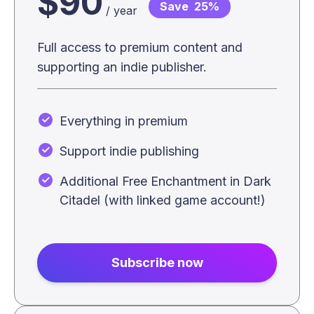
$90
Save
25%
/ year
Full access to premium content and
supporting an indie publisher.
Everything in premium
Support indie publishing
Additional Free Enchantment in Dark
Citadel (with linked game account!)
Subscribe now