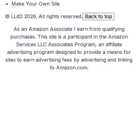
Make Your Own Site
©
LLitD
2026. All rights reserved.
Back to top
As an Amazon Associate I earn from qualifying
purchases. This site is a participant in the Amazon
Services LLC Associates Program, an affiliate
advertising program designed to provide a means for
sites to earn advertising fees by advertising and linking
to Amazon.com.