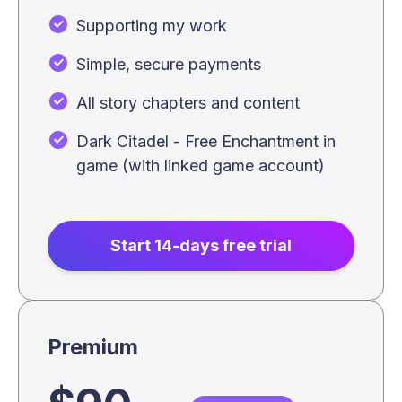
Supporting my work
Simple, secure payments
All story chapters and content
Dark Citadel - Free Enchantment in
game (with linked game account)
Start 14-days free trial
Premium