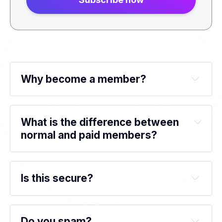
Why become a member?
What is the difference between 
normal and paid members?
Is this secure?
Do you spam?