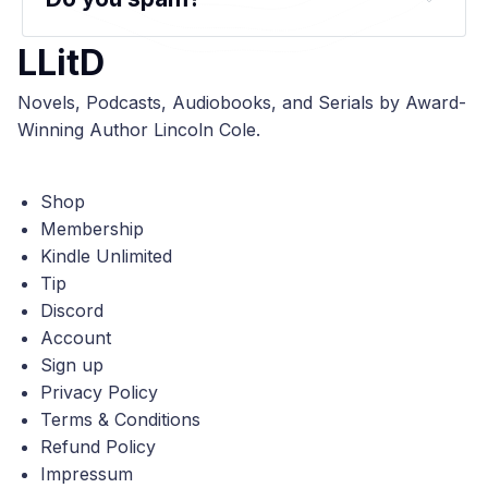
LLitD
Novels, Podcasts, Audiobooks, and Serials by Award-
Winning Author Lincoln Cole.
Shop
Membership
Kindle Unlimited
Tip
Discord
Account
Sign up
Privacy Policy
Terms & Conditions
Refund Policy
Impressum