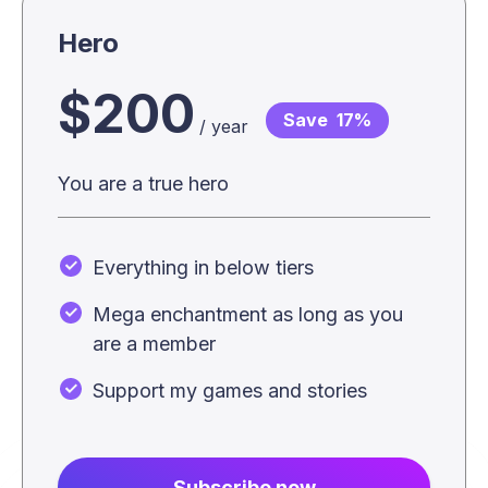
Hero
$200
Save
17%
/ year
You are a true hero
Everything in below tiers
Mega enchantment as long as you
are a member
Support my games and stories
Subscribe now