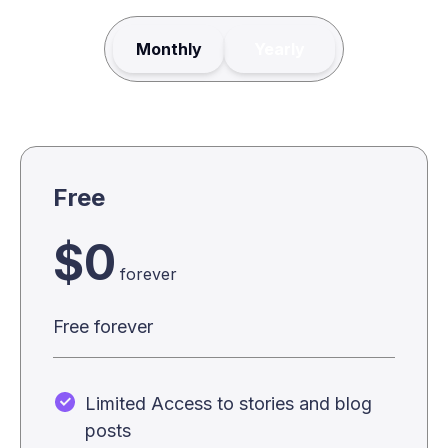
Monthly
Yearly
Free
$0
forever
Free forever
Limited Access to stories and blog
posts