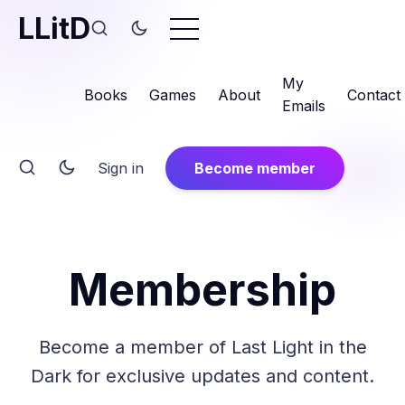
LLitD
My
Books
Games
About
Contact
Emails
Sign in
Become member
Membership
Become a member of Last Light in the
Dark for exclusive updates and content.