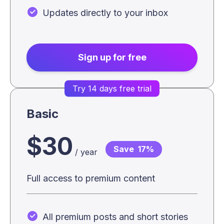
Updates directly to your inbox
Sign up for free
Try 14 days free trial
Basic
$30
Save
17%
/ year
Full access to premium content
All premium posts and short stories