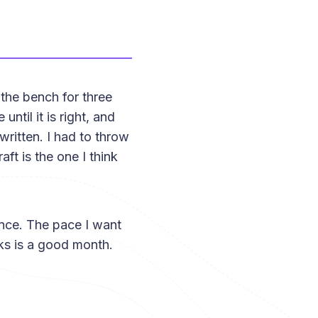
the bench for three
ntil it is right, and
written. I had to throw
aft is the one I think
ience. The pace I want
eks is a good month.