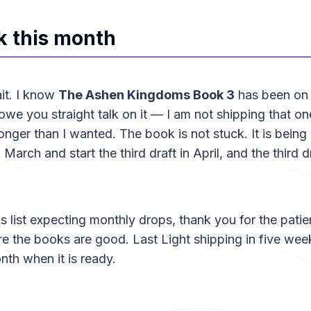
k this month
it. I know
The Ashen Kingdoms Book 3
has been on 
we you straight talk on it — I am not shipping that one u
onger than I wanted. The book is not stuck. It is being 
March and start the third draft in April, and the third dr
his list expecting monthly drops, thank you for the pat
re the books are good. Last Light shipping in five we
nth when it is ready.