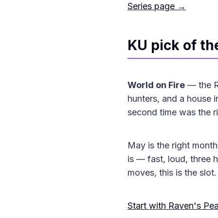
Series page →
KU pick of t
World on Fire
— the Ra
hunters, and a house in
second time was the ri
May is the right month 
is — fast, loud, three
moves, this is the slot.
Start with Raven's Pe