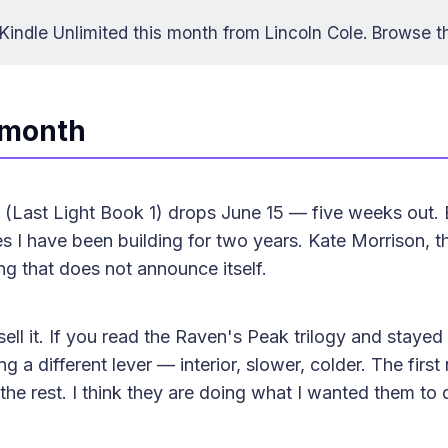
indle Unlimited this month from Lincoln Cole.
Browse t
 month
(Last Light Book 1) drops June 15 — five weeks out. 
ies I have been building for two years. Kate Morrison, 
ng that does not announce itself.
ell it. If you read the Raven's Peak trilogy and stayed 
ing a different lever — interior, slower, colder. The firs
the rest. I think they are doing what I wanted them to 