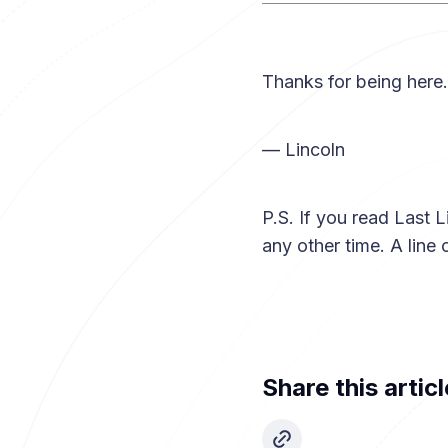
Thanks for being here.
— Lincoln
P.S. If you read Last L
any other time. A line
Share this articl