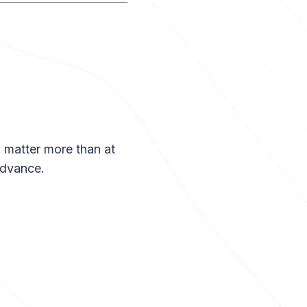
k matter more than at
advance.