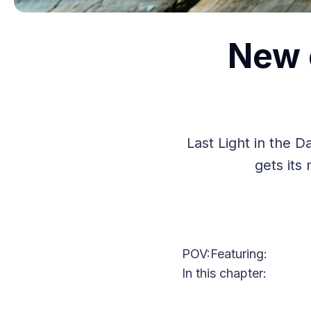
New 
Last Light in the 
gets its
POV:
Featuring:
In this chapter: