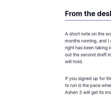
From the des
A short note on the wa
months running, and I o
right has been taking l
out the second draft in 
will hold.
If you signed up for t
to run is the pace whe
Ashen 3 will get its mo