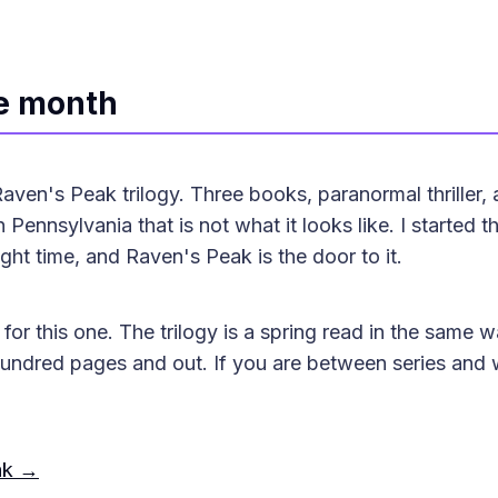
he month
ven's Peak trilogy. Three books, paranormal thriller,
 Pennsylvania that is not what it looks like. I started th
ght time, and Raven's Peak is the door to it.
for this one. The trilogy is a spring read in the same w
 hundred pages and out. If you are between series and
ak →