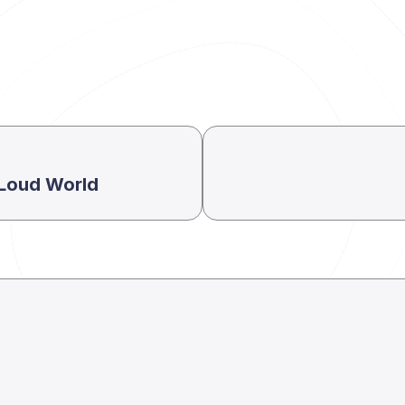
a Loud World