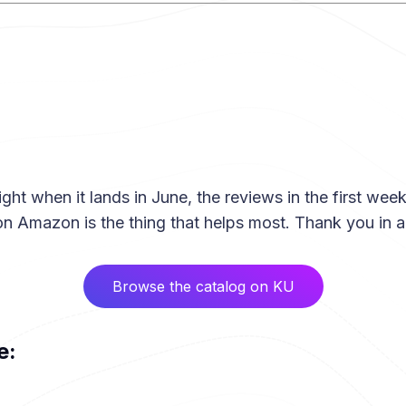
ight when it lands in June, the reviews in the first wee
 on Amazon is the thing that helps most. Thank you in 
Browse the catalog on KU
e: