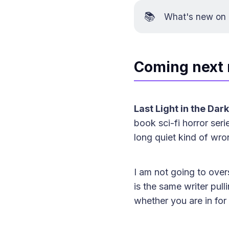
📚
What's new on K
Coming next
Last Light in the Dark
book sci-fi horror ser
long quiet kind of wro
I am not going to overs
is the same writer pull
whether you are in for 