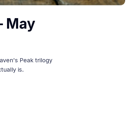
— May
aven's Peak trilogy
ually is.