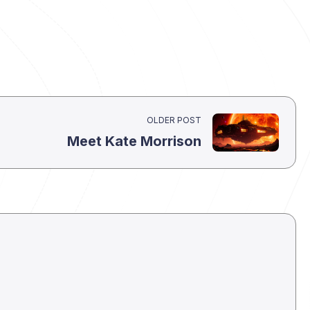
OLDER POST
Meet Kate Morrison