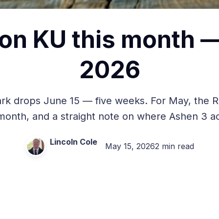
on KU this month 
2026
Dark drops June 15 — five weeks. For May, the R
 month, and a straight note on where Ashen 3 act
Lincoln Cole
May 15, 2026
2 min read