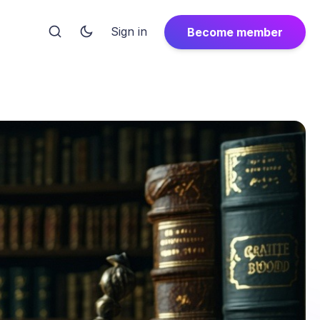
Sign in
Become member