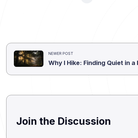
NEWER POST
Why I Hike: Finding Quiet in 
Join the Discussion