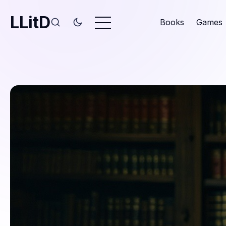
LLitD
Books
Games