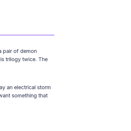
 a pair of demon
is trilogy twice. The
ay an electrical storm
 want something that