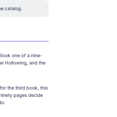
he catalog
.
Book one of a nine-
the Hollowing, and the
for the third book, this
t ninety pages decide
do.