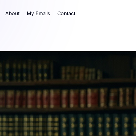
About
My Emails
Contact