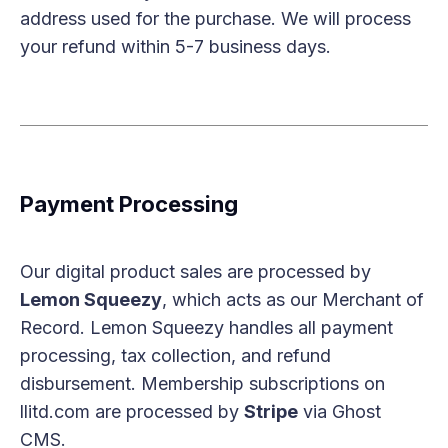
address used for the purchase. We will process
your refund within 5-7 business days.
Payment Processing
Our digital product sales are processed by
Lemon Squeezy
, which acts as our Merchant of
Record. Lemon Squeezy handles all payment
processing, tax collection, and refund
disbursement. Membership subscriptions on
llitd.com are processed by
Stripe
via Ghost
CMS.