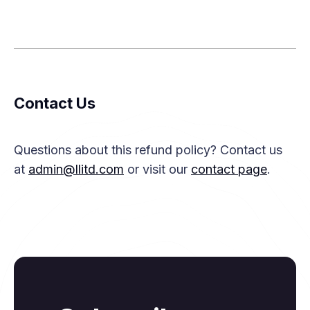
Contact Us
Questions about this refund policy? Contact us
at
admin@llitd.com
or visit our
contact page
.