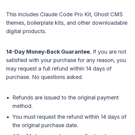
This includes Claude Code Pro Kit, Ghost CMS
themes, boilerplate kits, and other downloadable
digital products.
14-Day Money-Back Guarantee.
If you are not
satisfied with your purchase for any reason, you
may request a full refund within 14 days of
purchase. No questions asked.
Refunds are issued to the original payment
method.
You must request the refund within 14 days of
the original purchase date.