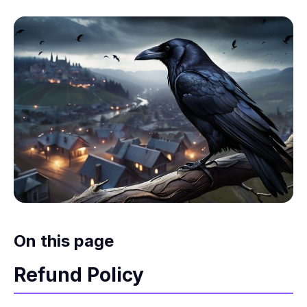
On this page
Refund Policy