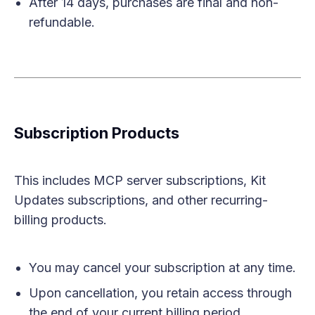
After 14 days, purchases are final and non-
refundable.
Subscription Products
This includes MCP server subscriptions, Kit
Updates subscriptions, and other recurring-
billing products.
You may cancel your subscription at any time.
Upon cancellation, you retain access through
the end of your current billing period.