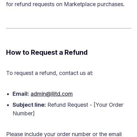
for refund requests on Marketplace purchases.
How to Request a Refund
To request a refund, contact us at:
Email:
admin@llitd.com
Subject line:
Refund Request - [Your Order
Number]
Please include your order number or the email