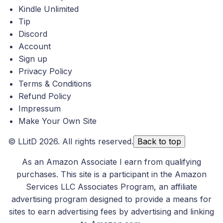
Kindle Unlimited
Tip
Discord
Account
Sign up
Privacy Policy
Terms & Conditions
Refund Policy
Impressum
Make Your Own Site
©
LLitD
2026. All rights reserved.
Back to top
As an Amazon Associate I earn from qualifying
purchases. This site is a participant in the Amazon
Services LLC Associates Program, an affiliate
advertising program designed to provide a means for
sites to earn advertising fees by advertising and linking