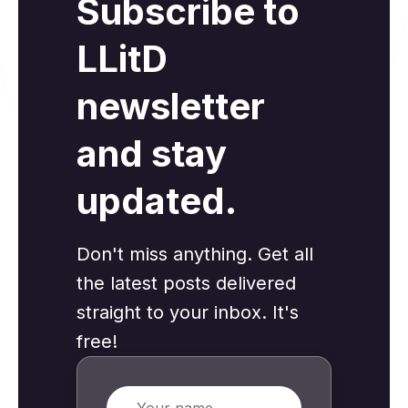
Subscribe to
LLitD
newsletter
and stay
updated.
Don't miss anything. Get all
the latest posts delivered
straight to your inbox. It's
free!
Name