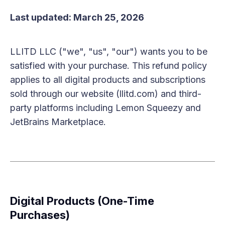
Last updated: March 25, 2026
LLITD LLC ("we", "us", "our") wants you to be
satisfied with your purchase. This refund policy
applies to all digital products and subscriptions
sold through our website (llitd.com) and third-
party platforms including Lemon Squeezy and
JetBrains Marketplace.
Digital Products (One-Time
Purchases)