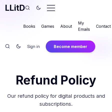
LLitD
My
Books
Games
About
Contact
Emails
Sign in
Become member
Refund Policy
Our refund policy for digital products and
subscriptions.