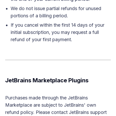
We do not issue partial refunds for unused
portions of a billing period.
If you cancel within the first 14 days of your
initial subscription, you may request a full
refund of your first payment.
JetBrains Marketplace Plugins
Purchases made through the JetBrains
Marketplace are subject to JetBrains' own
refund policy. Please contact JetBrains support