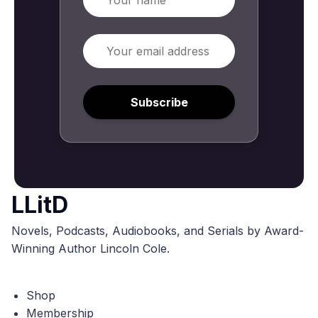
Email
Subscribe
LLitD
Novels, Podcasts, Audiobooks, and Serials by Award-
Winning Author Lincoln Cole.
Shop
Membership