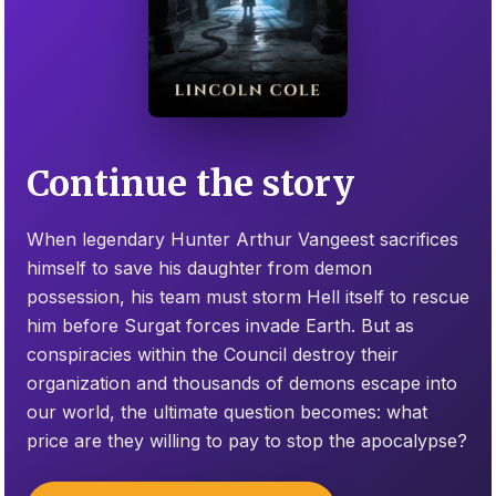
Continue the story
When legendary Hunter Arthur Vangeest sacrifices
himself to save his daughter from demon
possession, his team must storm Hell itself to rescue
him before Surgat forces invade Earth. But as
conspiracies within the Council destroy their
organization and thousands of demons escape into
our world, the ultimate question becomes: what
price are they willing to pay to stop the apocalypse?