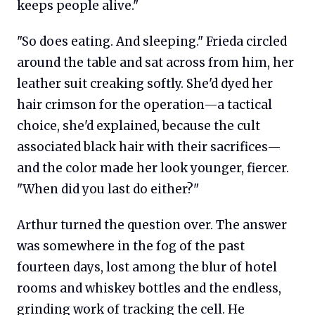
keeps people alive."
"So does eating. And sleeping." Frieda circled
around the table and sat across from him, her
leather suit creaking softly. She'd dyed her
hair crimson for the operation—a tactical
choice, she'd explained, because the cult
associated black hair with their sacrifices—
and the color made her look younger, fiercer.
"When did you last do either?"
Arthur turned the question over. The answer
was somewhere in the fog of the past
fourteen days, lost among the blur of hotel
rooms and whiskey bottles and the endless,
grinding work of tracking the cell. He