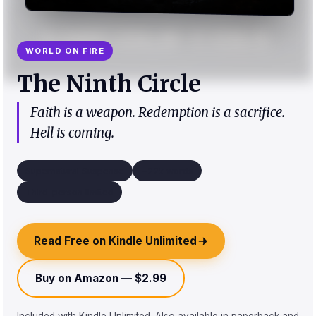
WORLD ON FIRE
The Ninth Circle
Faith is a weapon. Redemption is a sacrifice.
Hell is coming.
Supernatural Suspense
~22k words
Third-person limited
Read Free on Kindle Unlimited
Buy on Amazon — $2.99