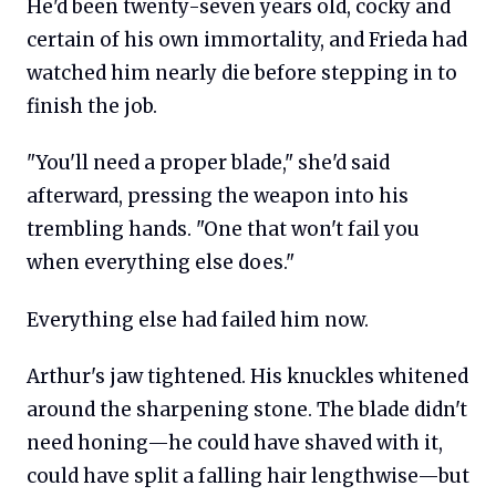
He'd been twenty-seven years old, cocky and
certain of his own immortality, and Frieda had
watched him nearly die before stepping in to
finish the job.
"You'll need a proper blade," she'd said
afterward, pressing the weapon into his
trembling hands. "One that won't fail you
when everything else does."
Everything else had failed him now.
Arthur's jaw tightened. His knuckles whitened
around the sharpening stone. The blade didn't
need honing—he could have shaved with it,
could have split a falling hair lengthwise—but