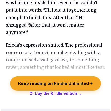
was burning inside him, even if he couldn't
put it into words. "I'll hold it together long
enough to finish this. After that..." He
shrugged. "After that, it won't matter
anymore."
Frieda's expression shifted. The professional
concern of a Council member dealing with a
compromised asset gave way to something
rawer, something that looked almost like fear.
Keep reading on Kindle Unlimited
Or buy the Kindle edition →