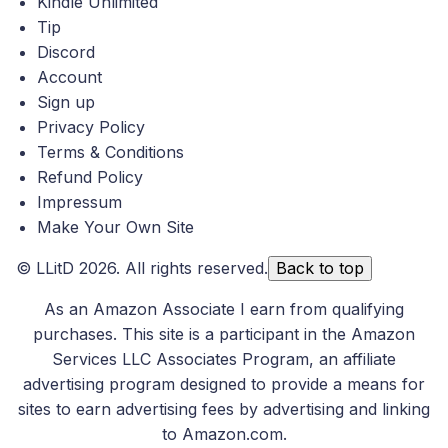
Kindle Unlimited
Tip
Discord
Account
Sign up
Privacy Policy
Terms & Conditions
Refund Policy
Impressum
Make Your Own Site
©
LLitD
2026. All rights reserved.
Back to top
As an Amazon Associate I earn from qualifying
purchases. This site is a participant in the Amazon
Services LLC Associates Program, an affiliate
advertising program designed to provide a means for
sites to earn advertising fees by advertising and linking
to Amazon.com.