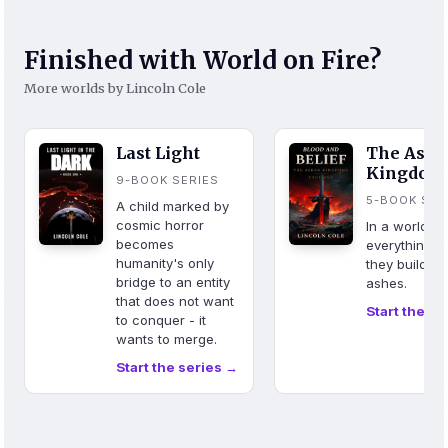
Finished with World on Fire?
More worlds by Lincoln Cole
Last Light
The Ash
Kingdom
9-BOOK SERIES
5-BOOK SER
A child marked by
cosmic horror
In a world w
becomes
everything b
humanity's only
they build fr
bridge to an entity
ashes.
that does not want
Start the se
to conquer - it
wants to merge.
Start the series →