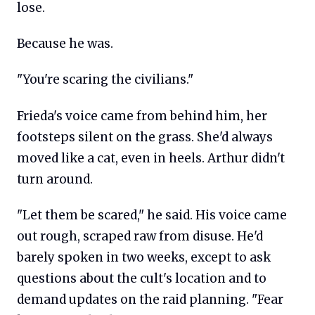
lose.
Because he was.
"You're scaring the civilians."
Frieda's voice came from behind him, her
footsteps silent on the grass. She'd always
moved like a cat, even in heels. Arthur didn't
turn around.
"Let them be scared," he said. His voice came
out rough, scraped raw from disuse. He'd
barely spoken in two weeks, except to ask
questions about the cult's location and to
demand updates on the raid planning. "Fear