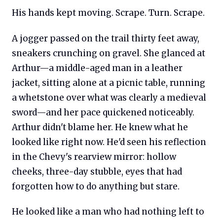
His hands kept moving. Scrape. Turn. Scrape.
A jogger passed on the trail thirty feet away,
sneakers crunching on gravel. She glanced at
Arthur—a middle-aged man in a leather
jacket, sitting alone at a picnic table, running
a whetstone over what was clearly a medieval
sword—and her pace quickened noticeably.
Arthur didn't blame her. He knew what he
looked like right now. He'd seen his reflection
in the Chevy's rearview mirror: hollow
cheeks, three-day stubble, eyes that had
forgotten how to do anything but stare.
He looked like a man who had nothing left to