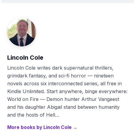
Lincoln Cole
Lincoln Cole writes dark supernatural thrillers,
grimdark fantasy, and sci-fi horror — nineteen
novels across six interconnected series, all free in
Kindle Unlimited. Start anywhere, binge everywhere:
World on Fire — Demon hunter Arthur Vangeest
and his daughter Abigail stand between humanity
and the hosts of Hell…
More books by Lincoln Cole →