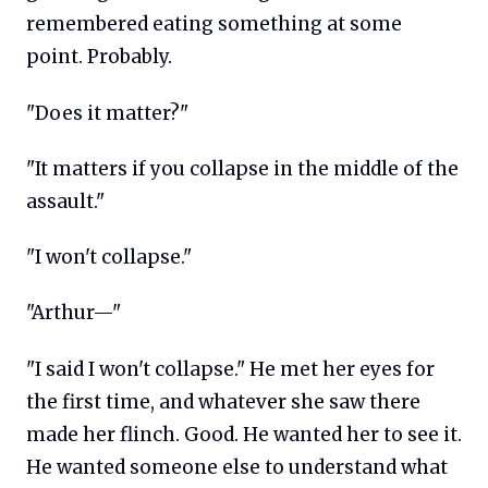
remembered eating something at some
point. Probably.
"Does it matter?"
"It matters if you collapse in the middle of the
assault."
"I won't collapse."
"Arthur—"
"I said I won't collapse." He met her eyes for
the first time, and whatever she saw there
made her flinch. Good. He wanted her to see it.
He wanted someone else to understand what