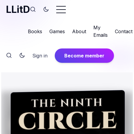
LLitD
My
Books
Games
About
Contact
Emails
Sign in
Become member