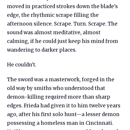
moved in practiced strokes down the blade's
edge, the rhythmic scrape filling the
afternoon silence. Scrape. Turn. Scrape. The
sound was almost meditative, almost
calming, if he could just keep his mind from
wandering to darker places.
He couldn't.
The sword was a masterwork, forged in the
old way by smiths who understood that
demon-killing required more than sharp
edges. Frieda had given it to him twelve years
ago, after his first solo hunt—a lesser demon
possessing a homeless man in Cincinnati.