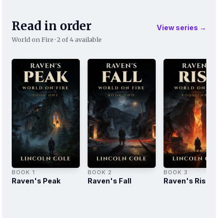
Read in order
View series →
World on Fire · 2 of 4 available
BOOK 1
BOOK 2
BOOK 3
Raven's Peak
Raven's Fall
Raven's Rise