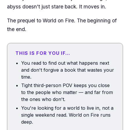
abyss doesn't just stare back. It moves in.
The prequel to World on Fire. The beginning of
the end.
THIS IS FOR YOU IF…
You read to find out what happens next
and don't forgive a book that wastes your
time.
Tight third-person POV keeps you close
to the people who matter — and far from
the ones who don't.
You're looking for a world to live in, not a
single weekend read. World on Fire runs
deep.