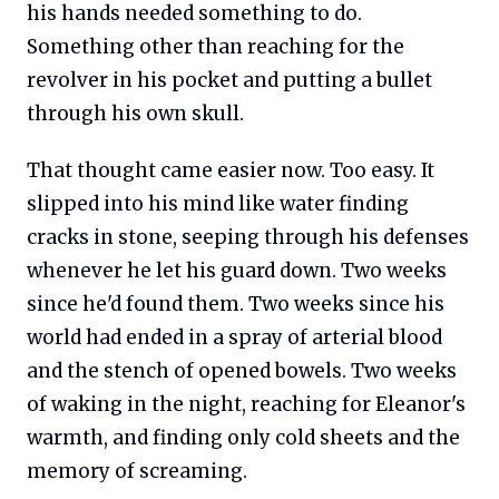
his hands needed something to do.
Something other than reaching for the
revolver in his pocket and putting a bullet
through his own skull.
That thought came easier now. Too easy. It
slipped into his mind like water finding
cracks in stone, seeping through his defenses
whenever he let his guard down. Two weeks
since he'd found them. Two weeks since his
world had ended in a spray of arterial blood
and the stench of opened bowels. Two weeks
of waking in the night, reaching for Eleanor's
warmth, and finding only cold sheets and the
memory of screaming.