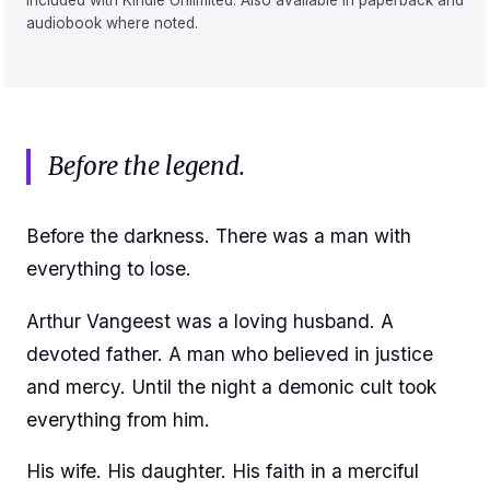
Included with Kindle Unlimited. Also available in paperback and
audiobook where noted.
Before the legend.
Before the darkness. There was a man with
everything to lose.
Arthur Vangeest was a loving husband. A
devoted father. A man who believed in justice
and mercy. Until the night a demonic cult took
everything from him.
His wife. His daughter. His faith in a merciful