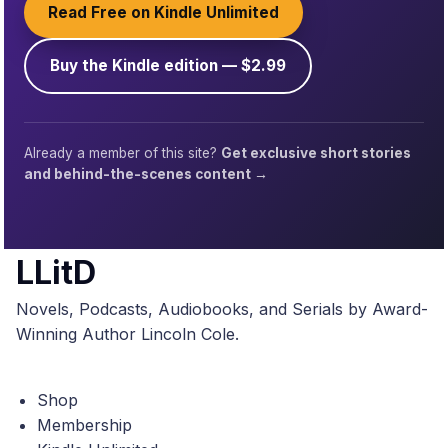
Read Free on Kindle Unlimited
Buy the Kindle edition — $2.99
Already a member of this site?
Get exclusive short stories
and behind-the-scenes content →
LLitD
Novels, Podcasts, Audiobooks, and Serials by Award-
Winning Author Lincoln Cole.
Shop
Membership