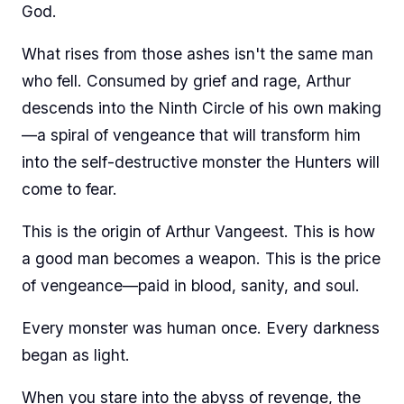
God.
What rises from those ashes isn't the same man
who fell. Consumed by grief and rage, Arthur
descends into the Ninth Circle of his own making
—a spiral of vengeance that will transform him
into the self-destructive monster the Hunters will
come to fear.
This is the origin of Arthur Vangeest. This is how
a good man becomes a weapon. This is the price
of vengeance—paid in blood, sanity, and soul.
Every monster was human once. Every darkness
began as light.
When you stare into the abyss of revenge, the