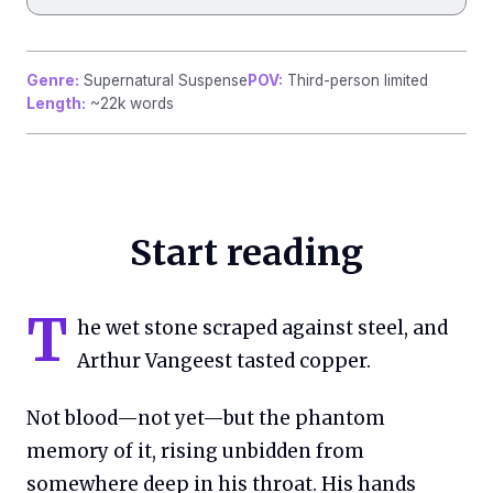
Genre:
Supernatural Suspense
POV:
Third-person limited
Length:
~22k words
Start reading
T
he wet stone scraped against steel, and
Arthur Vangeest tasted copper.
Not blood—not yet—but the phantom
memory of it, rising unbidden from
somewhere deep in his throat. His hands