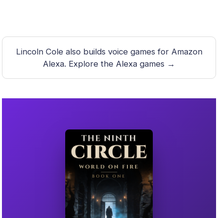
Lincoln Cole also builds voice games for Amazon
Alexa.
Explore the Alexa games →