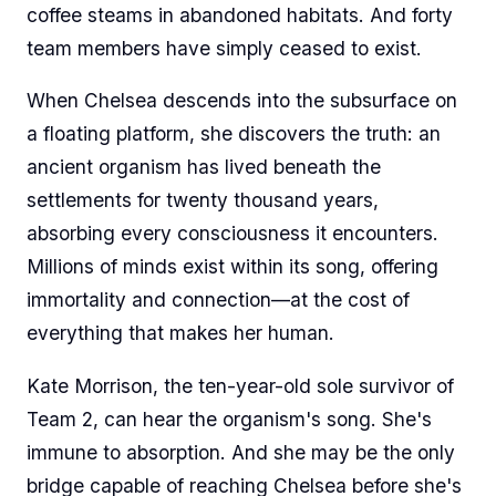
coffee steams in abandoned habitats. And forty
team members have simply ceased to exist.
When Chelsea descends into the subsurface on
a floating platform, she discovers the truth: an
ancient organism has lived beneath the
settlements for twenty thousand years,
absorbing every consciousness it encounters.
Millions of minds exist within its song, offering
immortality and connection—at the cost of
everything that makes her human.
Kate Morrison, the ten-year-old sole survivor of
Team 2, can hear the organism's song. She's
immune to absorption. And she may be the only
bridge capable of reaching Chelsea before she's