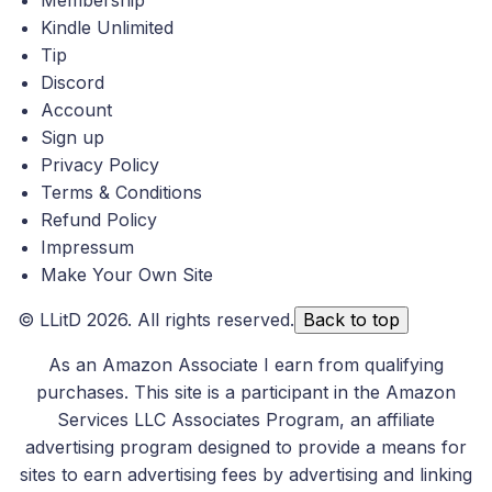
Membership
Kindle Unlimited
Tip
Discord
Account
Sign up
Privacy Policy
Terms & Conditions
Refund Policy
Impressum
Make Your Own Site
©
LLitD
2026. All rights reserved.
Back to top
As an Amazon Associate I earn from qualifying
purchases. This site is a participant in the Amazon
Services LLC Associates Program, an affiliate
advertising program designed to provide a means for
sites to earn advertising fees by advertising and linking