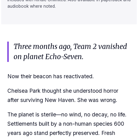
audiobook where noted.
Three months ago, Team 2 vanished
on planet Echo-Seven.
Now their beacon has reactivated.
Chelsea Park thought she understood horror
after surviving New Haven. She was wrong.
The planet is sterile—no wind, no decay, no life.
Settlements built by a non-human species 600
years ago stand perfectly preserved. Fresh