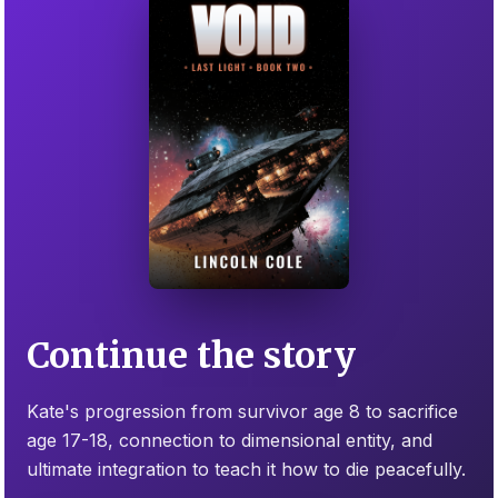
Continue the story
Kate's progression from survivor age 8 to sacrifice
age 17-18, connection to dimensional entity, and
ultimate integration to teach it how to die peacefully.