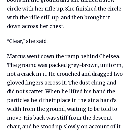
boots hit the ground and she turned a slow
circle with her rifle up. She finished the circle
with the rifle still up, and then brought it
down across her chest.
"Clear," she said.
Marcus went down the ramp behind Chelsea.
The ground was packed grey-brown, uniform,
not a crack in it. He crouched and dragged two
gloved fingers across it. The dust clung and
did not scatter. When he lifted his hand the
particles held their place in the air a hand's
width from the ground, waiting to be told to
move. His back was stiff from the descent
chair, and he stood up slowly on account of it.