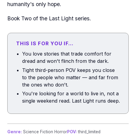
humanity's only hope.
Book Two of the Last Light series.
THIS IS FOR YOU IF…
You love stories that trade comfort for
dread and won't flinch from the dark.
Tight third-person POV keeps you close
to the people who matter — and far from
the ones who don't.
You're looking for a world to live in, not a
single weekend read. Last Light runs deep.
Genre:
Science Fiction Horror
POV:
third_limited