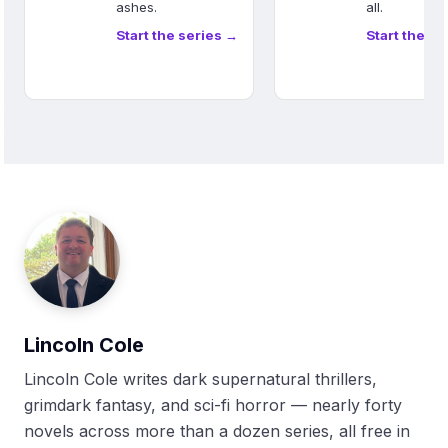
ashes.
all.
Start the series →
Start the se
Lincoln Cole
Lincoln Cole writes dark supernatural thrillers,
grimdark fantasy, and sci-fi horror — nearly forty
novels across more than a dozen series, all free in