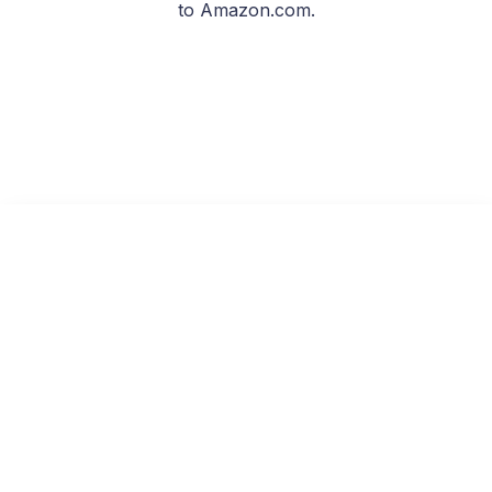
to Amazon.com.
Echoes in the Void
Read on KU
Free with Kindle Unlimited