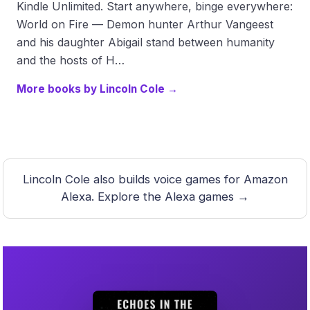
Kindle Unlimited. Start anywhere, binge everywhere:
World on Fire — Demon hunter Arthur Vangeest
and his daughter Abigail stand between humanity
and the hosts of H…
More books by Lincoln Cole →
Lincoln Cole also builds voice games for Amazon
Alexa.
Explore the Alexa games →