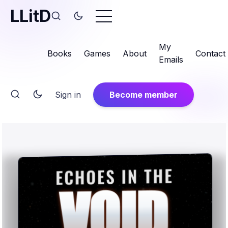
LLitD
My
Books
Games
About
Contact
Emails
Sign in
Become member