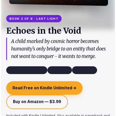
BOOK 2 OF 9 · LAST LIGHT
Echoes in the Void
A child marked by cosmic horror becomes
humanity's only bridge to an entity that does
not want to conquer - it wants to merge.
Science Fiction Horror
~41k words
third_limited
Read Free on Kindle Unlimited
Buy on Amazon — $3.99
Included with Kindle Unlimited. Also available in paperback and