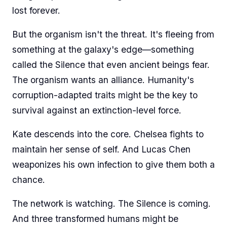
lost forever.
But the organism isn't the threat. It's fleeing from
something at the galaxy's edge—something
called the Silence that even ancient beings fear.
The organism wants an alliance. Humanity's
corruption-adapted traits might be the key to
survival against an extinction-level force.
Kate descends into the core. Chelsea fights to
maintain her sense of self. And Lucas Chen
weaponizes his own infection to give them both a
chance.
The network is watching. The Silence is coming.
And three transformed humans might be