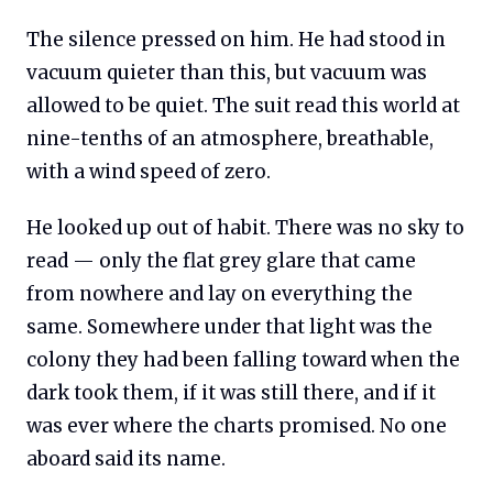
The silence pressed on him. He had stood in
vacuum quieter than this, but vacuum was
allowed to be quiet. The suit read this world at
nine-tenths of an atmosphere, breathable,
with a wind speed of zero.
He looked up out of habit. There was no sky to
read — only the flat grey glare that came
from nowhere and lay on everything the
same. Somewhere under that light was the
colony they had been falling toward when the
dark took them, if it was still there, and if it
was ever where the charts promised. No one
aboard said its name.