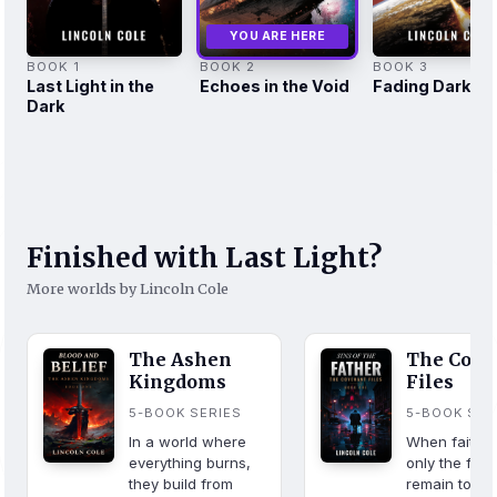
YOU ARE HERE
BOOK 1
BOOK 2
BOOK 3
Last Light in the
Echoes in the Void
Fading Darkne
Dark
Finished with Last Light?
More worlds by Lincoln Cole
The Ashen
The Cove
Kingdoms
Files
5-BOOK SERIES
5-BOOK SER
In a world where
When faith fa
everything burns,
only the fall
they build from
remain to sa