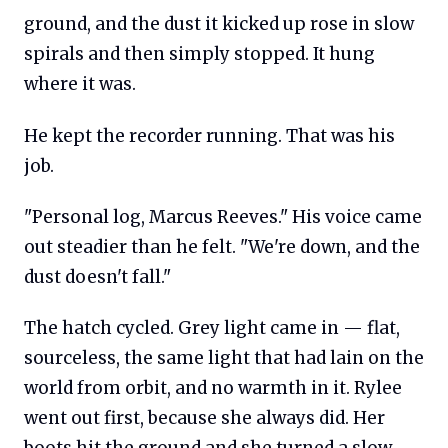
ground, and the dust it kicked up rose in slow
spirals and then simply stopped. It hung
where it was.
He kept the recorder running. That was his
job.
"Personal log, Marcus Reeves." His voice came
out steadier than he felt. "We're down, and the
dust doesn't fall."
The hatch cycled. Grey light came in — flat,
sourceless, the same light that had lain on the
world from orbit, and no warmth in it. Rylee
went out first, because she always did. Her