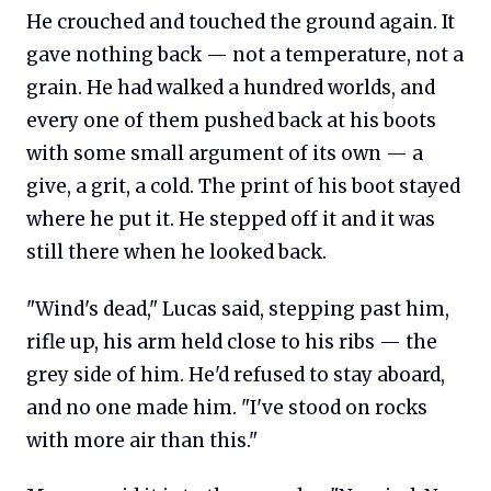
He crouched and touched the ground again. It
gave nothing back — not a temperature, not a
grain. He had walked a hundred worlds, and
every one of them pushed back at his boots
with some small argument of its own — a
give, a grit, a cold. The print of his boot stayed
where he put it. He stepped off it and it was
still there when he looked back.
"Wind's dead," Lucas said, stepping past him,
rifle up, his arm held close to his ribs — the
grey side of him. He'd refused to stay aboard,
and no one made him. "I've stood on rocks
with more air than this."