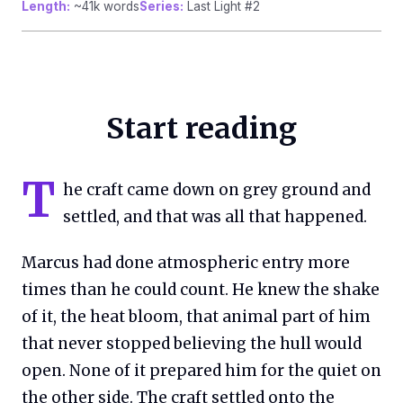
Length:
~41k words
Series:
Last Light #2
Start reading
T
he craft came down on grey ground and
settled, and that was all that happened.
Marcus had done atmospheric entry more
times than he could count. He knew the shake
of it, the heat bloom, that animal part of him
that never stopped believing the hull would
open. None of it prepared him for the quiet on
the other side. The craft settled onto the