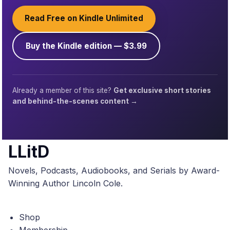
Read Free on Kindle Unlimited
Buy the Kindle edition — $3.99
Already a member of this site?
Get exclusive short stories
and behind-the-scenes content →
LLitD
Novels, Podcasts, Audiobooks, and Serials by Award-
Winning Author Lincoln Cole.
Shop