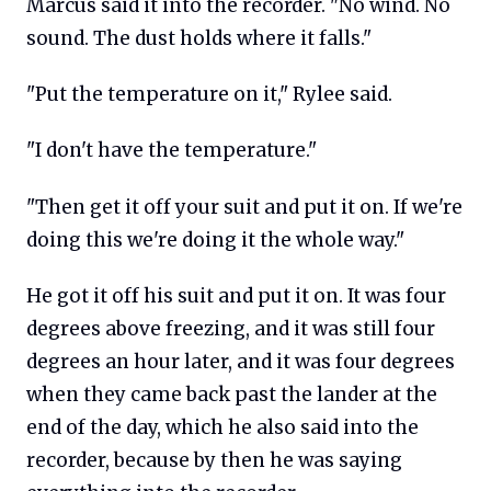
Marcus said it into the recorder. "No wind. No
sound. The dust holds where it falls."
"Put the temperature on it," Rylee said.
"I don't have the temperature."
"Then get it off your suit and put it on. If we're
doing this we're doing it the whole way."
He got it off his suit and put it on. It was four
degrees above freezing, and it was still four
degrees an hour later, and it was four degrees
when they came back past the lander at the
end of the day, which he also said into the
recorder, because by then he was saying