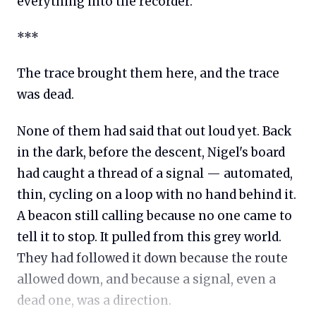
everything into the recorder.
***
The trace brought them here, and the trace
was dead.
None of them had said that out loud yet. Back
in the dark, before the descent, Nigel's board
had caught a thread of a signal — automated,
thin, cycling on a loop with no hand behind it.
A beacon still calling because no one came to
tell it to stop. It pulled from this grey world.
They had followed it down because the route
allowed down, and because a signal, even a
dead one, was a direction.