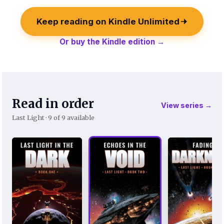
Keep reading on Kindle Unlimited
Or buy the Kindle edition →
Read in order
View series →
Last Light · 9 of 9 available