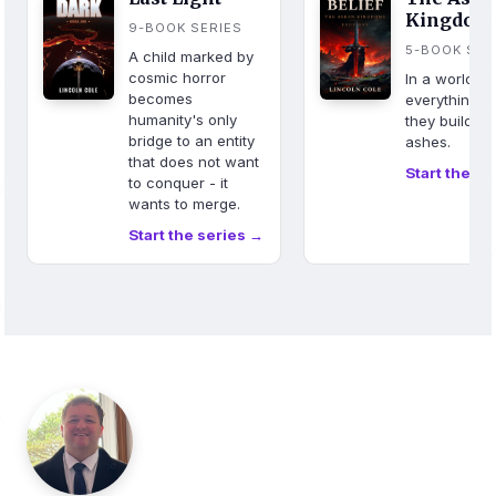
Kingdom
9-BOOK SERIES
5-BOOK SER
A child marked by
cosmic horror
In a world w
becomes
everything b
humanity's only
they build fr
bridge to an entity
ashes.
that does not want
Start the se
to conquer - it
wants to merge.
Start the series →