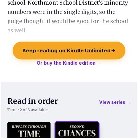
school. Northmont School District's minority
numbers were in the single digits, so the
judge thought it would be good for the school
as well.
Keep reading on Kindle Unlimited
Or buy the Kindle edition →
Read in order
View series →
Time · 2 of 3 available