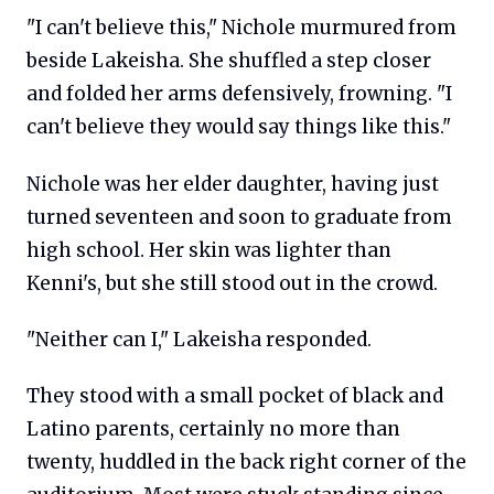
"I can't believe this," Nichole murmured from
beside Lakeisha. She shuffled a step closer
and folded her arms defensively, frowning. "I
can't believe they would say things like this."
Nichole was her elder daughter, having just
turned seventeen and soon to graduate from
high school. Her skin was lighter than
Kenni's, but she still stood out in the crowd.
"Neither can I," Lakeisha responded.
They stood with a small pocket of black and
Latino parents, certainly no more than
twenty, huddled in the back right corner of the