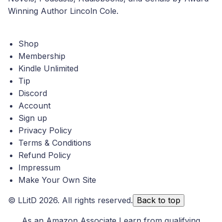
Winning Author Lincoln Cole.
Shop
Membership
Kindle Unlimited
Tip
Discord
Account
Sign up
Privacy Policy
Terms & Conditions
Refund Policy
Impressum
Make Your Own Site
©
LLitD
2026. All rights reserved.
Back to top
As an Amazon Associate I earn from qualifying