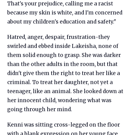
That's your prejudice, calling me a racist
because my skin is white, and I'm concerned
about my children's education and safety."
Hatred, anger, despair, frustration-they
swirled and ebbed inside Lakeisha, none of
them solid enough to grasp. She was darker
than the other adults in the room, but that
didn't give them the right to treat her like a
criminal. To treat her daughter, not yet a
teenager, like an animal. She looked down at
her innocent child, wondering what was
going through her mind.
Kenni was sitting cross-legged on the floor
with a blank expression on her young face,