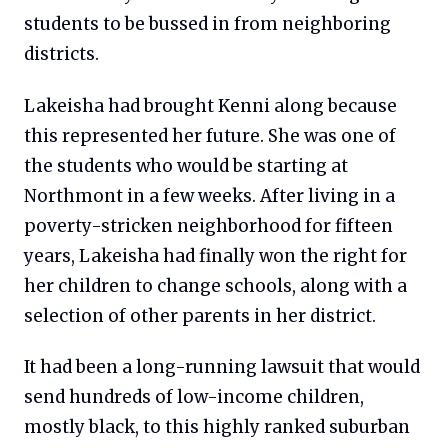
students to be bussed in from neighboring
districts.
Lakeisha had brought Kenni along because
this represented her future. She was one of
the students who would be starting at
Northmont in a few weeks. After living in a
poverty-stricken neighborhood for fifteen
years, Lakeisha had finally won the right for
her children to change schools, along with a
selection of other parents in her district.
It had been a long-running lawsuit that would
send hundreds of low-income children,
mostly black, to this highly ranked suburban