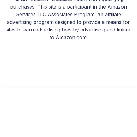
purchases. This site is a participant in the Amazon
Services LLC Associates Program, an affiliate
advertising program designed to provide a means for
sites to earn advertising fees by advertising and linking
to Amazon.com.
Second Chances
Read on KU
Free with Kindle Unlimited