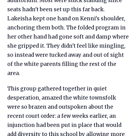
auditorium. Most were stuck standing since
seats hadn't been set up this far back.
Lakeisha kept one hand on Kenni's shoulder,
anchoring them both. The folded program in
her other hand had gone soft and damp where
she gripped it. They didn't feel like mingling,
so instead were tucked away and out of sight
of the white parents filling the rest of the
area.
This group gathered together in quiet
desperation, amazed the white townsfolk
were so brazen and outspoken about the
recent court order: a few weeks earlier, an
injunction had been put in place that would
add diversity to this school by allowing more