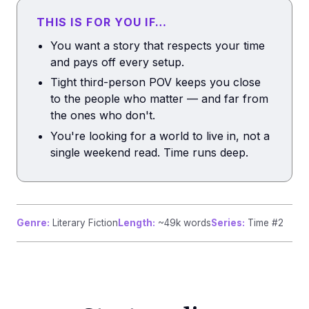
THIS IS FOR YOU IF…
You want a story that respects your time
and pays off every setup.
Tight third-person POV keeps you close
to the people who matter — and far from
the ones who don't.
You're looking for a world to live in, not a
single weekend read. Time runs deep.
Genre:
Literary Fiction
Length:
~49k words
Series:
Time #2