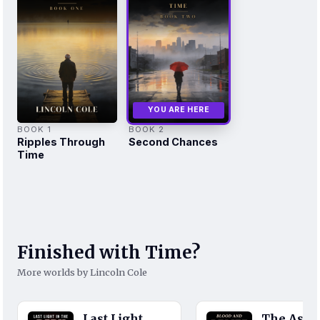
YOU ARE HERE
BOOK 1
BOOK 2
Ripples Through
Second Chances
Time
Finished with Time?
More worlds by Lincoln Cole
Last Light
The Ash