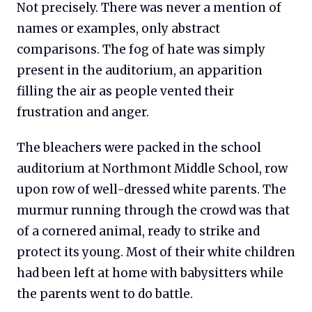
Not precisely. There was never a mention of
names or examples, only abstract
comparisons. The fog of hate was simply
present in the auditorium, an apparition
filling the air as people vented their
frustration and anger.
The bleachers were packed in the school
auditorium at Northmont Middle School, row
upon row of well-dressed white parents. The
murmur running through the crowd was that
of a cornered animal, ready to strike and
protect its young. Most of their white children
had been left at home with babysitters while
the parents went to do battle.