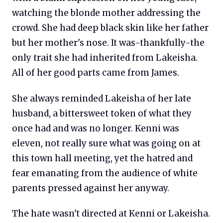
watching the blonde mother addressing the
crowd. She had deep black skin like her father
but her mother's nose. It was-thankfully-the
only trait she had inherited from Lakeisha.
All of her good parts came from James.
She always reminded Lakeisha of her late
husband, a bittersweet token of what they
once had and was no longer. Kenni was
eleven, not really sure what was going on at
this town hall meeting, yet the hatred and
fear emanating from the audience of white
parents pressed against her anyway.
The hate wasn't directed at Kenni or Lakeisha.