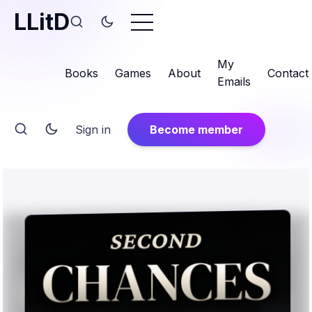
LLitD
My
Books
Games
About
Contact
Emails
Sign in
Become member