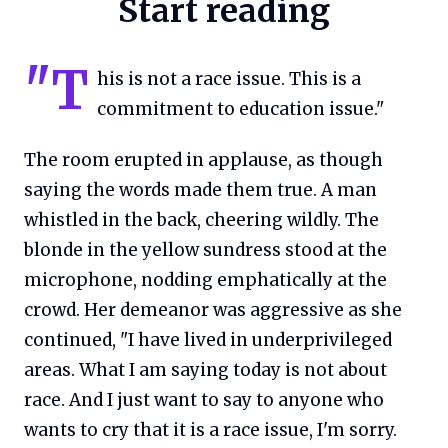
Start reading
"T
his is not a race issue. This is a
commitment to education issue."
The room erupted in applause, as though
saying the words made them true. A man
whistled in the back, cheering wildly. The
blonde in the yellow sundress stood at the
microphone, nodding emphatically at the
crowd. Her demeanor was aggressive as she
continued, "I have lived in underprivileged
areas. What I am saying today is not about
race. And I just want to say to anyone who
wants to cry that it is a race issue, I'm sorry.