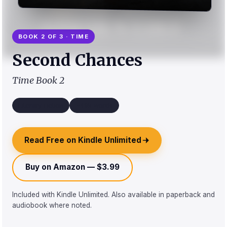
BOOK 2 OF 3 · TIME
Second Chances
Time Book 2
Literary Fiction
~49k words
Read Free on Kindle Unlimited
Buy on Amazon — $3.99
Included with Kindle Unlimited. Also available in paperback and
audiobook where noted.