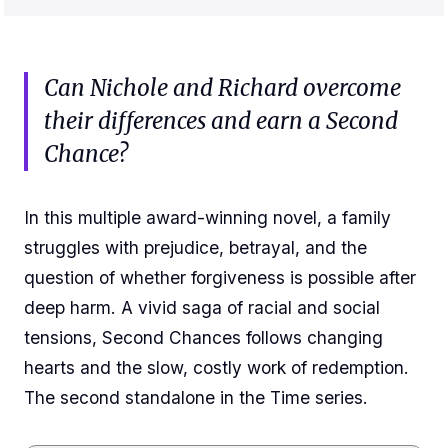
Can Nichole and Richard overcome
their differences and earn a Second
Chance?
In this multiple award-winning novel, a family
struggles with prejudice, betrayal, and the
question of whether forgiveness is possible after
deep harm. A vivid saga of racial and social
tensions, Second Chances follows changing
hearts and the slow, costly work of redemption.
The second standalone in the Time series.