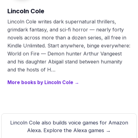
Lincoln Cole
Lincoln Cole writes dark supernatural thrillers,
grimdark fantasy, and sci-fi horror — nearly forty
novels across more than a dozen series, all free in
Kindle Unlimited. Start anywhere, binge everywhere:
World on Fire — Demon hunter Arthur Vangeest
and his daughter Abigail stand between humanity
and the hosts of H…
More books by Lincoln Cole →
Lincoln Cole also builds voice games for Amazon
Alexa.
Explore the Alexa games →