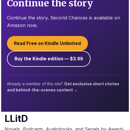
Continue the story
Continue the story. Second Chances is available on
Amazon now.
Read Free on Kindle Unlimited
Buy the Kindle edition — $3.99
Already a member of this site?
Get exclusive short stories
and behind-the-scenes content →
LLitD
Novels, Podcasts, Audiobooks, and Serials by Award-