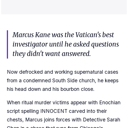
Marcus Kane was the Vatican's best
investigator until he asked questions
they didn't want answered.
Now defrocked and working supernatural cases
from a condemned South Side church, he keeps
his head down and his bourbon close.
When ritual murder victims appear with Enochian
script spelling INNOCENT carved into their
chests, Marcus joins forces with Detective Sarah