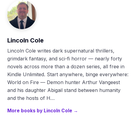
Lincoln Cole
Lincoln Cole writes dark supernatural thrillers,
grimdark fantasy, and sci-fi horror — nearly forty
novels across more than a dozen series, all free in
Kindle Unlimited. Start anywhere, binge everywhere:
World on Fire — Demon hunter Arthur Vangeest
and his daughter Abigail stand between humanity
and the hosts of H…
More books by Lincoln Cole →