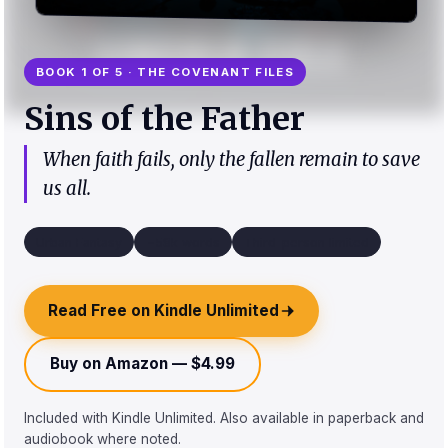
BOOK 1 OF 5 · THE COVENANT FILES
Sins of the Father
When faith fails, only the fallen remain to save
us all.
Urban Fantasy
~58k words
Third-person limited
Read Free on Kindle Unlimited
Buy on Amazon — $4.99
Included with Kindle Unlimited. Also available in paperback and
audiobook where noted.