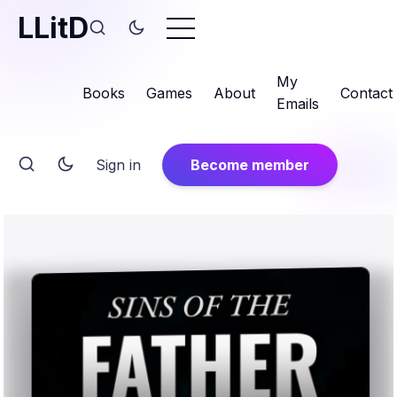
LLitD
My
Books
Games
About
Contact
Emails
Sign in
Become member