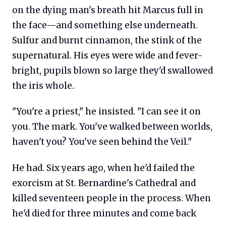
on the dying man's breath hit Marcus full in
the face—and something else underneath.
Sulfur and burnt cinnamon, the stink of the
supernatural. His eyes were wide and fever-
bright, pupils blown so large they'd swallowed
the iris whole.
"You're a priest," he insisted. "I can see it on
you. The mark. You've walked between worlds,
haven't you? You've seen behind the Veil."
He had. Six years ago, when he'd failed the
exorcism at St. Bernardine's Cathedral and
killed seventeen people in the process. When
he'd died for three minutes and come back