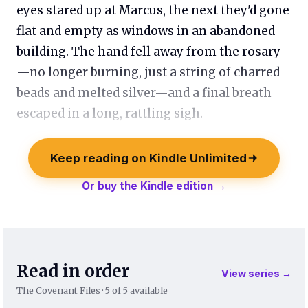
eyes stared up at Marcus, the next they'd gone
flat and empty as windows in an abandoned
building. The hand fell away from the rosary
—no longer burning, just a string of charred
beads and melted silver—and a final breath
escaped in a long, rattling sigh.
Keep reading on Kindle Unlimited
Or buy the Kindle edition →
Read in order
View series →
The Covenant Files · 5 of 5 available