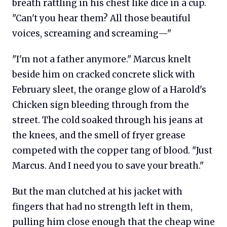
breath rattling in his chest like dice in a cup.
"Can't you hear them? All those beautiful
voices, screaming and screaming—"
"I'm not a father anymore." Marcus knelt
beside him on cracked concrete slick with
February sleet, the orange glow of a Harold's
Chicken sign bleeding through from the
street. The cold soaked through his jeans at
the knees, and the smell of fryer grease
competed with the copper tang of blood. "Just
Marcus. And I need you to save your breath."
But the man clutched at his jacket with
fingers that had no strength left in them,
pulling him close enough that the cheap wine