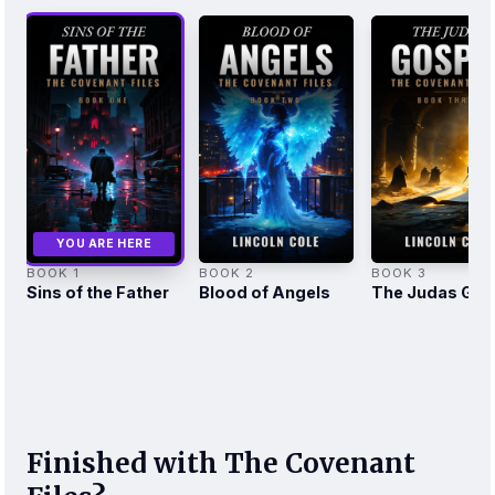
YOU ARE HERE
BOOK 1
BOOK 2
BOOK 3
Sins of the Father
Blood of Angels
The Judas Gos
Finished with The Covenant