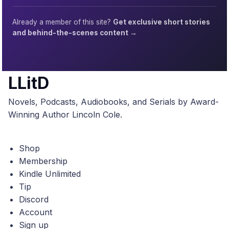
Already a member of this site?
Get exclusive short stories
and behind-the-scenes content →
LLitD
Novels, Podcasts, Audiobooks, and Serials by Award-
Winning Author Lincoln Cole.
Shop
Membership
Kindle Unlimited
Tip
Discord
Account
Sign up