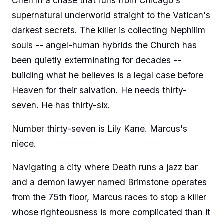
Chen in a chase that runs from Chicago's
supernatural underworld straight to the Vatican's
darkest secrets. The killer is collecting Nephilim
souls -- angel-human hybrids the Church has
been quietly exterminating for decades --
building what he believes is a legal case before
Heaven for their salvation. He needs thirty-
seven. He has thirty-six.
Number thirty-seven is Lily Kane. Marcus's
niece.
Navigating a city where Death runs a jazz bar
and a demon lawyer named Brimstone operates
from the 75th floor, Marcus races to stop a killer
whose righteousness is more complicated than it