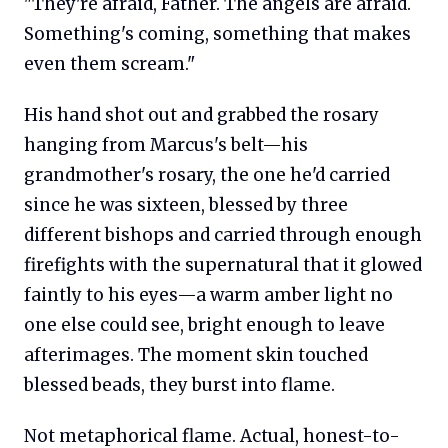
"They're afraid, Father. The angels are afraid.
Something's coming, something that makes
even them scream."
His hand shot out and grabbed the rosary
hanging from Marcus's belt—his
grandmother's rosary, the one he'd carried
since he was sixteen, blessed by three
different bishops and carried through enough
firefights with the supernatural that it glowed
faintly to his eyes—a warm amber light no
one else could see, bright enough to leave
afterimages. The moment skin touched
blessed beads, they burst into flame.
Not metaphorical flame. Actual, honest-to-