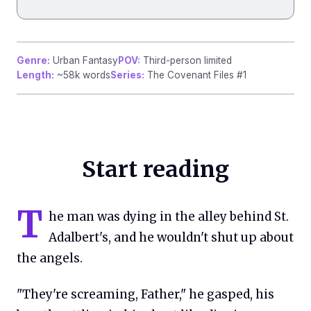
Genre:
Urban Fantasy
POV:
Third-person limited
Length:
~58k words
Series:
The Covenant Files #1
Start reading
T
he man was dying in the alley behind St.
Adalbert's, and he wouldn't shut up about
the angels.
"They're screaming, Father," he gasped, his