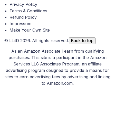
Privacy Policy
Terms & Conditions
Refund Policy
Impressum
Make Your Own Site
©
LLitD
2026. All rights reserved.
Back to top
As an Amazon Associate I earn from qualifying
purchases. This site is a participant in the Amazon
Services LLC Associates Program, an affiliate
advertising program designed to provide a means for
sites to earn advertising fees by advertising and linking
to Amazon.com.