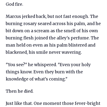
God fire.
Marcus jerked back, but not fast enough. The
burning rosary seared across his palm, and he
bit down on a scream as the smell of his own
burning flesh joined the alley's perfume. The
man held on even as his palm blistered and
blackened, his smile never wavering.
"You see?" he whispered. "Even your holy
things know. Even they burn with the
knowledge of what's coming."
Then he died.
Just like that. One moment those fever-bright