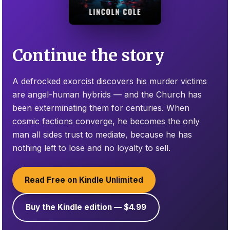
Continue the story
A defrocked exorcist discovers his murder victims
are angel-human hybrids — and the Church has
been exterminating them for centuries. When
cosmic factions converge, he becomes the only
man all sides trust to mediate, because he has
nothing left to lose and no loyalty to sell.
Read Free on Kindle Unlimited
Buy the Kindle edition — $4.99