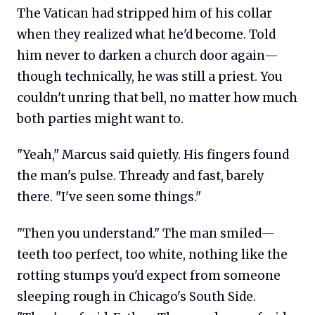
The Vatican had stripped him of his collar
when they realized what he'd become. Told
him never to darken a church door again—
though technically, he was still a priest. You
couldn't unring that bell, no matter how much
both parties might want to.
"Yeah," Marcus said quietly. His fingers found
the man's pulse. Thready and fast, barely
there. "I've seen some things."
"Then you understand." The man smiled—
teeth too perfect, too white, nothing like the
rotting stumps you'd expect from someone
sleeping rough in Chicago's South Side.