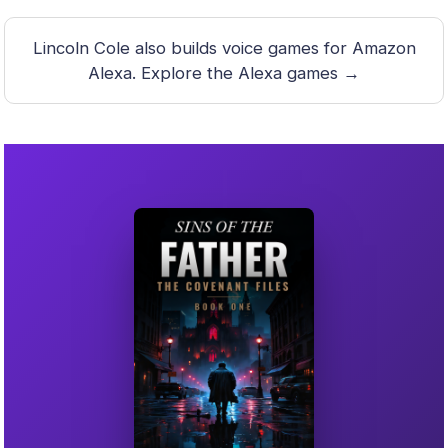
Lincoln Cole also builds voice games for Amazon
Alexa.
Explore the Alexa games →