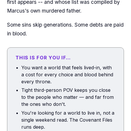
first appears -- and whose list was compiled by
Marcus's own murdered father.
Some sins skip generations. Some debts are paid
in blood.
THIS IS FOR YOU IF…
You want a world that feels lived-in, with
a cost for every choice and blood behind
every throne.
Tight third-person POV keeps you close
to the people who matter — and far from
the ones who don't.
You're looking for a world to live in, not a
single weekend read. The Covenant Files
runs deep.