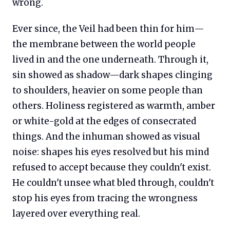
wrong.
Ever since, the Veil had been thin for him—
the membrane between the world people
lived in and the one underneath. Through it,
sin showed as shadow—dark shapes clinging
to shoulders, heavier on some people than
others. Holiness registered as warmth, amber
or white-gold at the edges of consecrated
things. And the inhuman showed as visual
noise: shapes his eyes resolved but his mind
refused to accept because they couldn't exist.
He couldn't unsee what bled through, couldn't
stop his eyes from tracing the wrongness
layered over everything real.