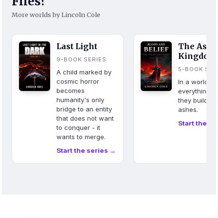
Files?
More worlds by Lincoln Cole
Last Light
The Ash
Kingdom
9-BOOK SERIES
5-BOOK SER
A child marked by
cosmic horror
In a world w
becomes
everything b
humanity's only
they build fr
bridge to an entity
ashes.
that does not want
Start the se
to conquer - it
wants to merge.
Start the series →