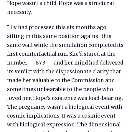
Hope wasn't a child. Hope was a structural
necessity.
Lily had processed this six months ago,
sitting in this same position against this
same wall while the simulation completed its
first counterfactual run. She'd stared at the
number — 87.3 — and her mind had delivered
its verdict with the dispassionate clarity that
made her valuable to the Commission and
sometimes unbearable to the people who
loved her. Hope's existence was load-bearing.
The pregnancy wasn't a biological event with
cosmic implications. It was a cosmic event
with biological expression. The dimensional