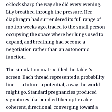
o'clock sharp the way she did every evening.
Lily breathed through the pressure. Her
diaphragm had surrendered its full range of
motion weeks ago, traded to the small person
occupying the space where her lungs used to
expand, and breathing had become a
negotiation rather than an autonomic
function.
The simulation matrix filled the tablet's
screen. Each thread represented a probability
line — a future, a potential, a way the world
might go. Standard pregnancies produced
signatures like bundled fiber optic cable:
coherent, directional, converging toward a