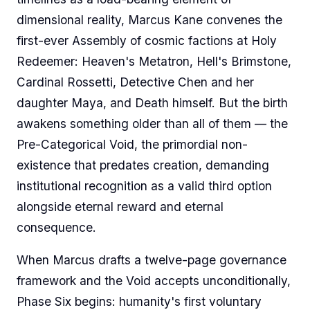
dimensional reality, Marcus Kane convenes the
first-ever Assembly of cosmic factions at Holy
Redeemer: Heaven's Metatron, Hell's Brimstone,
Cardinal Rossetti, Detective Chen and her
daughter Maya, and Death himself. But the birth
awakens something older than all of them — the
Pre-Categorical Void, the primordial non-
existence that predates creation, demanding
institutional recognition as a valid third option
alongside eternal reward and eternal
consequence.
When Marcus drafts a twelve-page governance
framework and the Void accepts unconditionally,
Phase Six begins: humanity's first voluntary