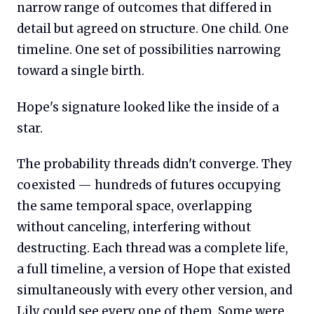
narrow range of outcomes that differed in
detail but agreed on structure. One child. One
timeline. One set of possibilities narrowing
toward a single birth.
Hope's signature looked like the inside of a
star.
The probability threads didn't converge. They
coexisted — hundreds of futures occupying
the same temporal space, overlapping
without canceling, interfering without
destructing. Each thread was a complete life,
a full timeline, a version of Hope that existed
simultaneously with every other version, and
Lily could see every one of them. Some were