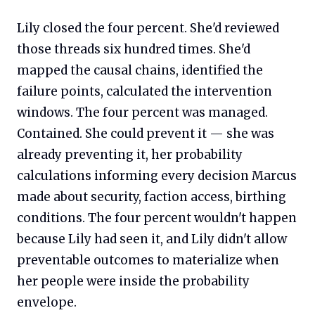
Lily closed the four percent. She'd reviewed
those threads six hundred times. She'd
mapped the causal chains, identified the
failure points, calculated the intervention
windows. The four percent was managed.
Contained. She could prevent it — she was
already preventing it, her probability
calculations informing every decision Marcus
made about security, faction access, birthing
conditions. The four percent wouldn't happen
because Lily had seen it, and Lily didn't allow
preventable outcomes to materialize when
her people were inside the probability
envelope.