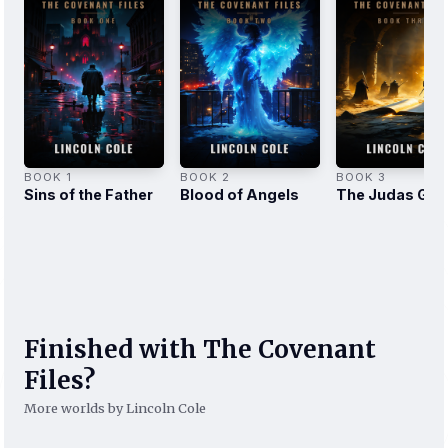
BOOK 1
BOOK 2
BOOK 3
Sins of the Father
Blood of Angels
The Judas Gos
Finished with The Covenant
Files?
More worlds by Lincoln Cole