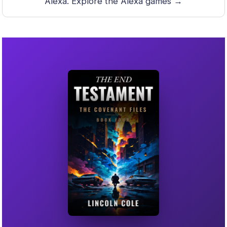
Alexa.
Explore the Alexa games →