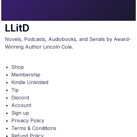
LLitD
Novels, Podcasts, Audiobooks, and Serials by Award-
Winning Author Lincoln Cole.
Shop
Membership
Kindle Unlimited
Tip
Discord
Account
Sign up
Privacy Policy
Terms & Conditions
Refund Policy