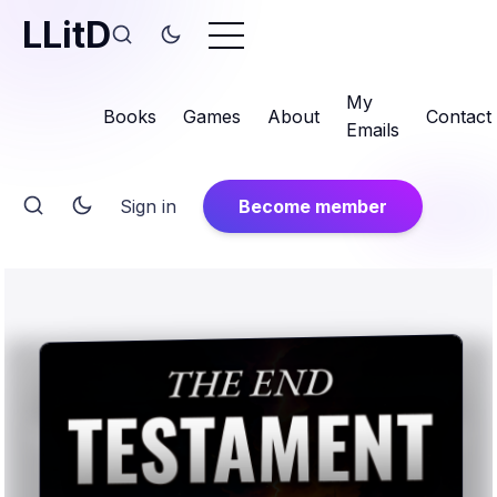
LLitD
My
Books
Games
About
Contact
Emails
Sign in
Become member