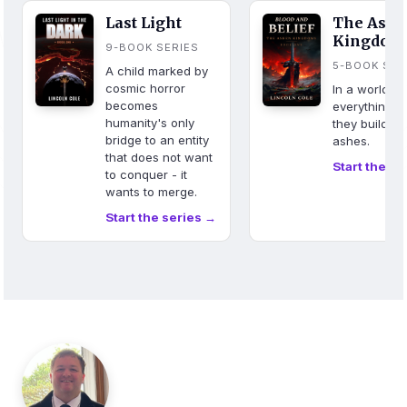
Last Light
The Ash
Kingdom
9-BOOK SERIES
5-BOOK SER
A child marked by
cosmic horror
In a world w
becomes
everything b
humanity's only
they build fr
bridge to an entity
ashes.
that does not want
Start the se
to conquer - it
wants to merge.
Start the series →