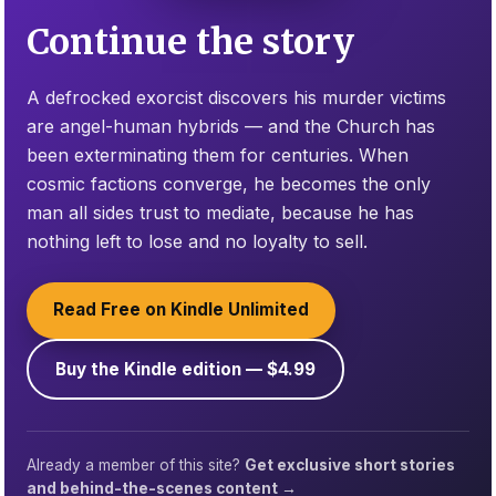
Continue the story
A defrocked exorcist discovers his murder victims
are angel-human hybrids — and the Church has
been exterminating them for centuries. When
cosmic factions converge, he becomes the only
man all sides trust to mediate, because he has
nothing left to lose and no loyalty to sell.
Read Free on Kindle Unlimited
Buy the Kindle edition — $4.99
Already a member of this site?
Get exclusive short stories
and behind-the-scenes content →