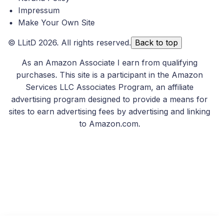
Impressum
Make Your Own Site
©
LLitD
2026. All rights reserved.
Back to top
As an Amazon Associate I earn from qualifying
purchases. This site is a participant in the Amazon
Services LLC Associates Program, an affiliate
advertising program designed to provide a means for
sites to earn advertising fees by advertising and linking
to Amazon.com.