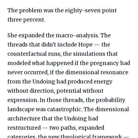
The problem was the eighty-seven point
three percent.
She expanded the macro-analysis. The
threads that didn't include Hope — the
counterfactual runs, the simulations that
modeled what happened if the pregnancy had
never occurred, if the dimensional resonance
from the Undoing had produced energy
without direction, potential without
expression. In those threads, the probability
landscape was catastrophic. The dimensional
architecture that the Undoing had
restructured — two paths, expanded
categories, the new theological framework —