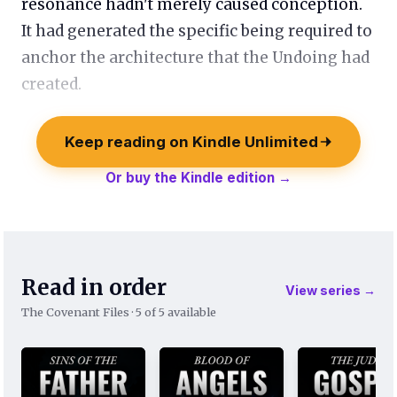
resonance hadn't merely caused conception.
It had generated the specific being required to
anchor the architecture that the Undoing had
created.
Keep reading on Kindle Unlimited
Or buy the Kindle edition →
Read in order
View series →
The Covenant Files · 5 of 5 available