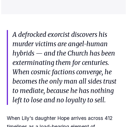
A defrocked exorcist discovers his
murder victims are angel-human
hybrids — and the Church has been
exterminating them for centuries.
When cosmic factions converge, he
becomes the only man all sides trust
to mediate, because he has nothing
left to lose and no loyalty to sell.
When Lily's daughter Hope arrives across 412
timelines as a load-bearing element of