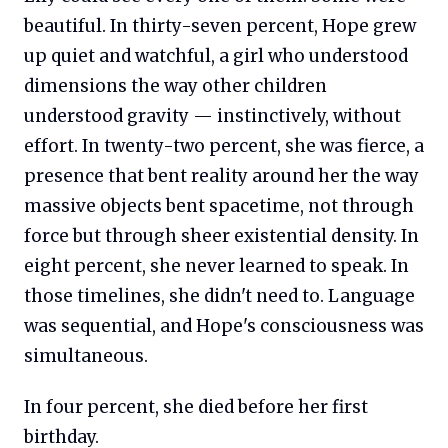
beautiful. In thirty-seven percent, Hope grew
up quiet and watchful, a girl who understood
dimensions the way other children
understood gravity — instinctively, without
effort. In twenty-two percent, she was fierce, a
presence that bent reality around her the way
massive objects bent spacetime, not through
force but through sheer existential density. In
eight percent, she never learned to speak. In
those timelines, she didn't need to. Language
was sequential, and Hope's consciousness was
simultaneous.
In four percent, she died before her first
birthday.