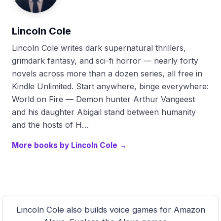
Lincoln Cole
Lincoln Cole writes dark supernatural thrillers,
grimdark fantasy, and sci-fi horror — nearly forty
novels across more than a dozen series, all free in
Kindle Unlimited. Start anywhere, binge everywhere:
World on Fire — Demon hunter Arthur Vangeest
and his daughter Abigail stand between humanity
and the hosts of H…
More books by Lincoln Cole →
Lincoln Cole also builds voice games for Amazon