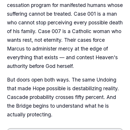
cessation program for manifested humans whose
suffering cannot be treated. Case 001 is a man
who cannot stop perceiving every possible death
of his family. Case 007 is a Catholic woman who
wants rest, not eternity. Their cases force
Marcus to administer mercy at the edge of
everything that exists — and contest Heaven's
authority before God herself.
But doors open both ways. The same Undoing
that made Hope possible is destabilizing reality.
Cascade probability crosses fifty percent. And
the Bridge begins to understand what he is
actually protecting.