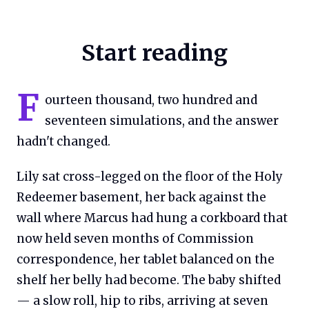
Start reading
F
ourteen thousand, two hundred and
seventeen simulations, and the answer
hadn't changed.
Lily sat cross-legged on the floor of the Holy
Redeemer basement, her back against the
wall where Marcus had hung a corkboard that
now held seven months of Commission
correspondence, her tablet balanced on the
shelf her belly had become. The baby shifted
— a slow roll, hip to ribs, arriving at seven