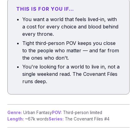
THIS IS FOR YOU IF…
You want a world that feels lived-in, with
a cost for every choice and blood behind
every throne.
Tight third-person POV keeps you close
to the people who matter — and far from
the ones who don't.
You're looking for a world to live in, not a
single weekend read. The Covenant Files
runs deep.
Genre:
Urban Fantasy
POV:
Third-person limited
Length:
~67k words
Series:
The Covenant Files #4