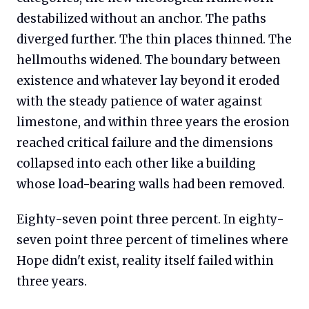
destabilized without an anchor. The paths
diverged further. The thin places thinned. The
hellmouths widened. The boundary between
existence and whatever lay beyond it eroded
with the steady patience of water against
limestone, and within three years the erosion
reached critical failure and the dimensions
collapsed into each other like a building
whose load-bearing walls had been removed.
Eighty-seven point three percent. In eighty-
seven point three percent of timelines where
Hope didn't exist, reality itself failed within
three years.