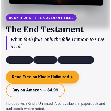
BOOK 4 OF 5 · THE COVENANT FILES
The End Testament
When faith fails, only the fallen remain to save
us all.
Urban Fantasy
~67k words
Third-person limited
Read Free on Kindle Unlimited
Buy on Amazon — $4.99
Included with Kindle Unlimited. Also available in paperback and
audiobook where noted.