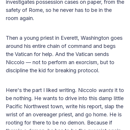
investigates possession cases on paper, from the
safety of Rome, so he never has to be in the
room again.
Then a young priest in Everett, Washington goes
around his entire chain of command and begs
the Vatican for help. And the Vatican sends
Niccolo — not to perform an exorcism, but to
discipline the kid for breaking protocol.
Here's the part I liked writing. Niccolo
wants
it to
be nothing. He wants to drive into this damp little
Pacific Northwest town, write his report, slap the
wrist of an overeager priest, and go home. He is
rooting for there to be no demon. Because if