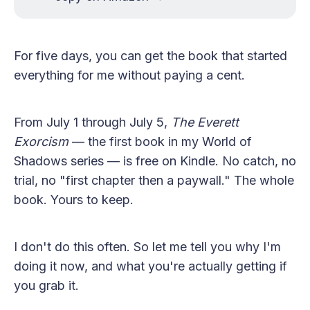
For five days, you can get the book that started
everything for me without paying a cent.
From July 1 through July 5,
The Everett
Exorcism
— the first book in my World of
Shadows series — is free on Kindle. No catch, no
trial, no "first chapter then a paywall." The whole
book. Yours to keep.
I don't do this often. So let me tell you why I'm
doing it now, and what you're actually getting if
you grab it.