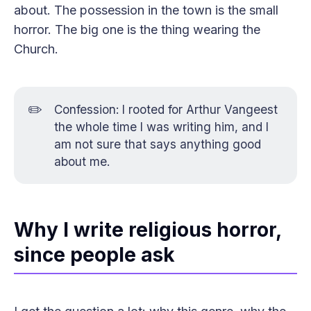
about. The possession in the town is the small
horror. The big one is the thing wearing the
Church.
✏️
Confession: I rooted for Arthur Vangeest
the whole time I was writing him, and I
am not sure that says anything good
about me.
Why I write religious horror,
since people ask