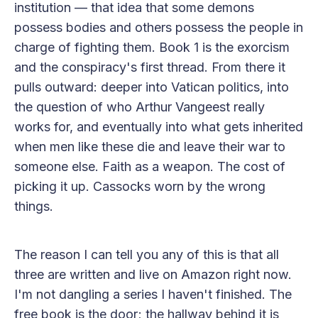
institution — that idea that some demons
possess bodies and others possess the people in
charge of fighting them. Book 1 is the exorcism
and the conspiracy's first thread. From there it
pulls outward: deeper into Vatican politics, into
the question of who Arthur Vangeest really
works for, and eventually into what gets inherited
when men like these die and leave their war to
someone else. Faith as a weapon. The cost of
picking it up. Cassocks worn by the wrong
things.
The reason I can tell you any of this is that all
three are written and live on Amazon right now.
I'm not dangling a series I haven't finished. The
free book is the door; the hallway behind it is