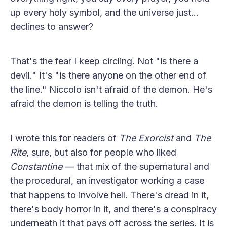
up every holy symbol, and the universe just...
declines to answer?
That's the fear I keep circling. Not "is there a
devil." It's "is there anyone on the other end of
the line." Niccolo isn't afraid of the demon. He's
afraid the demon is telling the truth.
I wrote this for readers of
The Exorcist
and
The
Rite
, sure, but also for people who liked
Constantine
— that mix of the supernatural and
the procedural, an investigator working a case
that happens to involve hell. There's dread in it,
there's body horror in it, and there's a conspiracy
underneath it that pays off across the series. It is