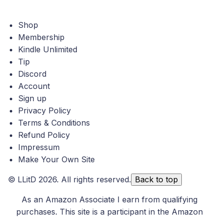
Shop
Membership
Kindle Unlimited
Tip
Discord
Account
Sign up
Privacy Policy
Terms & Conditions
Refund Policy
Impressum
Make Your Own Site
©
LLitD
2026. All rights reserved.
Back to top
As an Amazon Associate I earn from qualifying
purchases. This site is a participant in the Amazon