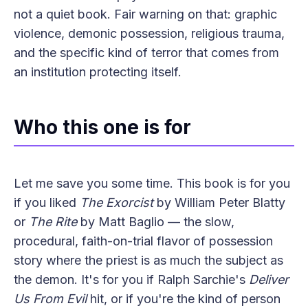
not a quiet book. Fair warning on that: graphic
violence, demonic possession, religious trauma,
and the specific kind of terror that comes from
an institution protecting itself.
Who this one is for
Let me save you some time. This book is for you
if you liked
The Exorcist
by William Peter Blatty
or
The Rite
by Matt Baglio — the slow,
procedural, faith-on-trial flavor of possession
story where the priest is as much the subject as
the demon. It's for you if Ralph Sarchie's
Deliver
Us From Evil
hit, or if you're the kind of person