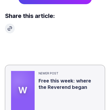
Share this article:
NEWER POST
Free this week: where
the Reverend began
W