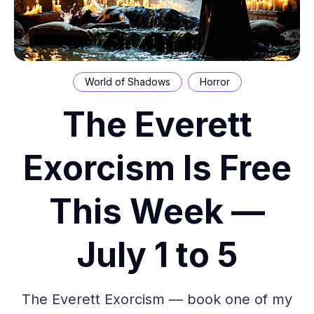
World of Shadows
Horror
The Everett
Exorcism Is Free
This Week —
July 1 to 5
The Everett Exorcism — book one of my