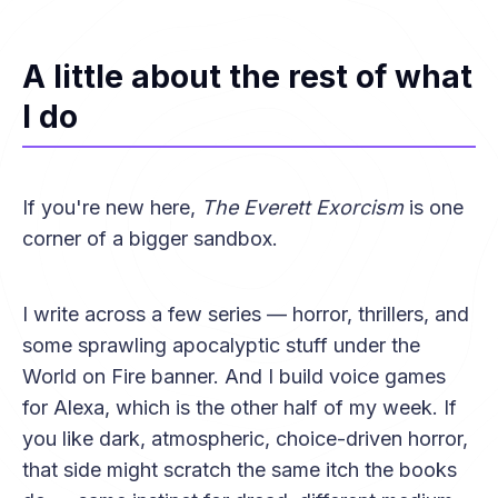
A little about the rest of what
I do
If you're new here,
The Everett Exorcism
is one
corner of a bigger sandbox.
I write across a few series — horror, thrillers, and
some sprawling apocalyptic stuff under the
World on Fire banner. And I build voice games
for Alexa, which is the other half of my week. If
you like dark, atmospheric, choice-driven horror,
that side might scratch the same itch the books