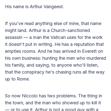
His name is Arthur Vangeest.
If you've read anything else of mine, that name
might land. Arthur is a Church-sanctioned
assassin — a man the Vatican uses for the work
it doesn't put in writing. He has a reputation that
empties rooms. And he has arrived in Everett on
his own business: hunting the men who murdered
his family, and saying, to anyone who'll listen,
that the conspiracy he's chasing runs all the way
up to Rome.
So now Niccolo has two problems. The thing in
the town, and the man who showed up to kill it
— or to use it. Arthur is not a good guy with a