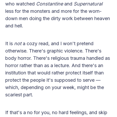
who watched
Constantine
and
Supernatural
less for the monsters and more for the worn-
down men doing the dirty work between heaven
and hell.
It is
not
a cozy read, and I won't pretend
otherwise. There's graphic violence. There's
body horror. There's religious trauma handled as
horror rather than as a lecture. And there's an
institution that would rather protect itself than
protect the people it's supposed to serve —
which, depending on your week, might be the
scariest part.
If that's a no for you, no hard feelings, and skip