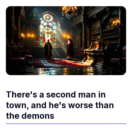
There's a second man in
town, and he's worse than
the demons