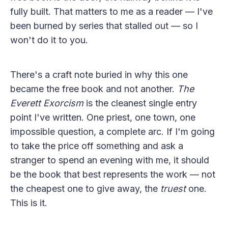
fully built. That matters to me as a reader — I've
been burned by series that stalled out — so I
won't do it to you.
There's a craft note buried in why this one
became the free book and not another.
The
Everett Exorcism
is the cleanest single entry
point I've written. One priest, one town, one
impossible question, a complete arc. If I'm going
to take the price off something and ask a
stranger to spend an evening with me, it should
be the book that best represents the work — not
the cheapest one to give away, the
truest
one.
This is it.