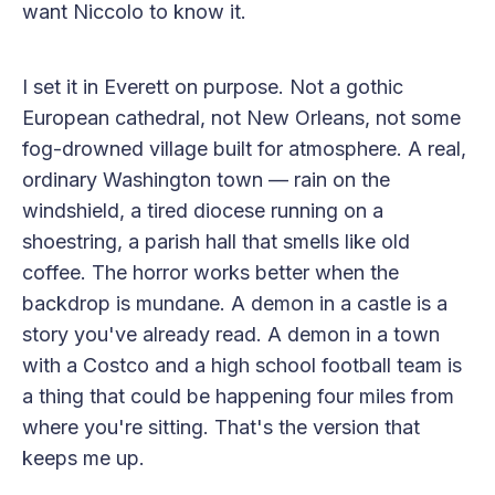
want Niccolo to know it.
I set it in Everett on purpose. Not a gothic
European cathedral, not New Orleans, not some
fog-drowned village built for atmosphere. A real,
ordinary Washington town — rain on the
windshield, a tired diocese running on a
shoestring, a parish hall that smells like old
coffee. The horror works better when the
backdrop is mundane. A demon in a castle is a
story you've already read. A demon in a town
with a Costco and a high school football team is
a thing that could be happening four miles from
where you're sitting. That's the version that
keeps me up.