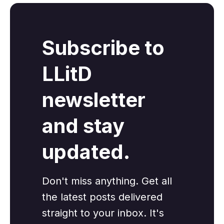
Subscribe to
LLitD
newsletter
and stay
updated.
Don't miss anything. Get all
the latest posts delivered
straight to your inbox. It's