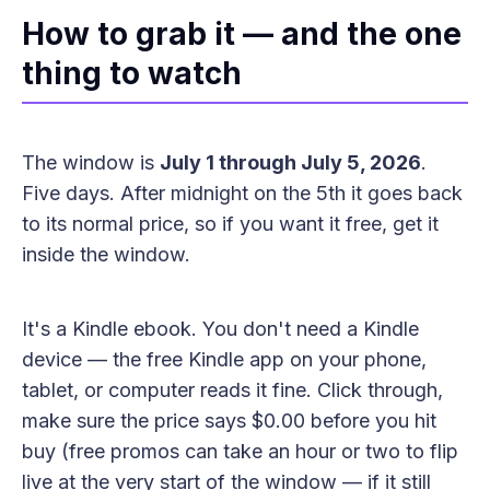
How to grab it — and the one
thing to watch
The window is
July 1 through July 5, 2026
.
Five days. After midnight on the 5th it goes back
to its normal price, so if you want it free, get it
inside the window.
It's a Kindle ebook. You don't need a Kindle
device — the free Kindle app on your phone,
tablet, or computer reads it fine. Click through,
make sure the price says $0.00 before you hit
buy (free promos can take an hour or two to flip
live at the very start of the window — if it still