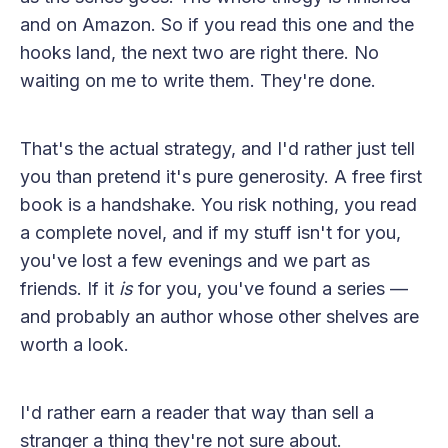
and on Amazon. So if you read this one and the
hooks land, the next two are right there. No
waiting on me to write them. They're done.
That's the actual strategy, and I'd rather just tell
you than pretend it's pure generosity. A free first
book is a handshake. You risk nothing, you read
a complete novel, and if my stuff isn't for you,
you've lost a few evenings and we part as
friends. If it
is
for you, you've found a series —
and probably an author whose other shelves are
worth a look.
I'd rather earn a reader that way than sell a
stranger a thing they're not sure about.