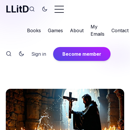
LLitD
My
Books
Games
About
Contact
Emails
Sign in
Become member