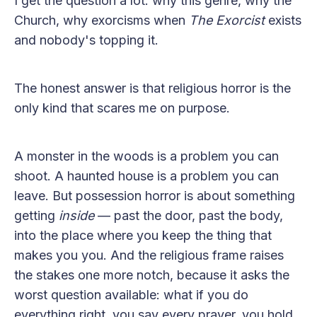
I get the question a lot: why this genre, why the
Church, why exorcisms when
The Exorcist
exists
and nobody's topping it.
The honest answer is that religious horror is the
only kind that scares me on purpose.
A monster in the woods is a problem you can
shoot. A haunted house is a problem you can
leave. But possession horror is about something
getting
inside
— past the door, past the body,
into the place where you keep the thing that
makes you you. And the religious frame raises
the stakes one more notch, because it asks the
worst question available: what if you do
everything right, you say every prayer, you hold