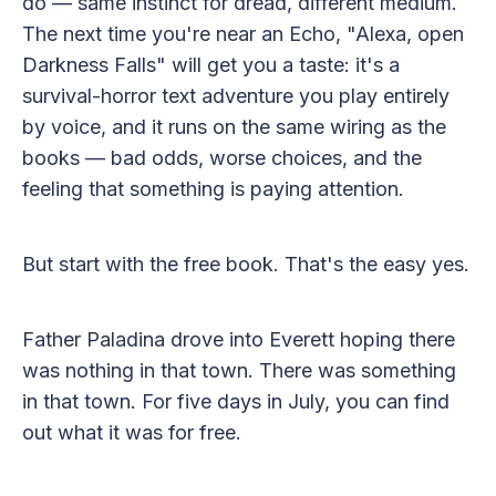
do — same instinct for dread, different medium.
The next time you're near an Echo, "Alexa, open
Darkness Falls" will get you a taste: it's a
survival-horror text adventure you play entirely
by voice, and it runs on the same wiring as the
books — bad odds, worse choices, and the
feeling that something is paying attention.
But start with the free book. That's the easy yes.
Father Paladina drove into Everett hoping there
was nothing in that town. There was something
in that town. For five days in July, you can find
out what it was for free.