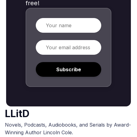
free!
Name
Email
Subscribe
LLitD
Novels, Podcasts, Audiobooks, and Serials by Award-
Winning Author Lincoln Cole.