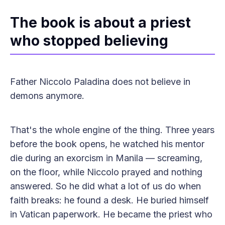
The book is about a priest
who stopped believing
Father Niccolo Paladina does not believe in
demons anymore.
That's the whole engine of the thing. Three years
before the book opens, he watched his mentor
die during an exorcism in Manila — screaming,
on the floor, while Niccolo prayed and nothing
answered. So he did what a lot of us do when
faith breaks: he found a desk. He buried himself
in Vatican paperwork. He became the priest who