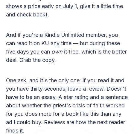
shows a price early on July 1, give it a little time
and check back).
And if you're a Kindle Unlimited member, you
can read it on KU any time — but during these
five days you can
own
it free, which is the better
deal. Grab the copy.
One ask, and it's the only one: if you read it and
you have thirty seconds, leave a review. Doesn't
have to be an essay. A star rating and a sentence
about whether the priest's crisis of faith worked
for you does more for a book like this than any
ad I could buy. Reviews are how the next reader
finds it.