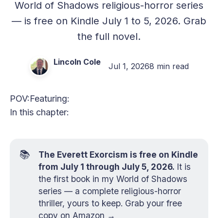
World of Shadows religious-horror series
— is free on Kindle July 1 to 5, 2026. Grab
the full novel.
Lincoln Cole
Jul 1, 2026
8 min read
POV:
Featuring:
In this chapter:
📚
The Everett Exorcism is free on Kindle
from July 1 through July 5, 2026.
It is
the first book in my World of Shadows
series — a complete religious-horror
thriller, yours to keep.
Grab your free
copy on Amazon →