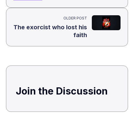
OLDER POST
The exorcist who lost his
faith
Join the Discussion