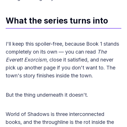
What the series turns into
I'll keep this spoiler-free, because Book 1 stands
completely on its own — you can read
The
Everett Exorcism
, close it satisfied, and never
pick up another page if you don't want to. The
town's story finishes inside the town.
But the thing underneath it doesn't.
World of Shadows is three interconnected
books, and the throughline is the rot inside the