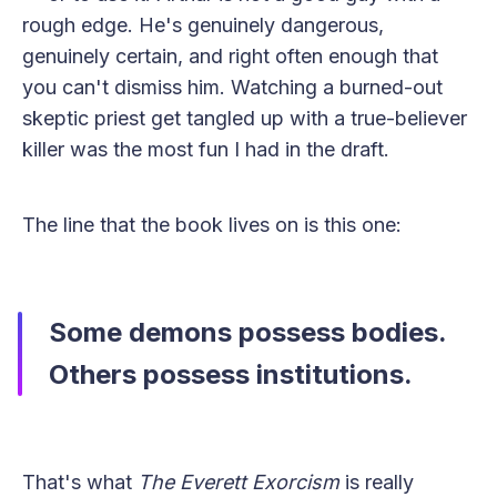
rough edge. He's genuinely dangerous,
genuinely certain, and right often enough that
you can't dismiss him. Watching a burned-out
skeptic priest get tangled up with a true-believer
killer was the most fun I had in the draft.
The line that the book lives on is this one:
Some demons possess bodies.
Others possess institutions.
That's what
The Everett Exorcism
is really