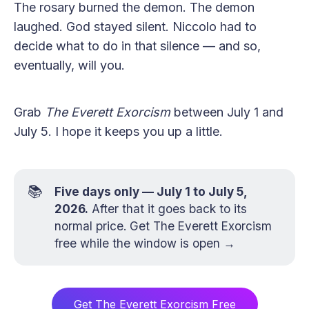
The rosary burned the demon. The demon
laughed. God stayed silent. Niccolo had to
decide what to do in that silence — and so,
eventually, will you.
Grab
The Everett Exorcism
between July 1 and
July 5. I hope it keeps you up a little.
📚
Five days only — July 1 to July 5,
2026.
After that it goes back to its
normal price.
Get The Everett Exorcism
free while the window is open →
Get The Everett Exorcism Free