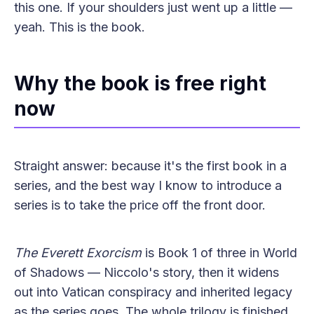
this one. If your shoulders just went up a little —
yeah. This is the book.
Why the book is free right
now
Straight answer: because it's the first book in a
series, and the best way I know to introduce a
series is to take the price off the front door.
The Everett Exorcism
is Book 1 of three in World
of Shadows — Niccolo's story, then it widens
out into Vatican conspiracy and inherited legacy
as the series goes. The whole trilogy is finished