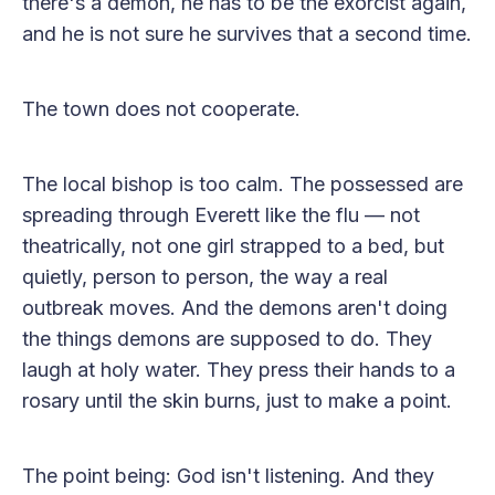
there's a demon, he has to be the exorcist again,
and he is not sure he survives that a second time.
The town does not cooperate.
The local bishop is too calm. The possessed are
spreading through Everett like the flu — not
theatrically, not one girl strapped to a bed, but
quietly, person to person, the way a real
outbreak moves. And the demons aren't doing
the things demons are supposed to do. They
laugh at holy water. They press their hands to a
rosary until the skin burns, just to make a point.
The point being: God isn't listening. And they