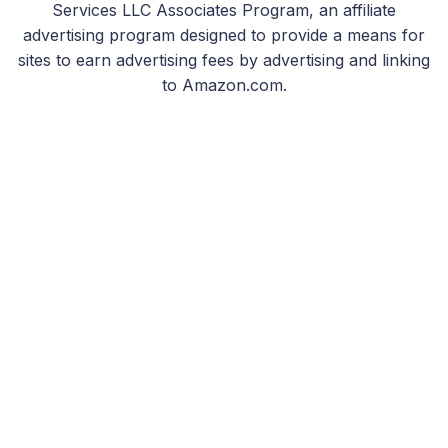
Services LLC Associates Program, an affiliate
advertising program designed to provide a means for
sites to earn advertising fees by advertising and linking
to Amazon.com.