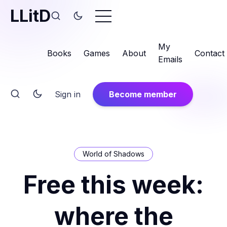
LLitD
My
Books
Games
About
Contact
Emails
Sign in
Become member
World of Shadows
Free this week:
where the