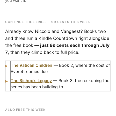
you want it.
CONTINUE THE SERIES — 99 CENTS THIS WEEK
Already know Niccolo and Vangeest? Books two
and three run a Kindle Countdown right alongside
the free book —
just 99 cents each through July
7
, then they climb back to full price.
The Vatican Children
— Book 2, where the cost of
▸
Everett comes due
The Bishop's Legacy
— Book 3, the reckoning the
▸
series has been building to
ALSO FREE THIS WEEK