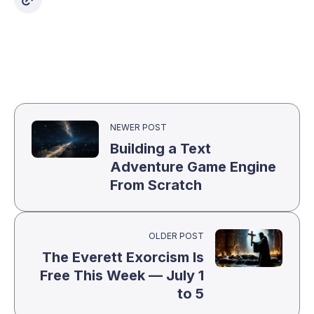
NEWER POST
Building a Text
Adventure Game Engine
From Scratch
OLDER POST
The Everett Exorcism Is
Free This Week — July 1
to 5