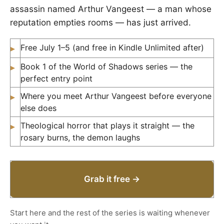
assassin named Arthur Vangeest — a man whose
reputation empties rooms — has just arrived.
Free July 1–5 (and free in Kindle Unlimited after)
▸
Book 1 of the World of Shadows series — the
▸
perfect entry point
Where you meet Arthur Vangeest before everyone
▸
else does
Theological horror that plays it straight — the
▸
rosary burns, the demon laughs
Grab it free →
Start here and the rest of the series is waiting whenever