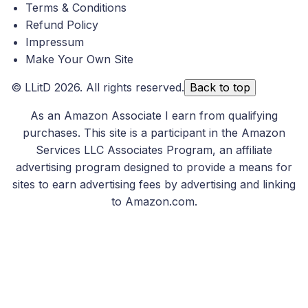
Terms & Conditions
Refund Policy
Impressum
Make Your Own Site
©
LLitD
2026. All rights reserved.
Back to top
As an Amazon Associate I earn from qualifying
purchases. This site is a participant in the Amazon
Services LLC Associates Program, an affiliate
advertising program designed to provide a means for
sites to earn advertising fees by advertising and linking
to Amazon.com.