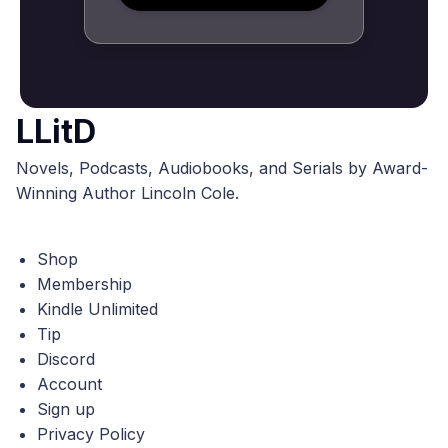
LLitD
Novels, Podcasts, Audiobooks, and Serials by Award-
Winning Author Lincoln Cole.
Shop
Membership
Kindle Unlimited
Tip
Discord
Account
Sign up
Privacy Policy