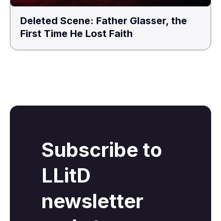
Deleted Scene: Father Glasser, the
First Time He Lost Faith
Subscribe to
LLitD
newsletter