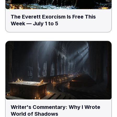
The Everett Exorcism Is Free This
Week — July 1 to 5
Writer's Commentary: Why I Wrote
World of Shadows