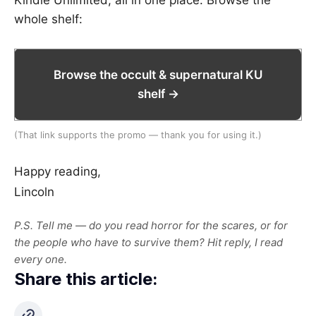
Kindle Unlimited, all in one place. Browse the
whole shelf:
Browse the occult & supernatural KU
shelf →
(That link supports the promo — thank you for using it.)
Happy reading,
Lincoln
P.S. Tell me — do you read horror for the scares, or for
the people who have to survive them? Hit reply, I read
every one.
Share this article: