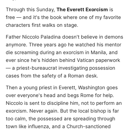
Through this Sunday,
The Everett Exorcism
is
free — and it's the book where one of my favorite
characters first walks on stage.
Father Niccolo Paladina doesn't believe in demons
anymore. Three years ago he watched his mentor
die screaming during an exorcism in Manila, and
ever since he's hidden behind Vatican paperwork
— a priest-bureaucrat investigating possession
cases from the safety of a Roman desk.
Then a young priest in Everett, Washington goes
over everyone's head and begs Rome for help.
Niccolo is sent to discipline him, not to perform an
exorcism. Never again. But the local bishop is far
too calm, the possessed are spreading through
town like influenza, and a Church-sanctioned