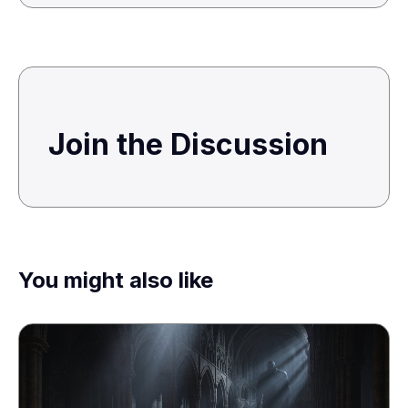
Join the Discussion
You might also like