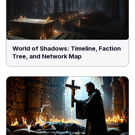
World of Shadows: Timeline, Faction
Tree, and Network Map