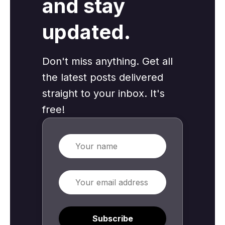
and stay
updated.
Don't miss anything. Get all
the latest posts delivered
straight to your inbox. It's
free!
Name
Email
Subscribe