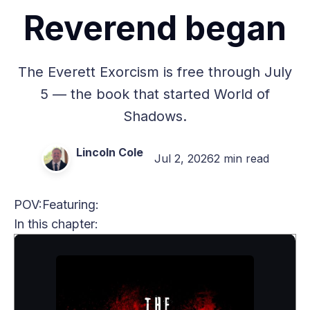
Reverend began
The Everett Exorcism is free through July
5 — the book that started World of
Shadows.
Lincoln Cole
Jul 2, 2026
2 min read
POV:
Featuring:
In this chapter: