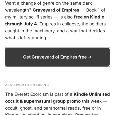
Want a change of genre on the same dark
wavelength?
Graveyard of Empires
— Book 1 of
my military sci-fi series — is also
free on Kindle
through July 4
. Empires in collapse, the soldiers
caught in the machinery, and a war that decides
what's left standing.
Get Graveyard of Empires free →
ALSO WORTH GRABBING
The Everett Exorcism is part of a
Kindle Unlimited
occult & supernatural group promo
this week —
occult, ghost, and paranormal reads, free or in