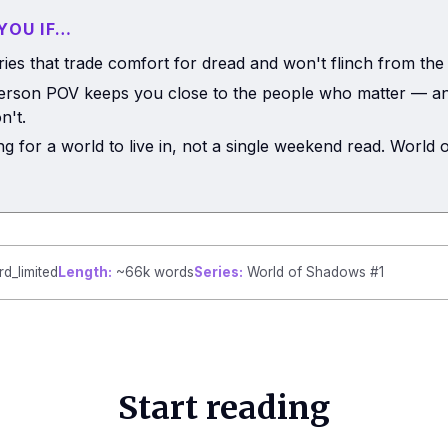
 YOU IF…
ries that trade comfort for dread and won't flinch from the
person POV keeps you close to the people who matter — an
n't.
ng for a world to live in, not a single weekend read. World
rd_limited
Length:
~66k words
Series:
World of Shadows #1
Start reading