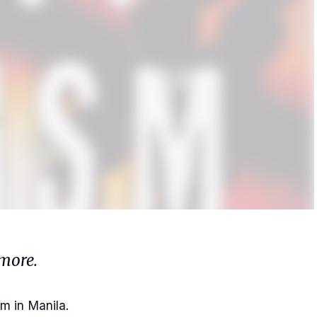
more.
m in Manila.