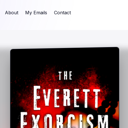
About
My Emails
Contact