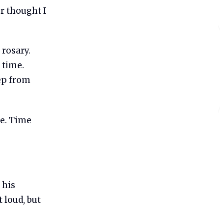
r thought I
 rosary.
 time.
eep from
te. Time
 his
 loud, but