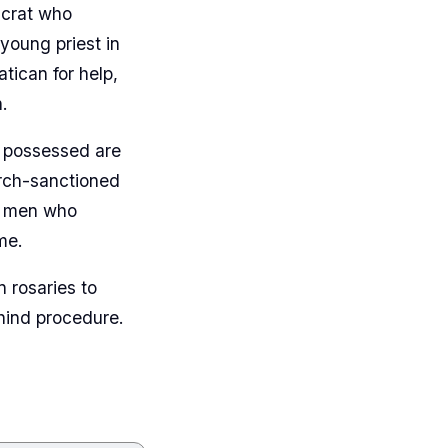
ucrat who
young priest in
ican for help,
.
e possessed are
urch-sanctioned
he men who
me.
 rosaries to
ehind procedure.