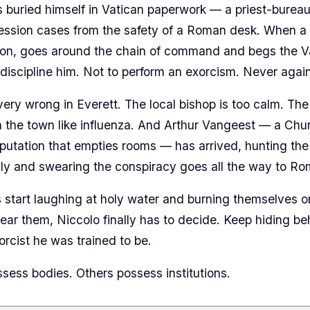
s buried himself in Vatican paperwork — a priest-burea
ession cases from the safety of a Roman desk. When a 
on, goes around the chain of command and begs the Vat
 discipline him. Not to perform an exorcism. Never again
very wrong in Everett. The local bishop is too calm. Th
 the town like influenza. And Arthur Vangeest — a Ch
eputation that empties rooms — has arrived, hunting t
ly and swearing the conspiracy goes all the way to Ro
tart laughing at holy water and burning themselves on
ear them, Niccolo finally has to decide. Keep hiding b
rcist he was trained to be.
ss bodies. Others possess institutions.