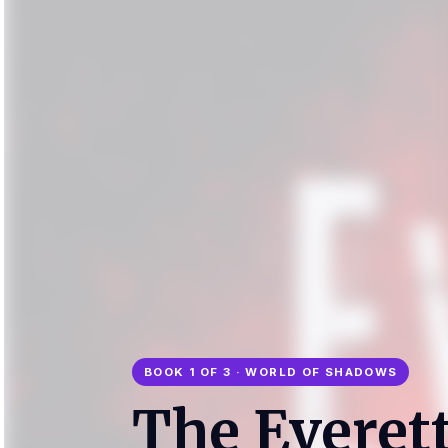
BOOK 1 OF 3 · WORLD OF SHADOWS
The Everet