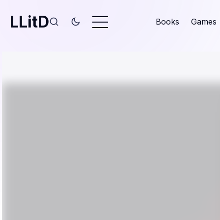
LLitD
Books
Games