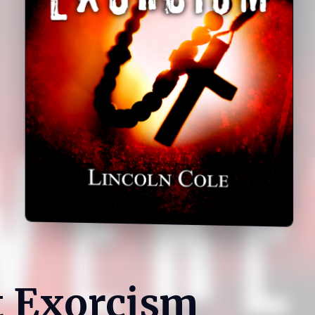
t Exorcism