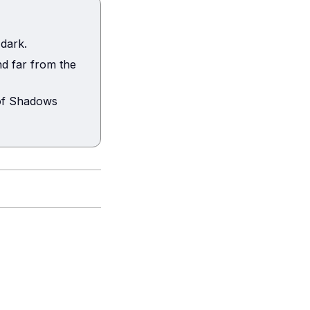
 dark.
d far from the
 of Shadows