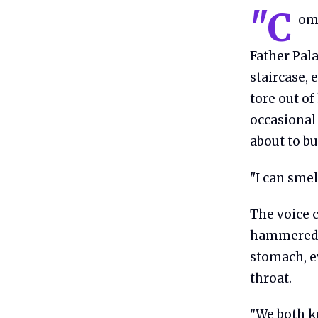
"C
ome
Father Pal
staircase, 
tore out of
occasional 
about to bu
"I can smel
The voice c
hammered s
stomach, ev
throat.
"We both kn