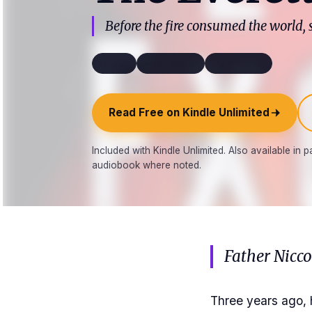
Before the fire consumed the world,
Horror
~66k words
third_limited
Read Free on Kindle Unlimited
Included with Kindle Unlimited. Also available in
audiobook where noted.
Father Nicc
Three years ago, 