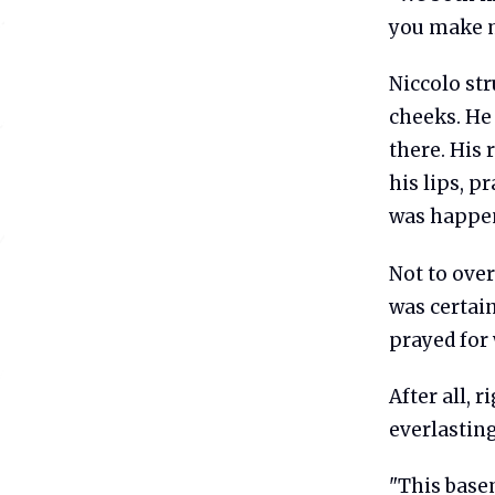
you make m
Niccolo str
cheeks. He 
there. His 
his lips, p
was happen
Not to ove
was certain
prayed for 
After all, 
everlasting
"This basem