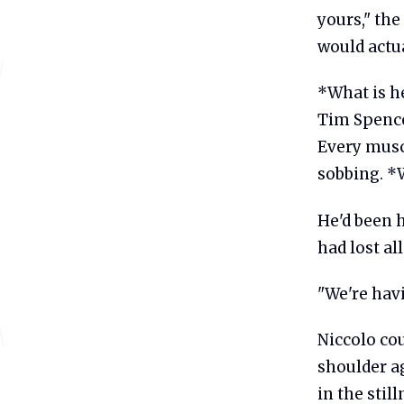
yours," the
would actual
*What is he
Tim Spence
Every muscl
sobbing. *
He'd been 
had lost al
"We're havi
Niccolo co
shoulder ag
in the stil