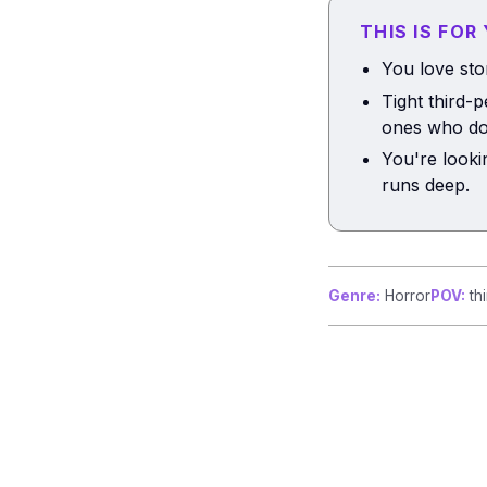
THIS IS FOR
You love sto
Tight third-
ones who do
You're looki
runs deep.
Genre:
Horror
POV:
thi