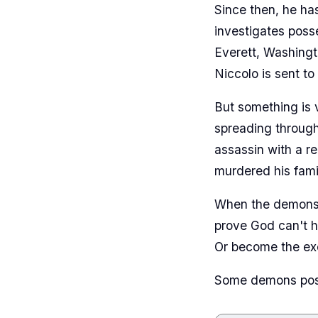
Since then, he ha
investigates poss
Everett, Washingt
Niccolo is sent to
But something is 
spreading through
assassin with a r
murdered his fami
When the demons s
prove God can't h
Or become the exo
Some demons posse