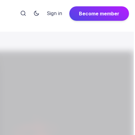
Sign in
Become member