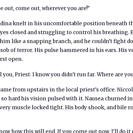
 out, come out, wherever you are!"
adina knelt in his uncomfortable position beneath t
eyes closed and struggling to control his breathing.
 him like a snapping branch, and he couldn't fight 
sob of terror. His pulse hammered in his ears. His v
rst open.
l you, Priest. I know you didn't run far. Where are yo
ame from upstairs in the local priest's office. Niccol
o hard his vision pulsed with it. Nausea churned in
ery muscle locked tight. His body shook, and bile ro
ow how this will end. If you come out now, I'll do it q