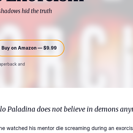
 shadows hid the truth
Buy on Amazon — $9.99
 paperback and
olo Paladina does not believe in demons any
he watched his mentor die screaming during an exorcis