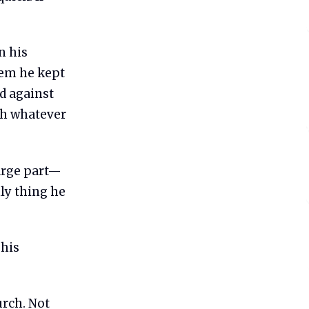
n his
tem he kept
ed against
ith whatever
large part—
nly thing he
 his
urch. Not