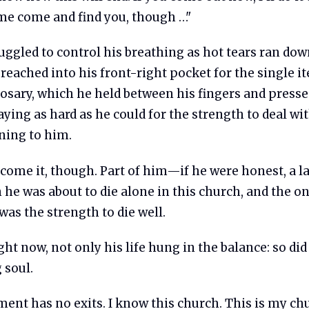
e come and find you, though …"
uggled to control his breathing as hot tears ran dow
reached into his front-right pocket for the single i
rosary, which he held between his fingers and press
raying as hard as he could for the strength to deal w
ing to him.
rcome it, though. Part of him—if he were honest, a 
 he was about to die alone in this church, and the o
was the strength to die well.
right now, not only his life hung in the balance: so did
 soul.
ent has no exits. I know this church. This is my ch