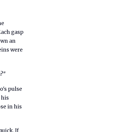
he
 Each gasp
down an
eins were
u?"
o's pulse
 his
se in his
uick. If