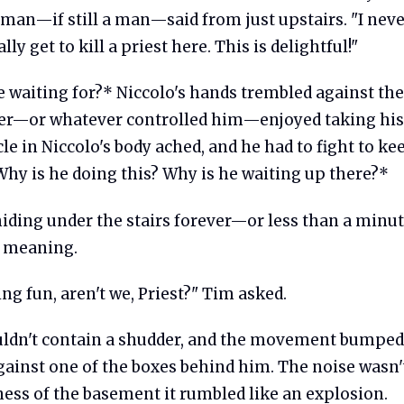
 man—if still a man—said from just upstairs. "I neve
ly get to kill a priest here. This is delightful!"
 waiting for?* Niccolo's hands trembled against the
r—or whatever controlled him—enjoyed taking his
e in Niccolo's body ached, and he had to fight to k
Why is he doing this? Why is he waiting up there?*
hiding under the stairs forever—or less than a minu
l meaning.
ng fun, aren't we, Priest?" Tim asked.
uldn't contain a shudder, and the movement bumped
ainst one of the boxes behind him. The noise wasn't
lness of the basement it rumbled like an explosion.