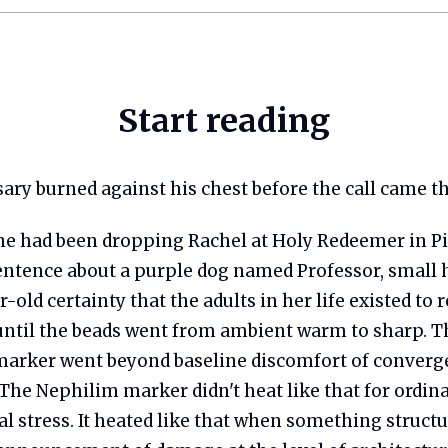
Start reading
sary burned against his chest before the call came t
e had been dropping Rachel at Holy Redeemer in Pi
ntence about a purple dog named Professor, small h
r-old certainty that the adults in her life existed to 
 until the beads went from ambient warm to sharp. T
arker went beyond baseline discomfort of converg
The Nephilim marker didn't heat like that for ordin
 stress. It heated like that when something structur