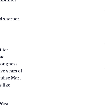
d sharper.
iliar
had
wrongness
ve years of
ndise Mart
 like
ffice