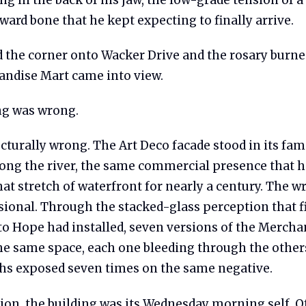
ard bone that he kept expecting to finally arrive.
 the corner onto Wacker Drive and the rosary burne
ndise Mart came into view.
ng was wrong.
cturally wrong. The Art Deco facade stood in its fam
long the river, the same commercial presence that 
at stretch of waterfront for nearly a century. The 
ional. Through the stacked-glass perception that fi
to Hope had installed, seven versions of the Mercha
he same space, each one bleeding through the others
s exposed seven times on the same negative.
ion, the building was its Wednesday morning self. O