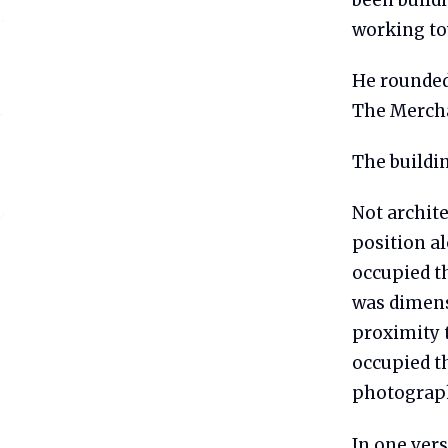
working tow
He rounded
The Mercha
The buildi
Not archite
position a
occupied th
was dimens
proximity 
occupied t
photograph
In one vers