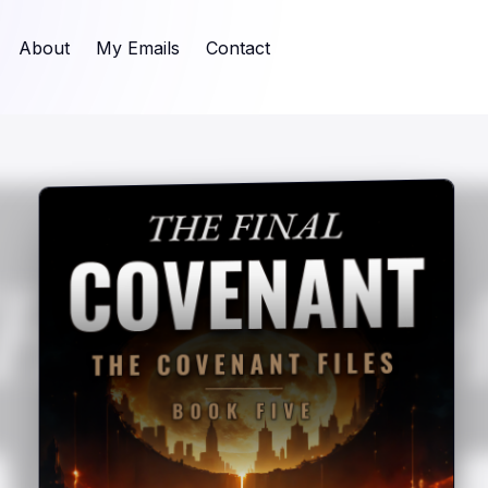
About
My Emails
Contact