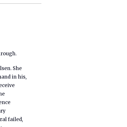
hrough.
lsen. She
and in his,
receive
he
ence
ary
al failed,