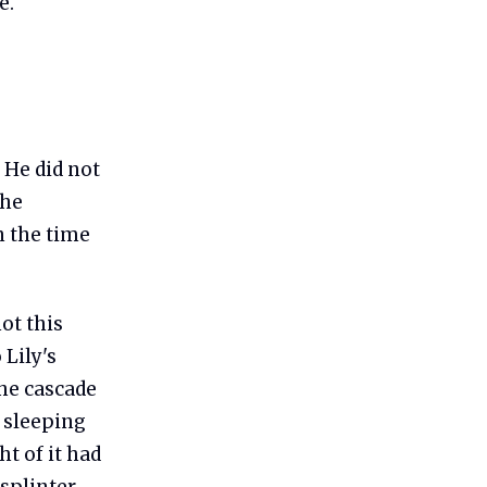
e.
 He did not
the
n the time
ot this
 Lily's
the cascade
 sleeping
t of it had
 splinter