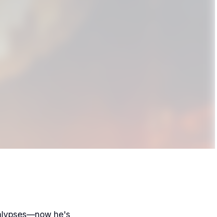
calypses—now he's