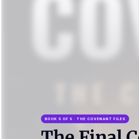
BOOK 5 OF 5 · THE COVENANT FILES
The Final 