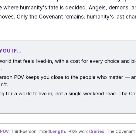
ble where humanity's fate is decided. Angels, demons, 
oves. Only the Covenant remains: humanity's last chance
 YOU IF…
orld that feels lived-in, with a cost for every choice and b
.
person POV keeps you close to the people who matter — an
n't.
ng for a world to live in, not a single weekend read. The Co
POV:
Third-person limited
Length:
~62k words
Series:
The Covenant F