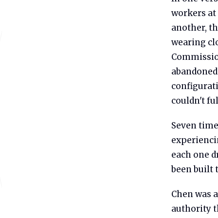
workers at 
another, th
wearing cl
Commission 
abandoned. 
configurat
couldn't fu
Seven time
experienci
each one dr
been built 
Chen was a
authority 