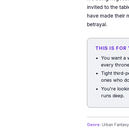
invited to the ta
have made their m
betrayal.
THIS IS FOR
You want a w
every throne
Tight third-
ones who do
You're looki
runs deep.
Genre:
Urban Fantasy