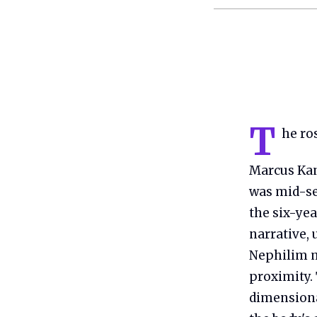
T
he ro
Marcus Kan
was mid-se
the six-yea
narrative,
Nephilim m
proximity. 
dimensional