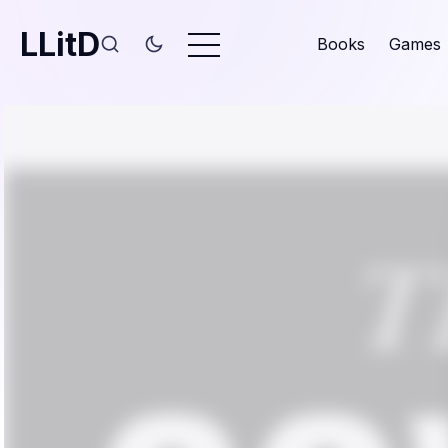
LLitD
Books
Games