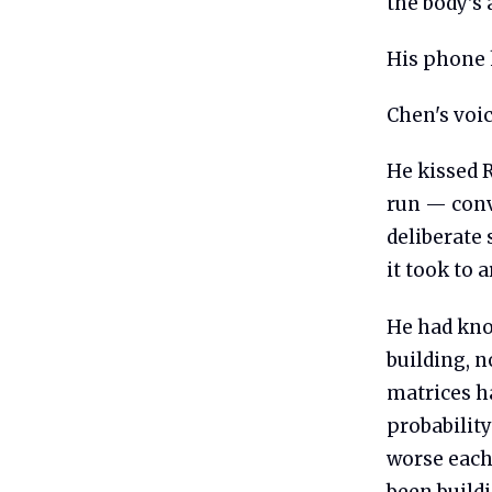
the body's
His phone 
Chen's voic
He kissed R
run — conv
deliberate
it took to 
He had kno
building, n
matrices ha
probabilit
worse each
been buildi