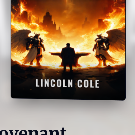
Covenant