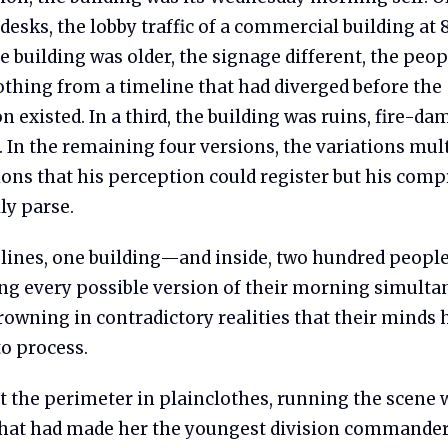
desks, the lobby traffic of a commercial building at 
e building was older, the signage different, the peop
othing from a timeline that had diverged before the
existed. In a third, the building was ruins, fire-d
In the remaining four versions, the variations mult
ions that his perception could register but his com
lly parse.
lines, one building—and inside, two hundred peopl
ng every possible version of their morning simulta
owning in contradictory realities that their minds 
to process.
t the perimeter in plainclothes, running the scene 
that had made her the youngest division commande