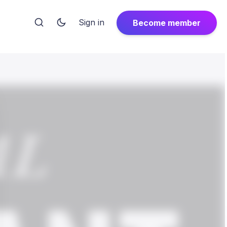
Sign in
Become member