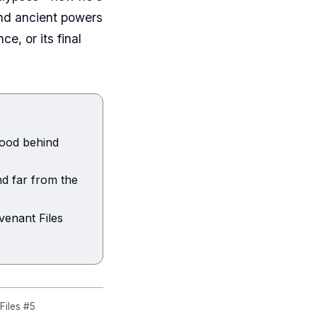
and ancient powers
, or its final
lood behind
d far from the
venant Files
iles #5