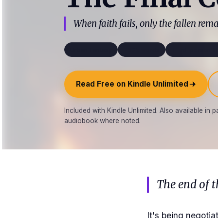
When faith fails, only the fallen rema
Urban Fantasy
~62k words
Third-person li
Read Free on Kindle Unlimited
Included with Kindle Unlimited. Also available in
audiobook where noted.
The end of t
It's being negot