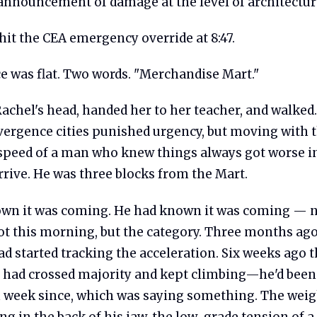
 announcement of damage at the level of architectur
hit the CEA emergency override at 8:47.
e was flat. Two words. "Merchandise Mart."
achel's head, handed her to her teacher, and walked.
ergence cities punished urgency, but moving with 
 speed of a man who knew things always got worse i
arrive. He was three blocks from the Mart.
wn it was coming. He had known it was coming — n
ot this morning, but the category. Three months ago
d started tracking the acceleration. Six weeks ago 
y had crossed majority and kept climbing—he'd been
 week since, which was saying something. The weigh
ng in the back of his jaw, the low-grade tension of a