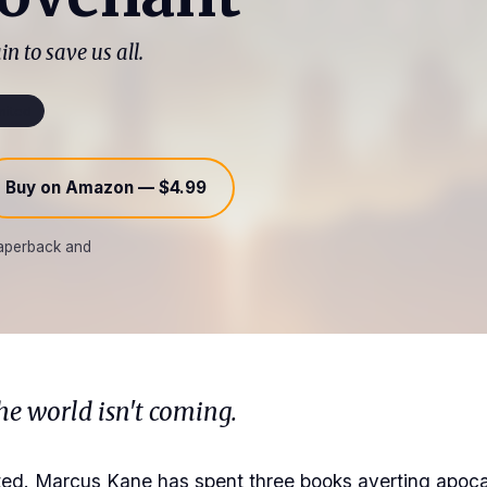
in to save us all.
mited
Buy on Amazon — $4.99
 paperback and
he world isn't coming.
iated. Marcus Kane has spent three books averting apo