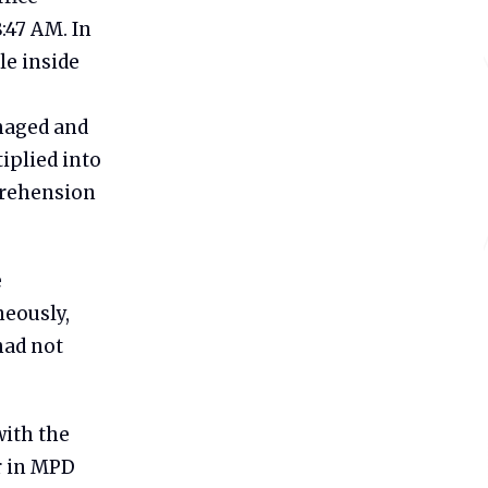
8:47 AM. In
le inside
amaged and
iplied into
prehension
e
neously,
had not
with the
r in MPD