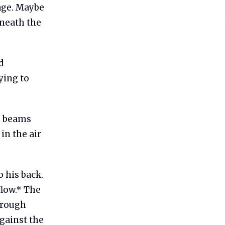
age. Maybe
neath the
d
ying to
n beams
in the air
 his back.
flow.* The
hrough
against the