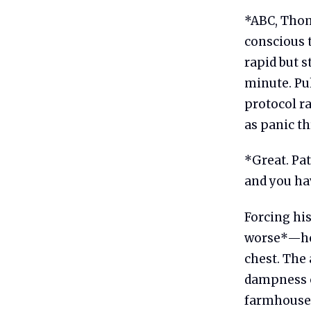
*ABC, Thoma
conscious 
rapid but 
minute. Pu
protocol r
as panic th
*Great. Pat
and you hav
Forcing hi
worse*—he 
chest. The 
dampness of
farmhouses.