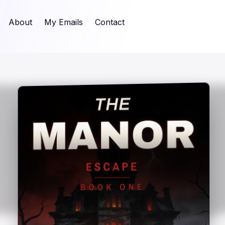
About
My Emails
Contact