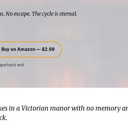
. No escape. The cycle is eternal.
Buy on Amazon — $2.99
 paperback and
s in a Victorian manor with no memory an
ck.