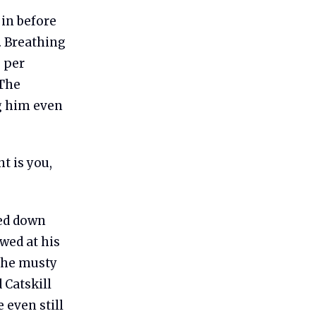
 in before
. Breathing
 per
 The
g him even
t is you,
ked down
wed at his
—the musty
 Catskill
 even still