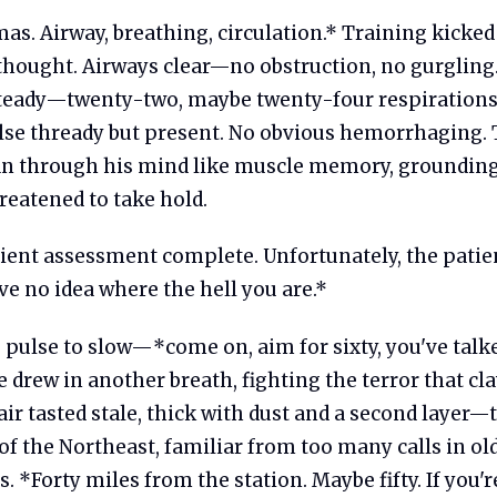
s. Airway, breathing, circulation.* Training kicked
thought. Airways clear—no obstruction, no gurgling
steady—twenty-two, maybe twenty-four respirations
lse thready but present. No obvious hemorrhaging.
an through his mind like muscle memory, groundin
reatened to take hold.
ient assessment complete. Unfortunately, the patien
e no idea where the hell you are.*
s pulse to slow—*come on, aim for sixty, you've tal
drew in another breath, fighting the terror that cla
air tasted stale, thick with dust and a second layer
 the Northeast, familiar from too many calls in old
 *Forty miles from the station. Maybe fifty. If you're