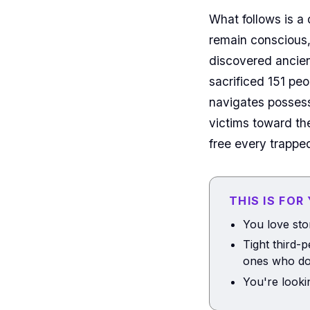
What follows is a
remain conscious,
discovered ancie
sacrificed 151 pe
navigates possess
victims toward th
free every trapped
THIS IS FOR
You love sto
Tight third-
ones who do
You're looki