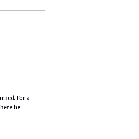
urned. For a
here he