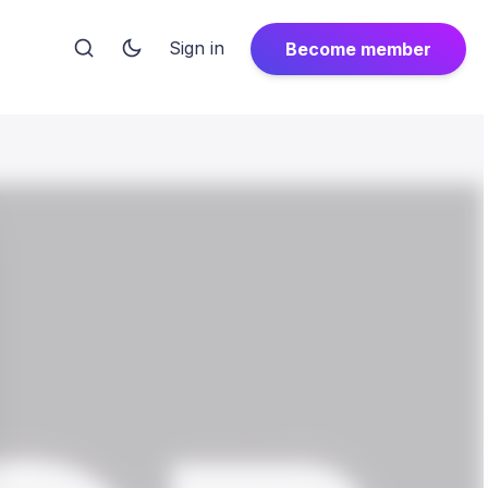
Sign in
Become member