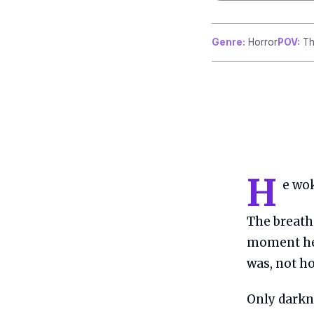
Genre:
Horror
POV:
Th
H
e wok
The breath 
moment he
was, not ho
Only darkne