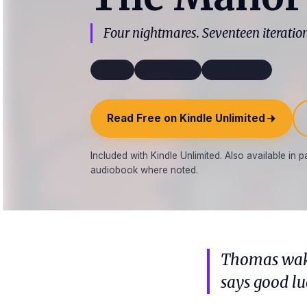
Four nightmares. Seventeen iterations
Horror
~67k words
Third Person
Read Free on Kindle Unlimited
Included with Kindle Unlimited. Also available in
audiobook where noted.
Thomas wake
says good lu