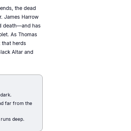
bends, the dead
Dr. James Harrow
and death—and has
iolet. As Thomas
 that herds
Black Altar and
 dark.
d far from the
 runs deep.