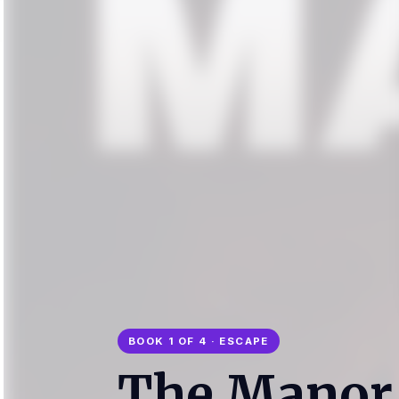
BOOK 1 OF 4 · ESCAPE
The Manor