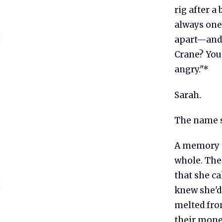
rig after a
always one 
apart—and 
Crane? You
angry."*
Sarah.
The name s
A memory s
whole. The
that she ca
knew she'd 
melted fro
their money