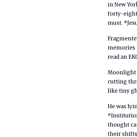
in New Yor
forty-eigh
must. *Jesu
Fragmented
memories t
read an EKG
Moonlight 
cutting th
like tiny g
He was lyin
*Instituti
thought ca
their shift