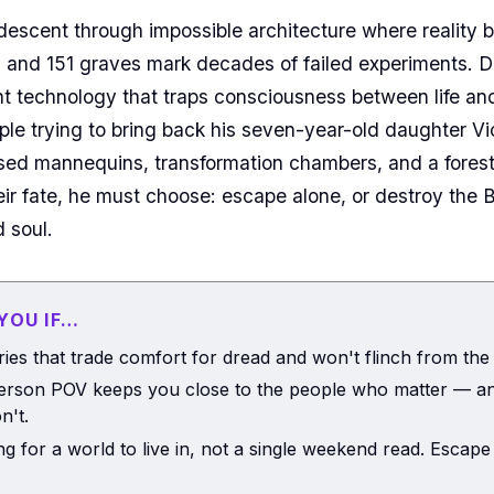
 descent through impossible architecture where reality 
 and 151 graves mark decades of failed experiments. 
nt technology that traps consciousness between life 
ople trying to bring back his seven-year-old daughter V
ed mannequins, transformation chambers, and a forest
eir fate, he must choose: escape alone, or destroy the 
 soul.
 YOU IF…
ries that trade comfort for dread and won't flinch from the
person POV keeps you close to the people who matter — an
n't.
ng for a world to live in, not a single weekend read. Escape