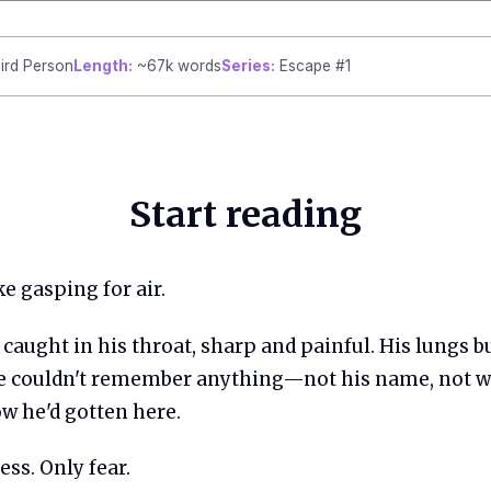
ird Person
Length:
~67k words
Series:
Escape #1
Start reading
e gasping for air.
caught in his throat, sharp and painful. His lungs b
 couldn't remember anything—not his name, not w
w he'd gotten here.
ss. Only fear.