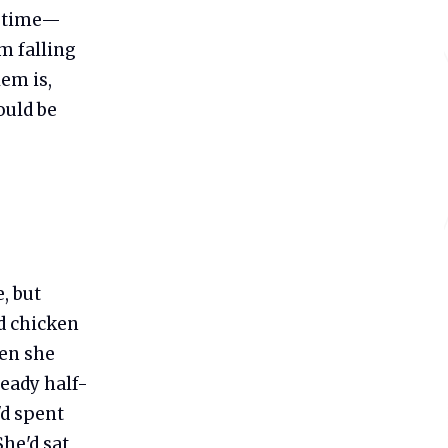
 a time—
om falling
em is,
ould be
, but
ed chicken
hen she
ready half-
'd spent
She'd sat