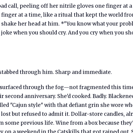
 bad call, peeling off her nitrile gloves one finger at
finger at a time, like a ritual that kept the world fr
shake her head at him. *"You know what your probl
 joke when you should cry. And you cry when you sh
tabbed through him. Sharp and immediate.
urfaced through the fog—not fragmented this time
ir second anniversary. She'd cooked. Badly. Blacken
lled "Cajun style" with that defiant grin she wore w
lost but refused to admit it. Dollar-store candles, al
m some previous life. Wine from a box because they
 on a weekend in the Catskills that got rained out. 