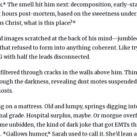
k.* The smell hit him next: decomposition, early-st
t hours post-mortem, based on the sweetness under
s Christ, what is this place?*
 images scratched at the back of his mind—jumble
hat refused to form into anything coherent. Like tr
 with half the leads disconnected.
filtered through cracks in the walls above him. Thi
rough the darkness, revealing dust motes suspended 
hosts.
g on a mattress. Old and lumpy, springs digging into
onal grade. Hospital surplus, maybe. Or morgue over
me unbidden, the kind of dark joke that got EMTs t
s. *Gallows humor,* Sarah used to call it. She'd lean 