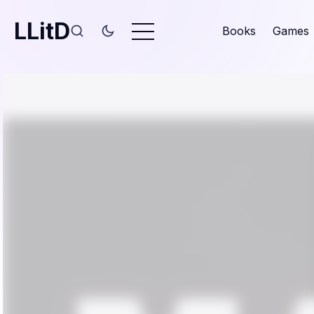
LLitD
Books
Games