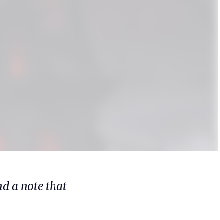
d a note that