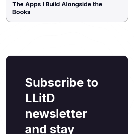
The Apps I Build Alongside the
Books
Subscribe to
LLitD
newsletter
and stay