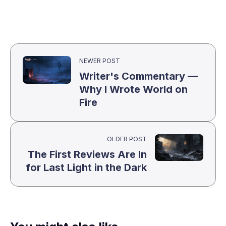
NEWER POST
Writer's Commentary —
Why I Wrote World on
Fire
OLDER POST
The First Reviews Are In
for Last Light in the Dark