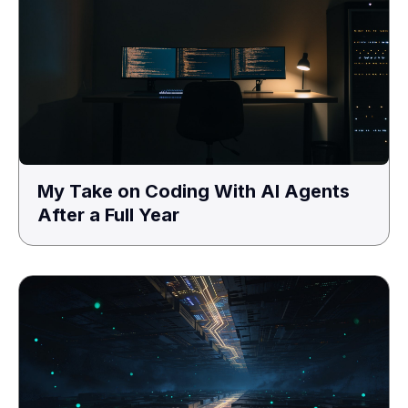
My Take on Coding With AI Agents
After a Full Year