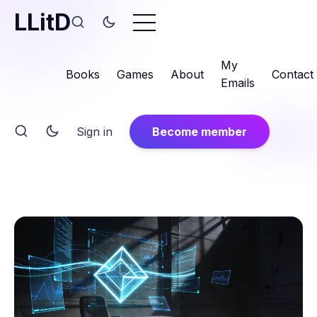
LLitD
My
Books
Games
About
Contact
Emails
Sign in
Become member