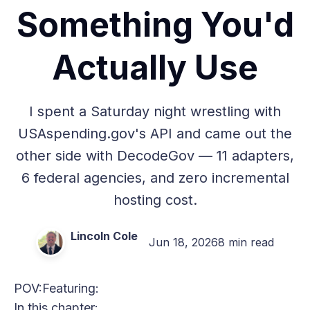
Something You'd
Actually Use
I spent a Saturday night wrestling with
USAspending.gov's API and came out the
other side with DecodeGov — 11 adapters,
6 federal agencies, and zero incremental
hosting cost.
Lincoln Cole
Jun 18, 2026
8 min read
POV:
Featuring:
In this chapter: