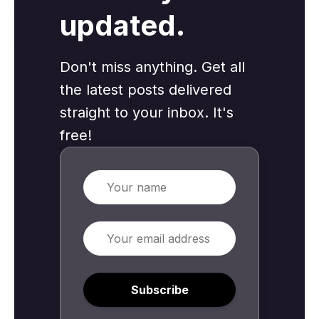
updated.
Don't miss anything. Get all
the latest posts delivered
straight to your inbox. It's
free!
Name
Email
Subscribe