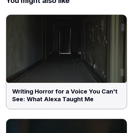
You might also like
Writing Horror for a Voice You Can't
See: What Alexa Taught Me