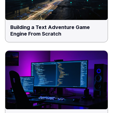
Building a Text Adventure Game
Engine From Scratch