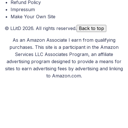
Refund Policy
Impressum
Make Your Own Site
©
LLitD
2026. All rights reserved.
Back to top
As an Amazon Associate I earn from qualifying
purchases. This site is a participant in the Amazon
Services LLC Associates Program, an affiliate
advertising program designed to provide a means for
sites to earn advertising fees by advertising and linking
to Amazon.com.