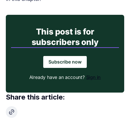
This post is for
subscribers only
Subscribe now
Already have an account?
Sign in
Share this article: