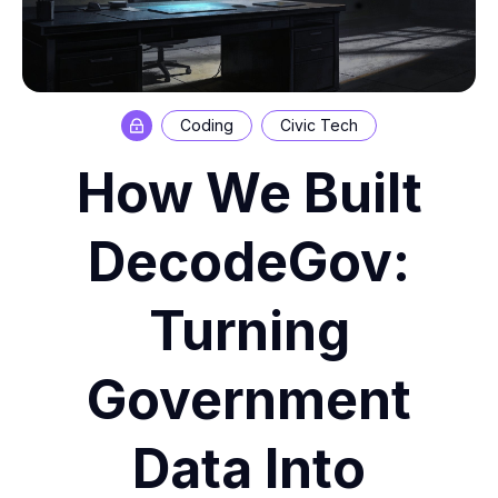
Coding
Civic Tech
How We Built
DecodeGov:
Turning
Government
Data Into