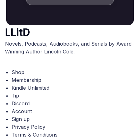
LLitD
Novels, Podcasts, Audiobooks, and Serials by Award-
Winning Author Lincoln Cole.
Shop
Membership
Kindle Unlimited
Tip
Discord
Account
Sign up
Privacy Policy
Terms & Conditions