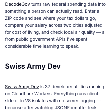
DecodeGov
turns raw federal spending data into
something a person can actually read. Enter a
ZIP code and see where your tax dollars go,
compare your salary across two cities adjusted
for cost of living, and check local air quality — all
from public government APIs I've spent
considerable time learning to speak.
Swiss Army Dev
Swiss Army Dev
is 37 developer utilities running
on Cloudflare Workers. Everything runs client-
side or in V8 isolates with no server logging —
because after watching JSONFormatter leak