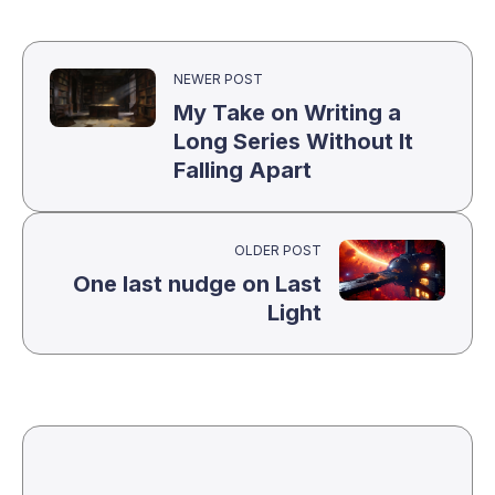
NEWER POST
My Take on Writing a
Long Series Without It
Falling Apart
OLDER POST
One last nudge on Last
Light