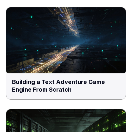
Building a Text Adventure Game
Engine From Scratch