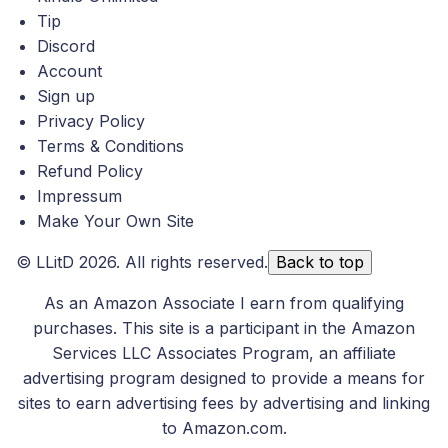
Tip
Discord
Account
Sign up
Privacy Policy
Terms & Conditions
Refund Policy
Impressum
Make Your Own Site
©
LLitD
2026. All rights reserved.
Back to top
As an Amazon Associate I earn from qualifying
purchases. This site is a participant in the Amazon
Services LLC Associates Program, an affiliate
advertising program designed to provide a means for
sites to earn advertising fees by advertising and linking
to Amazon.com.