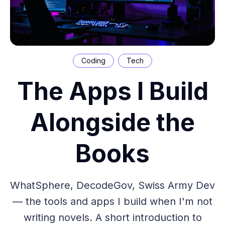
Coding
Tech
The Apps I Build
Alongside the
Books
WhatSphere, DecodeGov, Swiss Army Dev
— the tools and apps I build when I'm not
writing novels. A short introduction to