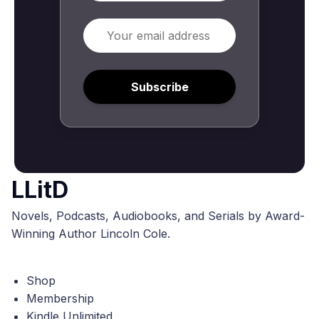
Email
Subscribe
LLitD
Novels, Podcasts, Audiobooks, and Serials by Award-
Winning Author Lincoln Cole.
Shop
Membership
Kindle Unlimited