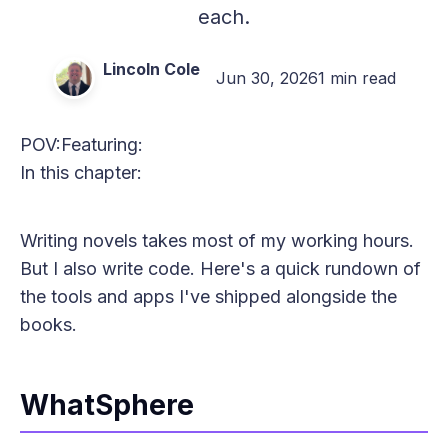
each.
Lincoln Cole
Jun 30, 2026
1 min read
POV:
Featuring:
In this chapter:
Writing novels takes most of my working hours.
But I also write code. Here's a quick rundown of
the tools and apps I've shipped alongside the
books.
WhatSphere