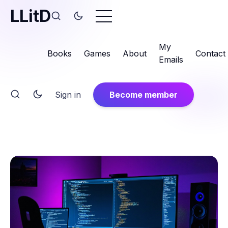
LLitD
My
Books
Games
About
Contact
Emails
Sign in
Become member