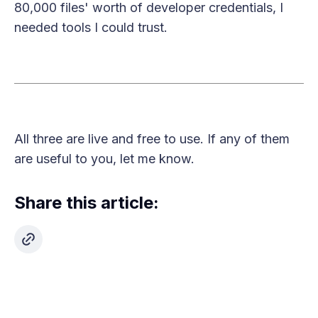
80,000 files' worth of developer credentials, I
needed tools I could trust.
All three are live and free to use. If any of them
are useful to you, let me know.
Share this article: