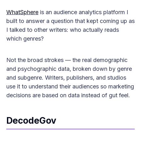
WhatSphere
is an audience analytics platform I
built to answer a question that kept coming up as
I talked to other writers: who actually reads
which genres?
Not the broad strokes — the real demographic
and psychographic data, broken down by genre
and subgenre. Writers, publishers, and studios
use it to understand their audiences so marketing
decisions are based on data instead of gut feel.
DecodeGov