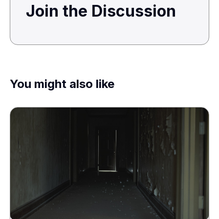
Join the Discussion
You might also like