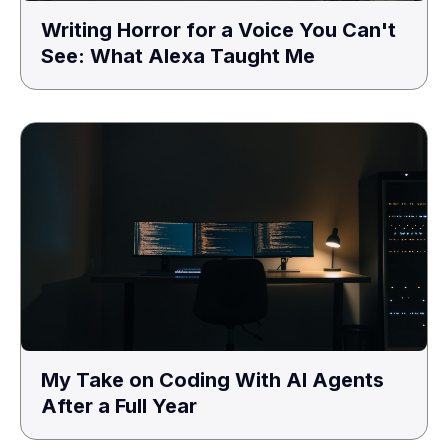
Writing Horror for a Voice You Can't
See: What Alexa Taught Me
My Take on Coding With AI Agents
After a Full Year