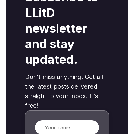
LLitD
newsletter
and stay
updated.
Don't miss anything. Get all
the latest posts delivered
straight to your inbox. It's
free!
Name