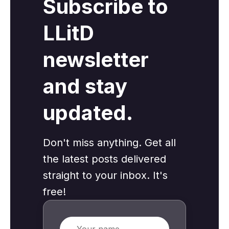
Subscribe to
LLitD
newsletter
and stay
updated.
Don't miss anything. Get all
the latest posts delivered
straight to your inbox. It's
free!
Name