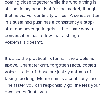
coming close together while the whole thing is
still hot in my head. Not for the market, though
that helps. For continuity of feel. A series written
in a sustained push has a consistency a stop-
start one never quite gets — the same way a
conversation has a flow that a string of
voicemails doesn't.
It's also the practical fix for half the problems
above. Character drift, forgotten facts, cooled
voice — a lot of those are just symptoms of
taking too long. Momentum is a continuity tool.
The faster you can responsibly go, the less your
own series fights you.