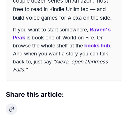
couple dozen series on Amazon, most
free to read in Kindle Unlimited — and I
build voice games for Alexa on the side.
If you want to start somewhere,
Raven's
Peak
is book one of World on Fire. Or
browse the whole shelf at the
books hub
.
And when you want a story you can talk
back to, just say
"Alexa, open Darkness
Falls."
Share this article: