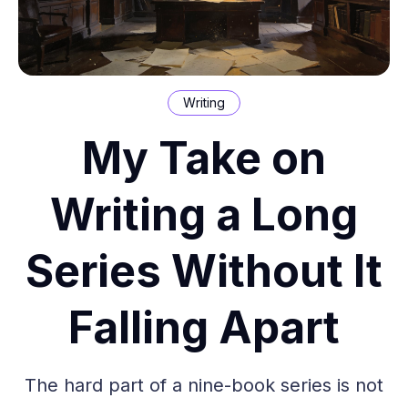
Writing
My Take on
Writing a Long
Series Without It
Falling Apart
The hard part of a nine-book series is not