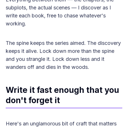
subplots, the actual scenes — I discover as I
write each book, free to chase whatever's
working.
The spine keeps the series aimed. The discovery
keeps it alive. Lock down more than the spine
and you strangle it. Lock down less and it
wanders off and dies in the woods.
Write it fast enough that you
don't forget it
Here's an unglamorous bit of craft that matters