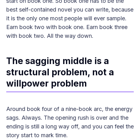
start on book one. So book one has to be the
best self-contained novel you can write, because
it is the only one most people will ever sample.
Earn book two with book one. Earn book three
with book two. All the way down.
The sagging middle is a
structural problem, not a
willpower problem
Around book four of a nine-book arc, the energy
sags. Always. The opening rush is over and the
ending is still a long way off, and you can feel the
story start to mark time.