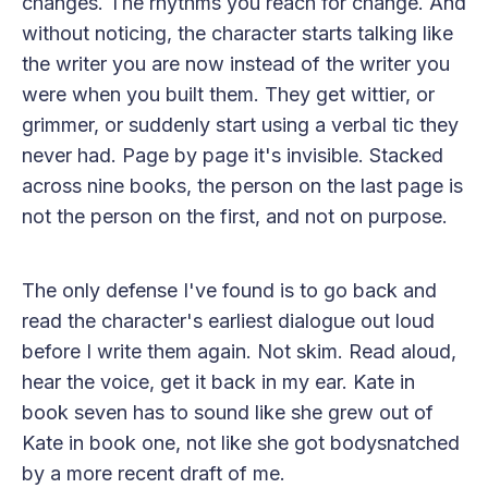
changes. The rhythms you reach for change. And
without noticing, the character starts talking like
the writer you are now instead of the writer you
were when you built them. They get wittier, or
grimmer, or suddenly start using a verbal tic they
never had. Page by page it's invisible. Stacked
across nine books, the person on the last page is
not the person on the first, and not on purpose.
The only defense I've found is to go back and
read the character's earliest dialogue out loud
before I write them again. Not skim. Read aloud,
hear the voice, get it back in my ear. Kate in
book seven has to sound like she grew out of
Kate in book one, not like she got bodysnatched
by a more recent draft of me.