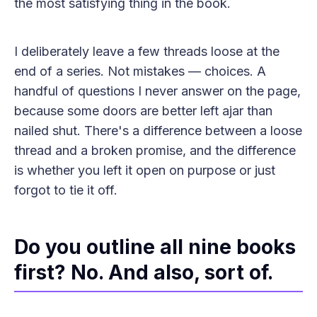
the most satisfying thing in the book.
I deliberately leave a few threads loose at the
end of a series. Not mistakes — choices. A
handful of questions I never answer on the page,
because some doors are better left ajar than
nailed shut. There's a difference between a loose
thread and a broken promise, and the difference
is whether you left it open on purpose or just
forgot to tie it off.
Do you outline all nine books
first? No. And also, sort of.