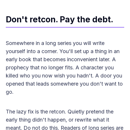
Don't retcon. Pay the debt.
Somewhere in a long series you will write
yourself into a corner. You'll set up a thing in an
early book that becomes inconvenient later. A
prophecy that no longer fits. A character you
killed who you now wish you hadn't. A door you
opened that leads somewhere you don't want to
go.
The lazy fix is the retcon. Quietly pretend the
early thing didn't happen, or rewrite what it
meant. Do not do this. Readers of long series are