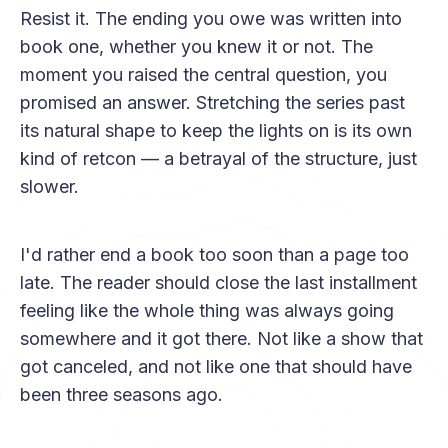
Resist it. The ending you owe was written into
book one, whether you knew it or not. The
moment you raised the central question, you
promised an answer. Stretching the series past
its natural shape to keep the lights on is its own
kind of retcon — a betrayal of the structure, just
slower.
I'd rather end a book too soon than a page too
late. The reader should close the last installment
feeling like the whole thing was always going
somewhere and it got there. Not like a show that
got canceled, and not like one that should have
been three seasons ago.