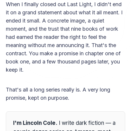
When I finally closed out Last Light, I didn't end
it on a grand statement about what it all meant. I
ended it small. A concrete image, a quiet
moment, and the trust that nine books of work
had earned the reader the right to feel the
meaning without me announcing it. That's the
contract. You make a promise in chapter one of
book one, and a few thousand pages later, you
keep it.
That's all a long series really is. A very long
promise, kept on purpose.
I'm Lincoln Cole.
I write dark fiction — a