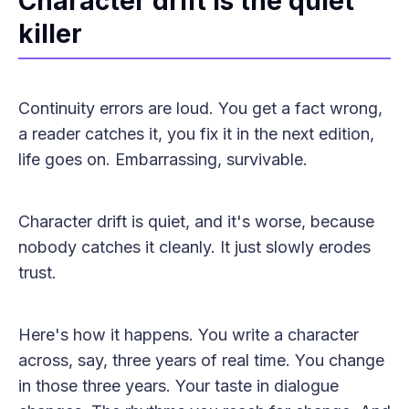
Character drift is the quiet
killer
Continuity errors are loud. You get a fact wrong,
a reader catches it, you fix it in the next edition,
life goes on. Embarrassing, survivable.
Character drift is quiet, and it's worse, because
nobody catches it cleanly. It just slowly erodes
trust.
Here's how it happens. You write a character
across, say, three years of real time. You change
in those three years. Your taste in dialogue