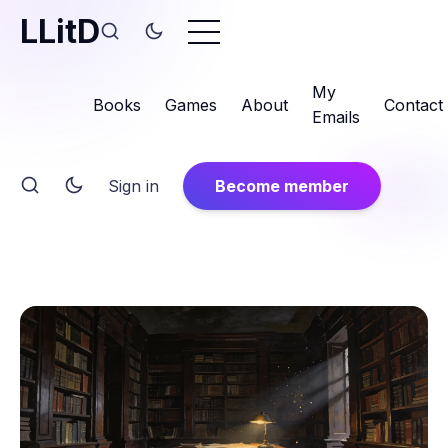
LLitD
My
Books
Games
About
Contact
Emails
Sign in
Become member