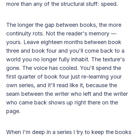
more than any of the structural stuff: speed.
The longer the gap between books, the more
continuity rots. Not the reader's memory —
yours. Leave eighteen months between book
three and book four and you'll come back to a
world you no longer fully inhabit. The texture's
gone. The voice has cooled. You'll spend the
first quarter of book four just re-learning your
own series, and it'll read like it, because the
seam between the writer who left and the writer
who came back shows up right there on the
page.
When I'm deep in a series I try to keep the books