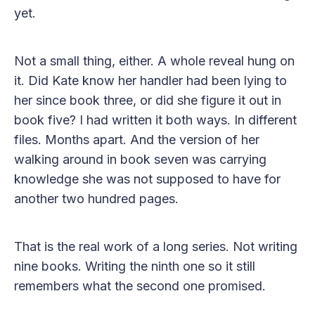
yet.
Not a small thing, either. A whole reveal hung on
it. Did Kate know her handler had been lying to
her since book three, or did she figure it out in
book five? I had written it both ways. In different
files. Months apart. And the version of her
walking around in book seven was carrying
knowledge she was not supposed to have for
another two hundred pages.
That is the real work of a long series. Not writing
nine books. Writing the ninth one so it still
remembers what the second one promised.