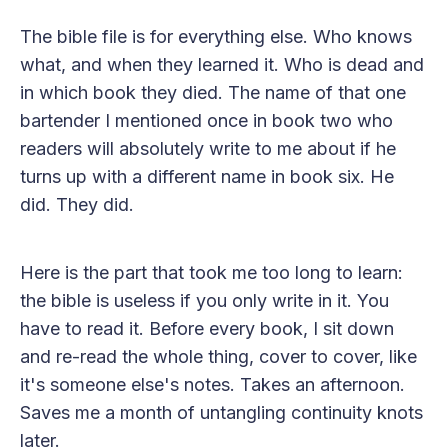
The bible file is for everything else. Who knows
what, and when they learned it. Who is dead and
in which book they died. The name of that one
bartender I mentioned once in book two who
readers will absolutely write to me about if he
turns up with a different name in book six. He
did. They did.
Here is the part that took me too long to learn:
the bible is useless if you only write in it. You
have to read it. Before every book, I sit down
and re-read the whole thing, cover to cover, like
it's someone else's notes. Takes an afternoon.
Saves me a month of untangling continuity knots
later.