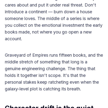
cares about and put it under real threat. Don't
introduce a continent — burn down a house
someone loves. The middle of a series is where
you collect on the emotional investment the early
books made, not where you go open a new
account.
Graveyard of Empires runs fifteen books, and the
middle stretch of something that long is a
genuine engineering challenge. The thing that
holds it together isn't scope. It's that the
personal stakes keep ratcheting even when the
galaxy-level plot is catching its breath.