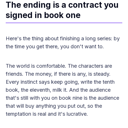
The ending is a contract you
signed in book one
Here's the thing about finishing a long series: by
the time you get there, you don't want to.
The world is comfortable. The characters are
friends. The money, if there is any, is steady.
Every instinct says keep going, write the tenth
book, the eleventh, milk it. And the audience
that's still with you on book nine is the audience
that will buy anything you put out, so the
temptation is real and it's lucrative.