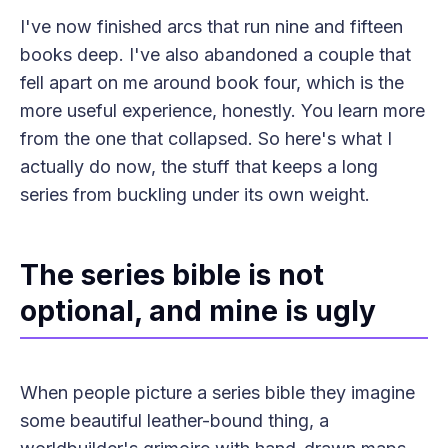
I've now finished arcs that run nine and fifteen
books deep. I've also abandoned a couple that
fell apart on me around book four, which is the
more useful experience, honestly. You learn more
from the one that collapsed. So here's what I
actually do now, the stuff that keeps a long
series from buckling under its own weight.
The series bible is not
optional, and mine is ugly
When people picture a series bible they imagine
some beautiful leather-bound thing, a