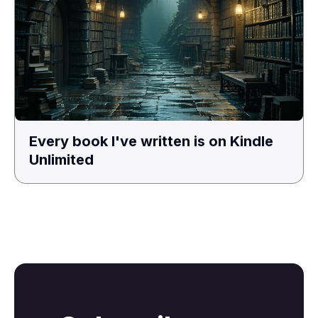
Every book I've written is on Kindle
Unlimited