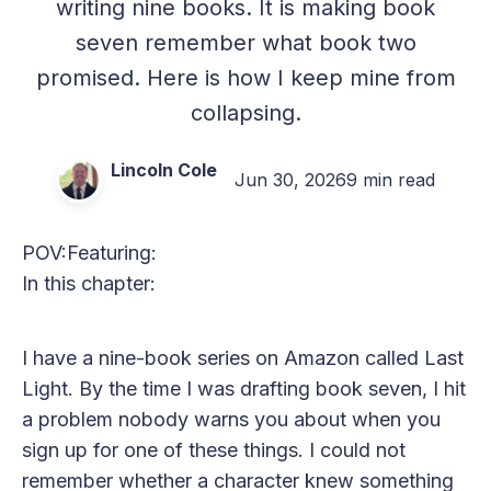
writing nine books. It is making book
seven remember what book two
promised. Here is how I keep mine from
collapsing.
Lincoln Cole
Jun 30, 2026
9 min read
POV:
Featuring:
In this chapter:
I have a nine-book series on Amazon called Last
Light. By the time I was drafting book seven, I hit
a problem nobody warns you about when you
sign up for one of these things. I could not
remember whether a character knew something