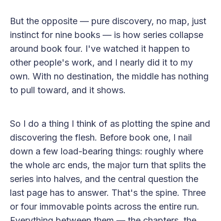
But the opposite — pure discovery, no map, just
instinct for nine books — is how series collapse
around book four. I've watched it happen to
other people's work, and I nearly did it to my
own. With no destination, the middle has nothing
to pull toward, and it shows.
So I do a thing I think of as plotting the spine and
discovering the flesh. Before book one, I nail
down a few load-bearing things: roughly where
the whole arc ends, the major turn that splits the
series into halves, and the central question the
last page has to answer. That's the spine. Three
or four immovable points across the entire run.
Everything between them — the chapters, the