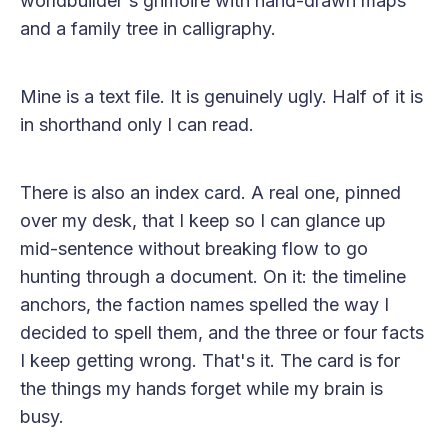
worldbuilder's grimoire with hand-drawn maps
and a family tree in calligraphy.
Mine is a text file. It is genuinely ugly. Half of it is
in shorthand only I can read.
There is also an index card. A real one, pinned
over my desk, that I keep so I can glance up
mid-sentence without breaking flow to go
hunting through a document. On it: the timeline
anchors, the faction names spelled the way I
decided to spell them, and the three or four facts
I keep getting wrong. That's it. The card is for
the things my hands forget while my brain is
busy.