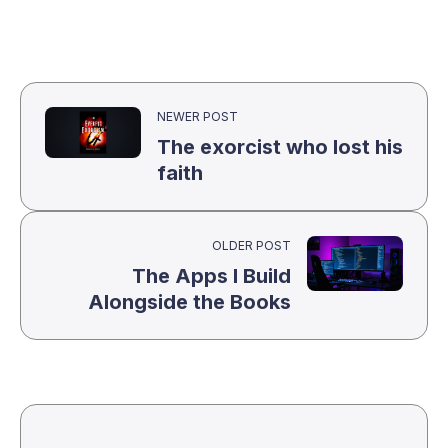
NEWER POST
The exorcist who lost his
faith
OLDER POST
The Apps I Build
Alongside the Books