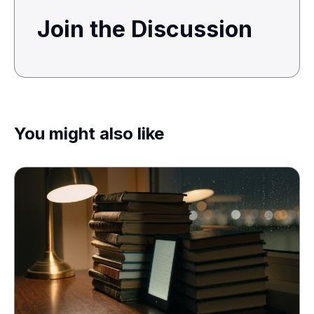
Join the Discussion
You might also like