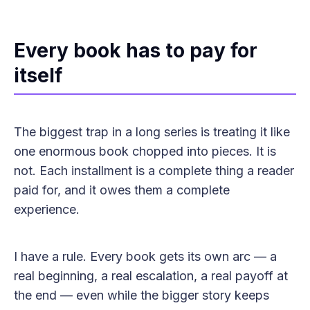
Every book has to pay for
itself
The biggest trap in a long series is treating it like
one enormous book chopped into pieces. It is
not. Each installment is a complete thing a reader
paid for, and it owes them a complete
experience.
I have a rule. Every book gets its own arc — a
real beginning, a real escalation, a real payoff at
the end — even while the bigger story keeps