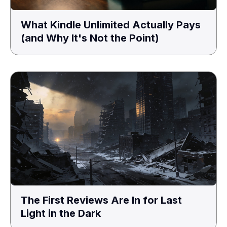
What Kindle Unlimited Actually Pays
(and Why It's Not the Point)
The First Reviews Are In for Last
Light in the Dark