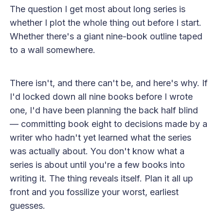
The question I get most about long series is
whether I plot the whole thing out before I start.
Whether there's a giant nine-book outline taped
to a wall somewhere.
There isn't, and there can't be, and here's why. If
I'd locked down all nine books before I wrote
one, I'd have been planning the back half blind
— committing book eight to decisions made by a
writer who hadn't yet learned what the series
was actually about. You don't know what a
series is about until you're a few books into
writing it. The thing reveals itself. Plan it all up
front and you fossilize your worst, earliest
guesses.