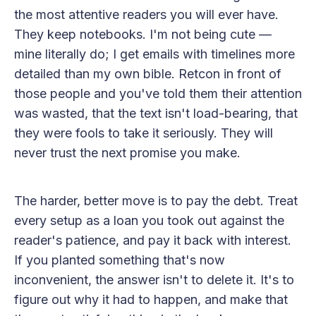
the most attentive readers you will ever have.
They keep notebooks. I'm not being cute —
mine literally do; I get emails with timelines more
detailed than my own bible. Retcon in front of
those people and you've told them their attention
was wasted, that the text isn't load-bearing, that
they were fools to take it seriously. They will
never trust the next promise you make.
The harder, better move is to pay the debt. Treat
every setup as a loan you took out against the
reader's patience, and pay it back with interest.
If you planted something that's now
inconvenient, the answer isn't to delete it. It's to
figure out why it had to happen, and make that