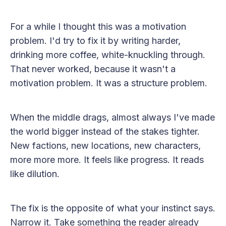
For a while I thought this was a motivation
problem. I'd try to fix it by writing harder,
drinking more coffee, white-knuckling through.
That never worked, because it wasn't a
motivation problem. It was a structure problem.
When the middle drags, almost always I've made
the world bigger instead of the stakes tighter.
New factions, new locations, new characters,
more more more. It feels like progress. It reads
like dilution.
The fix is the opposite of what your instinct says.
Narrow it. Take something the reader already