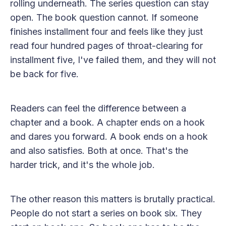
rolling underneath. The series question can stay
open. The book question cannot. If someone
finishes installment four and feels like they just
read four hundred pages of throat-clearing for
installment five, I've failed them, and they will not
be back for five.
Readers can feel the difference between a
chapter and a book. A chapter ends on a hook
and dares you forward. A book ends on a hook
and also satisfies. Both at once. That's the
harder trick, and it's the whole job.
The other reason this matters is brutally practical.
People do not start a series on book six. They