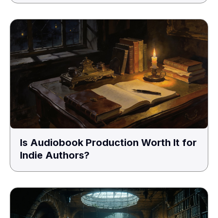
Is Audiobook Production Worth It for
Indie Authors?