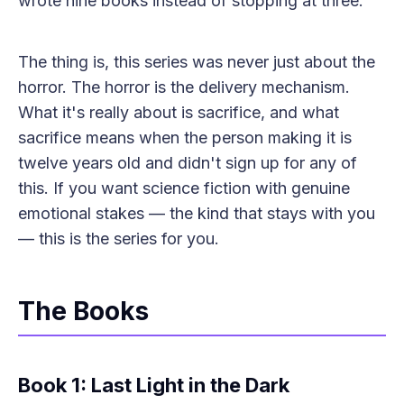
wrote nine books instead of stopping at three.
The thing is, this series was never just about the
horror. The horror is the delivery mechanism.
What it's really about is sacrifice, and what
sacrifice means when the person making it is
twelve years old and didn't sign up for any of
this. If you want science fiction with genuine
emotional stakes — the kind that stays with you
— this is the series for you.
The Books
Book 1: Last Light in the Dark