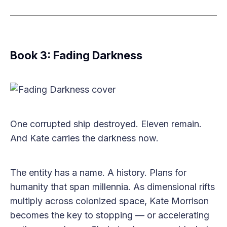
Book 3: Fading Darkness
One corrupted ship destroyed. Eleven remain.
And Kate carries the darkness now.
The entity has a name. A history. Plans for
humanity that span millennia. As dimensional rifts
multiply across colonized space, Kate Morrison
becomes the key to stopping — or accelerating