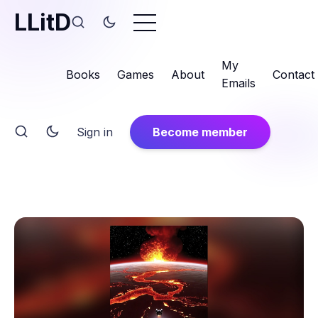
LLitD
My
Books
Games
About
Contact
Emails
Sign in
Become member