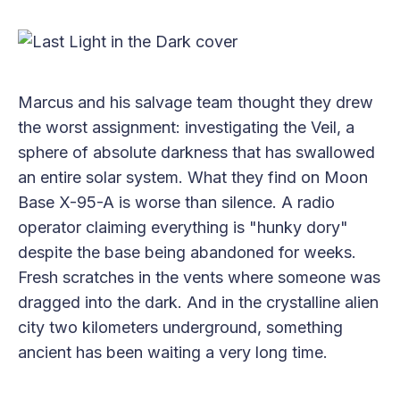
Marcus and his salvage team thought they drew
the worst assignment: investigating the Veil, a
sphere of absolute darkness that has swallowed
an entire solar system. What they find on Moon
Base X-95-A is worse than silence. A radio
operator claiming everything is "hunky dory"
despite the base being abandoned for weeks.
Fresh scratches in the vents where someone was
dragged into the dark. And in the crystalline alien
city two kilometers underground, something
ancient has been waiting a very long time.