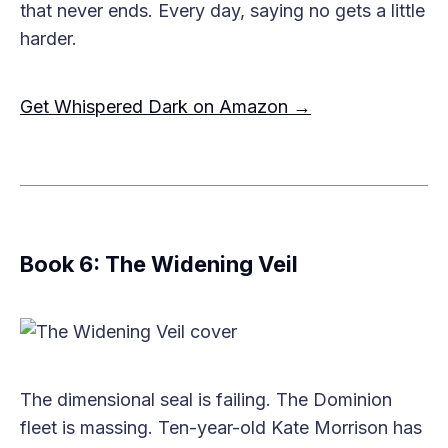
that never ends. Every day, saying no gets a little
harder.
Get Whispered Dark on Amazon →
Book 6: The Widening Veil
The dimensional seal is failing. The Dominion
fleet is massing. Ten-year-old Kate Morrison has