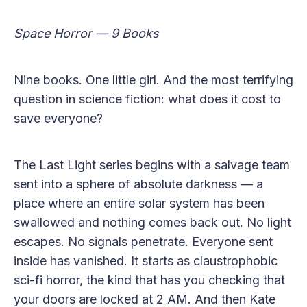
Space Horror — 9 Books
Nine books. One little girl. And the most terrifying
question in science fiction: what does it cost to
save everyone?
The Last Light series begins with a salvage team
sent into a sphere of absolute darkness — a
place where an entire solar system has been
swallowed and nothing comes back out. No light
escapes. No signals penetrate. Everyone sent
inside has vanished. It starts as claustrophobic
sci-fi horror, the kind that has you checking that
your doors are locked at 2 AM. And then Kate