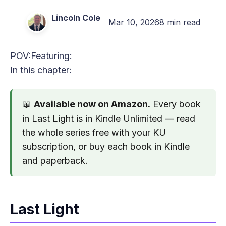
Lincoln Cole
Mar 10, 2026
8 min read
POV:
Featuring:
In this chapter:
📖
Available now on Amazon.
Every book
in Last Light is in Kindle Unlimited — read
the whole series free with your KU
subscription, or buy each book in Kindle
and paperback.
Last Light