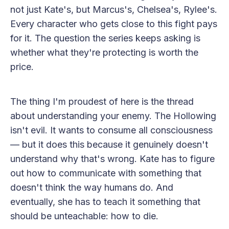
not just Kate's, but Marcus's, Chelsea's, Rylee's.
Every character who gets close to this fight pays
for it. The question the series keeps asking is
whether what they're protecting is worth the
price.
The thing I'm proudest of here is the thread
about understanding your enemy. The Hollowing
isn't evil. It wants to consume all consciousness
— but it does this because it genuinely doesn't
understand why that's wrong. Kate has to figure
out how to communicate with something that
doesn't think the way humans do. And
eventually, she has to teach it something that
should be unteachable: how to die.