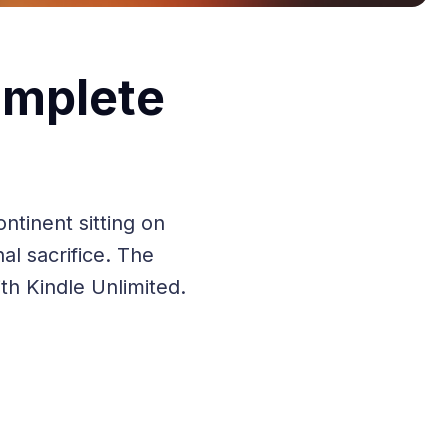
omplete
ntinent sitting on
nal sacrifice. The
h Kindle Unlimited.