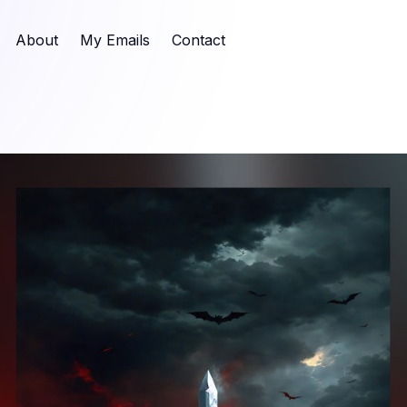
About
My Emails
Contact