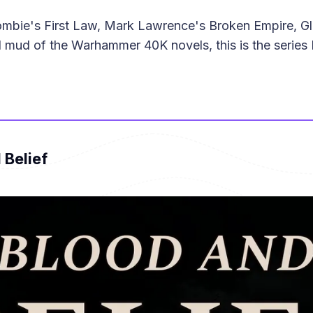
rombie's First Law, Mark Lawrence's Broken Empire, G
mud of the Warhammer 40K novels, this is the series I
 Belief