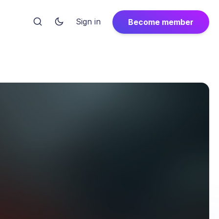
Sign in
Become member