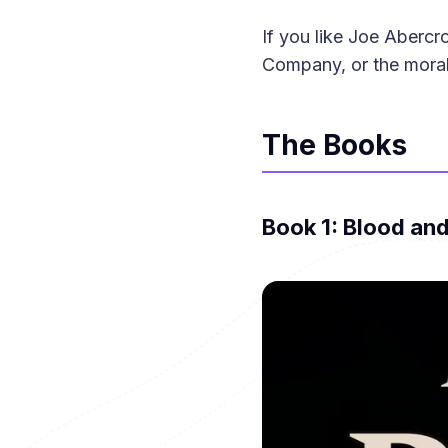
If you like Joe Aberc
Company, or the moral 
The Books
Book 1: Blood and