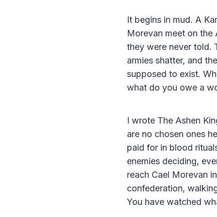
It begins in mud. A K
Morevan meet on the As
they were never told.
armies shatter, and th
supposed to exist. Wha
what do you owe a wor
I wrote The Ashen Kin
are no chosen ones her
paid for in blood ritu
enemies deciding, eve
reach Cael Morevan in T
confederation, walking
You have watched what