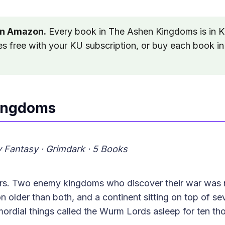
on Amazon.
Every book in The Ashen Kingdoms is in K
es free with your KU subscription, or buy each book in
ingdoms
ry Fantasy · Grimdark · 5 Books
ars. Two enemy kingdoms who discover their war was n
n older than both, and a continent sitting on top of sev
ordial things called the Wurm Lords asleep for ten th