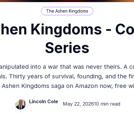
The Ashen Kingdoms
hen Kingdoms - C
Series
pulated into a war that was never theirs. A co
ls. Thirty years of survival, founding, and the fi
 Ashen Kingdoms saga on Amazon now, free wit
Lincoln Cole
May 22, 2026
10 min read