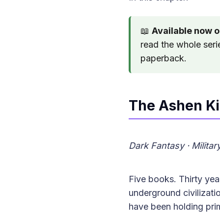
📖
Available now 
read the whole seri
paperback.
The Ashen K
Dark Fantasy · Milita
Five books. Thirty ye
underground civilizatio
have been holding prim