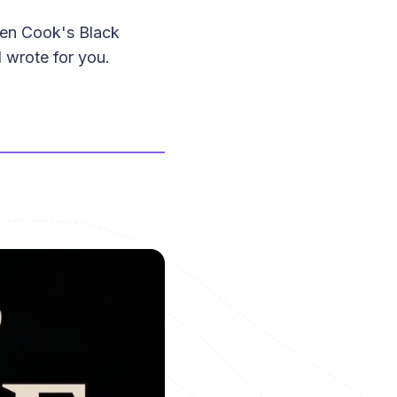
len Cook's Black
 wrote for you.