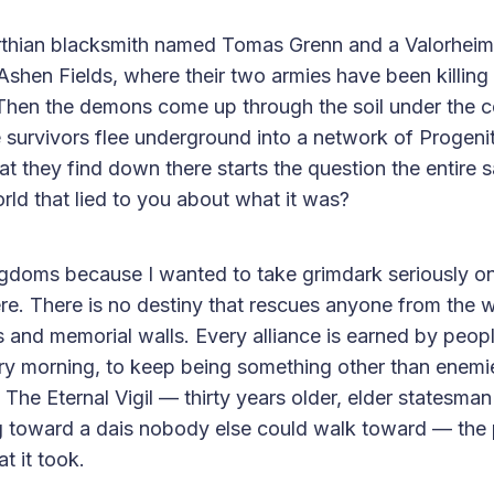
arthian blacksmith named Tomas Grenn and a Valorheim
hen Fields, where their two armies have been killing
 Then the demons come up through the soil under the 
e survivors flee underground into a network of Progenit
t they find down there starts the question the entire s
ld that lied to you about what it was?
gdoms because I wanted to take grimdark seriously on
e. There is no destiny that rescues anyone from the w
als and memorial walls. Every alliance is earned by peo
ry morning, to keep being something other than enemie
he Eternal Vigil — thirty years older, elder statesman 
 toward a dais nobody else could walk toward — the pr
 it took.