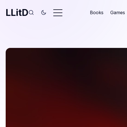
LLitD
Books
Games