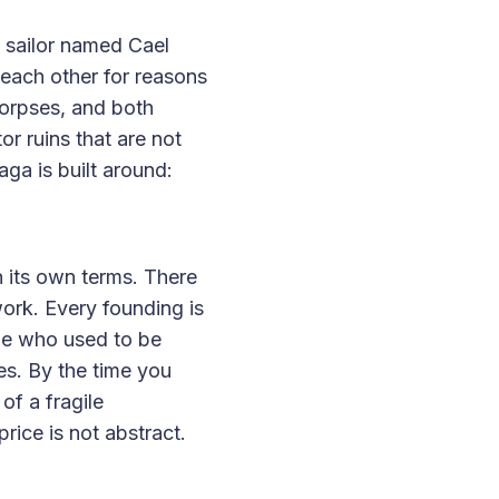
 sailor named Cael
 each other for reasons
corpses, and both
or ruins that are not
aga is built around:
 its own terms. There
ork. Every founding is
ple who used to be
s. By the time you
of a fragile
ice is not abstract.