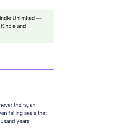
indle Unlimited —
 Kindle and
ever theirs, an
en failing seals that
ousand years.