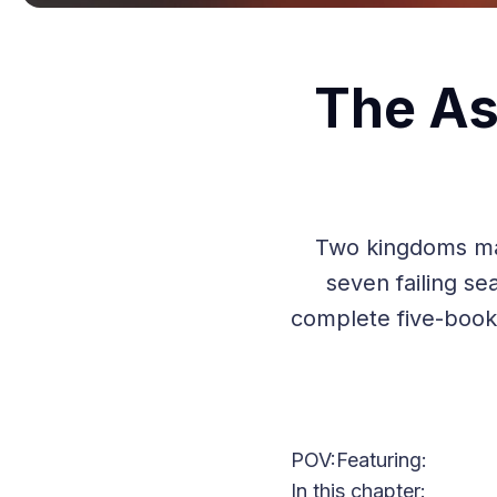
The As
Two kingdoms mani
seven failing sea
complete five-book
POV:
Featuring:
In this chapter: