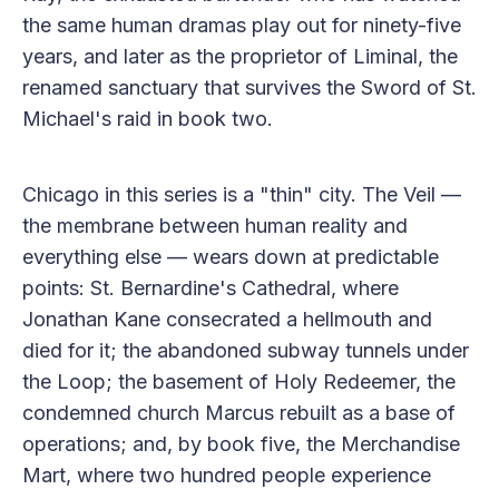
the same human dramas play out for ninety-five
years, and later as the proprietor of Liminal, the
renamed sanctuary that survives the Sword of St.
Michael's raid in book two.
Chicago in this series is a "thin" city. The Veil —
the membrane between human reality and
everything else — wears down at predictable
points: St. Bernardine's Cathedral, where
Jonathan Kane consecrated a hellmouth and
died for it; the abandoned subway tunnels under
the Loop; the basement of Holy Redeemer, the
condemned church Marcus rebuilt as a base of
operations; and, by book five, the Merchandise
Mart, where two hundred people experience