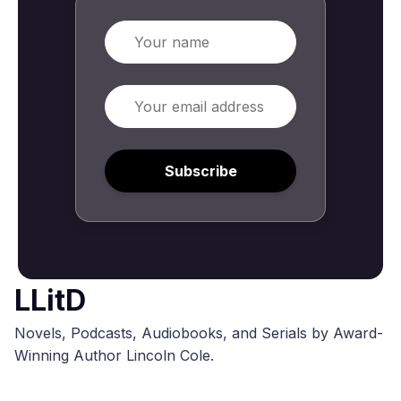
Name
Email
Subscribe
LLitD
Novels, Podcasts, Audiobooks, and Serials by Award-
Winning Author Lincoln Cole.