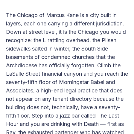
The Chicago of Marcus Kane is a city built in
layers, each one carrying a different jurisdiction.
Down at street level, it is the Chicago you would
recognize: the L rattling overhead, the Pilsen
sidewalks salted in winter, the South Side
basements of condemned churches that the
Archdiocese has officially forgotten. Climb the
LaSalle Street financial canyon and you reach the
seventy-fifth floor of Morningstar Babel and
Associates, a high-end legal practice that does
not appear on any tenant directory because the
building does not, technically, have a seventy-
fifth floor. Step into a jazz bar called The Last
Hour and you are drinking with Death — first as
Ray, the exhausted bartender who has watched