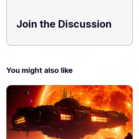
Join the Discussion
You might also like