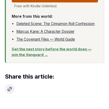
Free with Kindle Unlimited.
More from this world:
Deleted Scene: The Cinnamon Roll Confession
Marcus Kane: A Character Dossier
The Covenant Files — World Guide
Get the next story before the world does —
join the Vanguard →
Share this article: