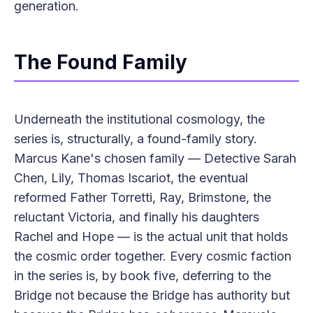
generation.
The Found Family
Underneath the institutional cosmology, the
series is, structurally, a found-family story.
Marcus Kane's chosen family — Detective Sarah
Chen, Lily, Thomas Iscariot, the eventual
reformed Father Torretti, Ray, Brimstone, the
reluctant Victoria, and finally his daughters
Rachel and Hope — is the actual unit that holds
the cosmic order together. Every cosmic faction
in the series is, by book five, deferring to the
Bridge not because the Bridge has authority but