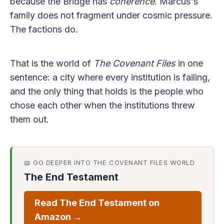
because the Bridge has
coherence
. Marcus's
family does not fragment under cosmic pressure.
The factions do.
That is the world of
The Covenant Files
in one
sentence: a city where every institution is failing,
and the only thing that holds is the people who
chose each other when the institutions threw
them out.
📖 GO DEEPER INTO THE COVENANT FILES WORLD
The End Testament
Read The End Testament on
Amazon →