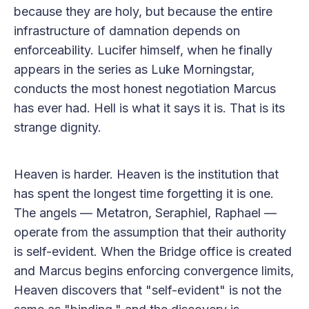
because they are holy, but because the entire
infrastructure of damnation depends on
enforceability. Lucifer himself, when he finally
appears in the series as Luke Morningstar,
conducts the most honest negotiation Marcus
has ever had. Hell is what it says it is. That is its
strange dignity.
Heaven is harder. Heaven is the institution that
has spent the longest time forgetting it is one.
The angels — Metatron, Seraphiel, Raphael —
operate from the assumption that their authority
is self-evident. When the Bridge office is created
and Marcus begins enforcing convergence limits,
Heaven discovers that "self-evident" is not the