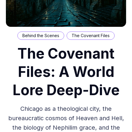
Behind the Scenes
The Covenant Files
The Covenant
Files: A World
Lore Deep-Dive
Chicago as a theological city, the
bureaucratic cosmos of Heaven and Hell,
the biology of Nephilim grace, and the