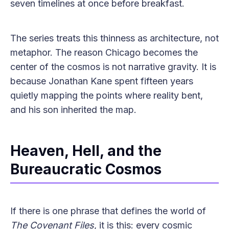
seven timelines at once before breakfast.
The series treats this thinness as architecture, not
metaphor. The reason Chicago becomes the
center of the cosmos is not narrative gravity. It is
because Jonathan Kane spent fifteen years
quietly mapping the points where reality bent,
and his son inherited the map.
Heaven, Hell, and the
Bureaucratic Cosmos
If there is one phrase that defines the world of
The Covenant Files
, it is this: every cosmic