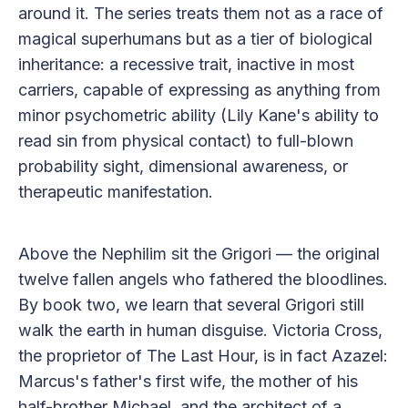
around it. The series treats them not as a race of
magical superhumans but as a tier of biological
inheritance: a recessive trait, inactive in most
carriers, capable of expressing as anything from
minor psychometric ability (Lily Kane's ability to
read sin from physical contact) to full-blown
probability sight, dimensional awareness, or
therapeutic manifestation.
Above the Nephilim sit the Grigori — the original
twelve fallen angels who fathered the bloodlines.
By book two, we learn that several Grigori still
walk the earth in human disguise. Victoria Cross,
the proprietor of The Last Hour, is in fact Azazel:
Marcus's father's first wife, the mother of his
half-brother Michael, and the architect of a