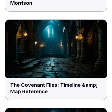
Morrison
The Covenant Files: Timeline &amp;
Map Reference