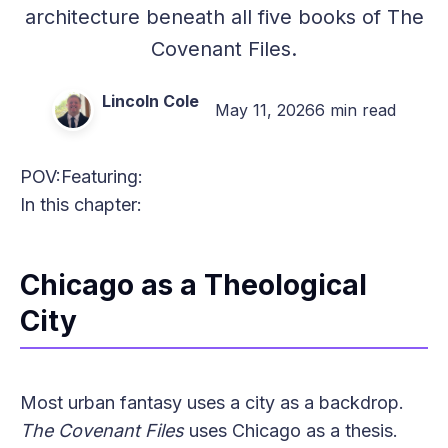
architecture beneath all five books of The
Covenant Files.
Lincoln Cole
May 11, 2026
6 min read
POV:
Featuring:
In this chapter:
Chicago as a Theological
City
Most urban fantasy uses a city as a backdrop.
The Covenant Files
uses Chicago as a thesis.