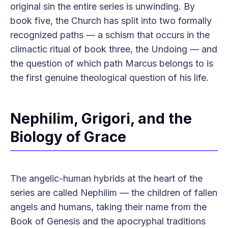
original sin the entire series is unwinding. By
book five, the Church has split into two formally
recognized paths — a schism that occurs in the
climactic ritual of book three, the Undoing — and
the question of which path Marcus belongs to is
the first genuine theological question of his life.
Nephilim, Grigori, and the
Biology of Grace
The angelic-human hybrids at the heart of the
series are called Nephilim — the children of fallen
angels and humans, taking their name from the
Book of Genesis and the apocryphal traditions