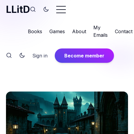
LLitD
My
Books
Games
About
Contact
Emails
Sign in
Become member