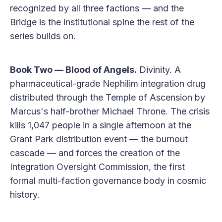
recognized by all three factions — and the
Bridge is the institutional spine the rest of the
series builds on.
Book Two — Blood of Angels.
Divinity. A
pharmaceutical-grade Nephilim integration drug
distributed through the Temple of Ascension by
Marcus's half-brother Michael Throne. The crisis
kills 1,047 people in a single afternoon at the
Grant Park distribution event — the burnout
cascade — and forces the creation of the
Integration Oversight Commission, the first
formal multi-faction governance body in cosmic
history.