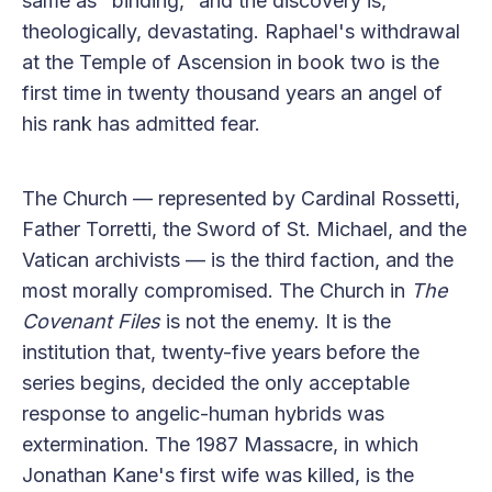
same as "binding," and the discovery is,
theologically, devastating. Raphael's withdrawal
at the Temple of Ascension in book two is the
first time in twenty thousand years an angel of
his rank has admitted fear.
The Church — represented by Cardinal Rossetti,
Father Torretti, the Sword of St. Michael, and the
Vatican archivists — is the third faction, and the
most morally compromised. The Church in
The
Covenant Files
is not the enemy. It is the
institution that, twenty-five years before the
series begins, decided the only acceptable
response to angelic-human hybrids was
extermination. The 1987 Massacre, in which
Jonathan Kane's first wife was killed, is the