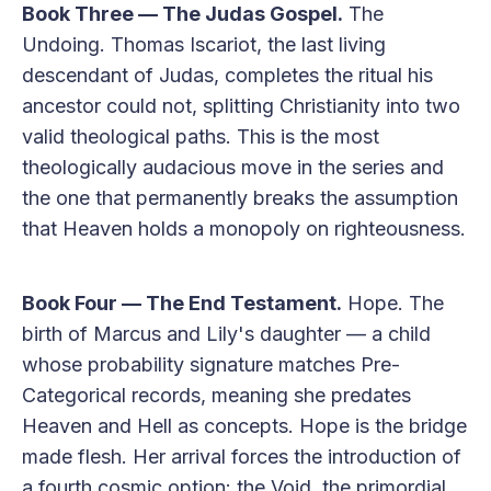
Book Three — The Judas Gospel.
The
Undoing. Thomas Iscariot, the last living
descendant of Judas, completes the ritual his
ancestor could not, splitting Christianity into two
valid theological paths. This is the most
theologically audacious move in the series and
the one that permanently breaks the assumption
that Heaven holds a monopoly on righteousness.
Book Four — The End Testament.
Hope. The
birth of Marcus and Lily's daughter — a child
whose probability signature matches Pre-
Categorical records, meaning she predates
Heaven and Hell as concepts. Hope is the bridge
made flesh. Her arrival forces the introduction of
a fourth cosmic option: the Void, the primordial