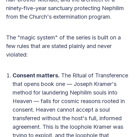
ninety-five-year sanctuary protecting Nephilim
from the Church's extermination program.
The "magic system" of the series is built on a
few rules that are stated plainly and never
violated:
Consent matters.
The Ritual of Transference
that opens book one — Joseph Kramer's
method for laundering Nephilim souls into
Heaven — fails for cosmic reasons rooted in
consent. Heaven cannot accept a soul
transferred without the host's full, informed
agreement. This is the loophole Kramer was
trying to exploit, and the loophole that