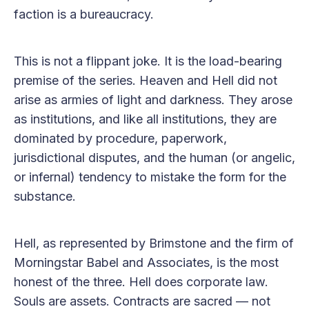
faction is a bureaucracy.
This is not a flippant joke. It is the load-bearing
premise of the series. Heaven and Hell did not
arise as armies of light and darkness. They arose
as institutions, and like all institutions, they are
dominated by procedure, paperwork,
jurisdictional disputes, and the human (or angelic,
or infernal) tendency to mistake the form for the
substance.
Hell, as represented by Brimstone and the firm of
Morningstar Babel and Associates, is the most
honest of the three. Hell does corporate law.
Souls are assets. Contracts are sacred — not