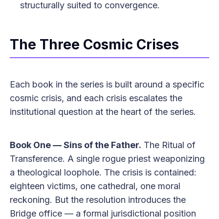
structurally suited to convergence.
The Three Cosmic Crises
Each book in the series is built around a specific
cosmic crisis, and each crisis escalates the
institutional question at the heart of the series.
Book One — Sins of the Father.
The Ritual of
Transference. A single rogue priest weaponizing
a theological loophole. The crisis is contained:
eighteen victims, one cathedral, one moral
reckoning. But the resolution introduces the
Bridge office — a formal jurisdictional position