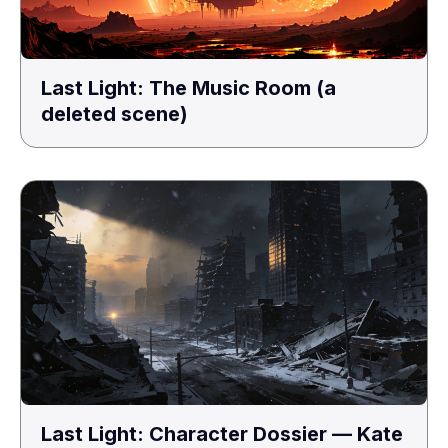
Last Light: The Music Room (a
deleted scene)
Last Light: Character Dossier — Kate