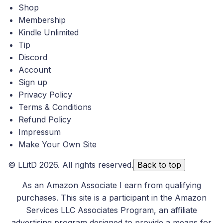
Shop
Membership
Kindle Unlimited
Tip
Discord
Account
Sign up
Privacy Policy
Terms & Conditions
Refund Policy
Impressum
Make Your Own Site
©
LLitD
2026. All rights reserved.
Back to top
As an Amazon Associate I earn from qualifying
purchases. This site is a participant in the Amazon
Services LLC Associates Program, an affiliate
advertising program designed to provide a means for