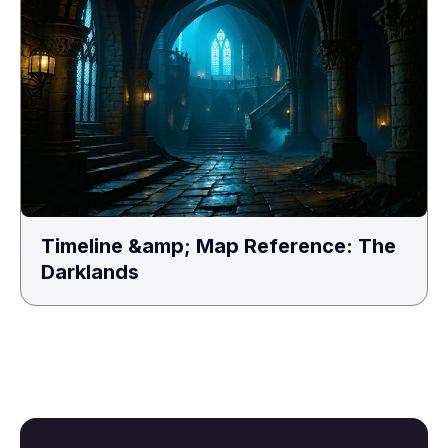
Timeline &amp; Map Reference: The
Darklands