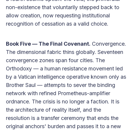
non-existence that voluntarily stepped back to
allow creation, now requesting institutional
recognition of cessation as a valid choice.
Book Five — The Final Covenant.
Convergence.
The dimensional fabric thins globally. Seventeen
convergence zones span four cities. The
Orthodoxy — a human resistance movement led
by a Vatican intelligence operative known only as
Brother Saul — attempts to sever the binding
network with refined Prometheus-amplifier
ordnance. The crisis is no longer a faction. It is
the architecture of reality itself, and the
resolution is a transfer ceremony that ends the
original anchors' burden and passes it to a new