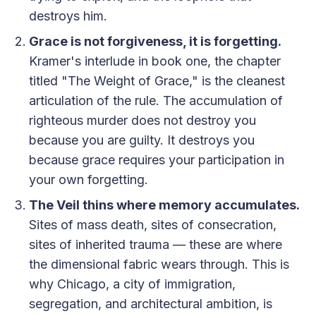
destroys him.
Grace is not forgiveness, it is forgetting.
Kramer's interlude in book one, the chapter
titled "The Weight of Grace," is the cleanest
articulation of the rule. The accumulation of
righteous murder does not destroy you
because you are guilty. It destroys you
because grace requires your participation in
your own forgetting.
The Veil thins where memory accumulates.
Sites of mass death, sites of consecration,
sites of inherited trauma — these are where
the dimensional fabric wears through. This is
why Chicago, a city of immigration,
segregation, and architectural ambition, is