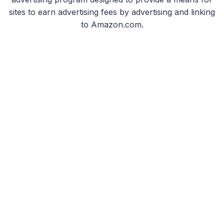
sites to earn advertising fees by advertising and linking
to Amazon.com.