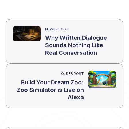
NEWER POST
Why Written Dialogue
Sounds Nothing Like
Real Conversation
OLDER POST
Build Your Dream Zoo:
Zoo Simulator is Live on
Alexa