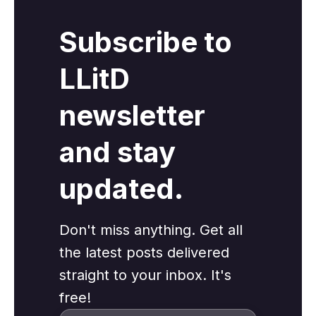
Subscribe to
LLitD
newsletter
and stay
updated.
Don't miss anything. Get all
the latest posts delivered
straight to your inbox. It's
free!