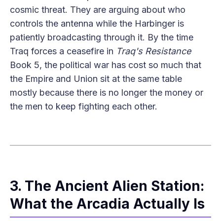
cosmic threat. They are arguing about who
controls the antenna while the Harbinger is
patiently broadcasting through it. By the time
Traq forces a ceasefire in
Traq's Resistance
Book 5, the political war has cost so much that
the Empire and Union sit at the same table
mostly because there is no longer the money or
the men to keep fighting each other.
3. The Ancient Alien Station:
What the Arcadia Actually Is