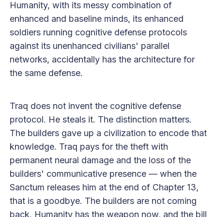
Humanity, with its messy combination of
enhanced and baseline minds, its enhanced
soldiers running cognitive defense protocols
against its unenhanced civilians' parallel
networks, accidentally has the architecture for
the same defense.
Traq does not invent the cognitive defense
protocol. He steals it. The distinction matters.
The builders gave up a civilization to encode that
knowledge. Traq pays for the theft with
permanent neural damage and the loss of the
builders' communicative presence — when the
Sanctum releases him at the end of Chapter 13,
that is a goodbye. The builders are not coming
back. Humanity has the weapon now, and the bill