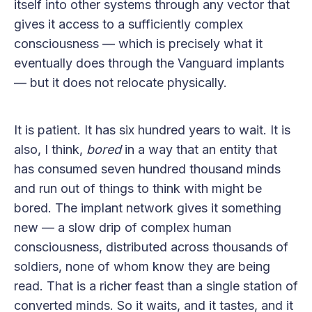
itself into other systems through any vector that
gives it access to a sufficiently complex
consciousness — which is precisely what it
eventually does through the Vanguard implants
— but it does not relocate physically.
It is patient. It has six hundred years to wait. It is
also, I think,
bored
in a way that an entity that
has consumed seven hundred thousand minds
and run out of things to think with might be
bored. The implant network gives it something
new — a slow drip of complex human
consciousness, distributed across thousands of
soldiers, none of whom know they are being
read. That is a richer feast than a single station of
converted minds. So it waits, and it tastes, and it