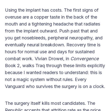
Using the implant has costs. The first signs of
overuse are a copper taste in the back of the
mouth and a tightening headache that radiates
from the implant outward. Push past that and
you get nosebleeds, peripheral neuropathy, and
eventually neural breakdown. Recovery time is
hours for normal use and days for sustained
combat work. Vivian Drowel, in
Convergence
Book 2, walks Traq through these limits explicitly
because I wanted readers to understand: this is
not a magic system without rules. Every
Vanguard who survives the surgery is on a clock.
The surgery itself kills most candidates. The
Republic accepts that attrition rate as the price