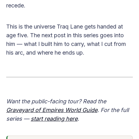
recede.
This is the universe Traq Lane gets handed at
age five. The next post in this series goes into
him — what I built him to carry, what I cut from
his arc, and where he ends up.
Want the public-facing tour? Read the
Graveyard of Empires World Guide
. For the full
series —
start reading here
.