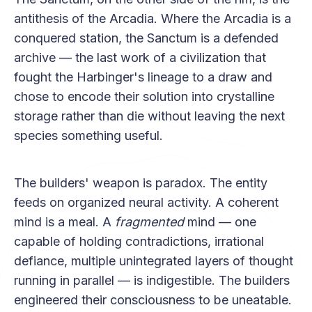
antithesis of the Arcadia. Where the Arcadia is a
conquered station, the Sanctum is a defended
archive — the last work of a civilization that
fought the Harbinger's lineage to a draw and
chose to encode their solution into crystalline
storage rather than die without leaving the next
species something useful.
The builders' weapon is paradox. The entity
feeds on organized neural activity. A coherent
mind is a meal. A
fragmented
mind — one
capable of holding contradictions, irrational
defiance, multiple unintegrated layers of thought
running in parallel — is indigestible. The builders
engineered their consciousness to be uneatable.