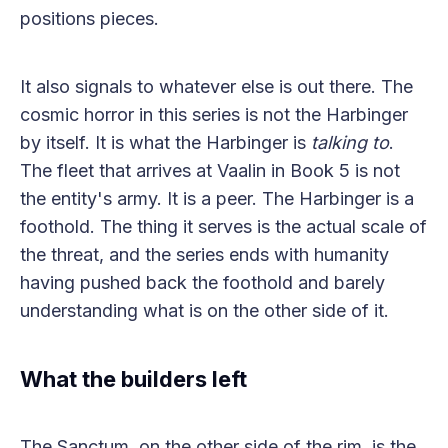
positions pieces.
It also signals to whatever else is out there. The
cosmic horror in this series is not the Harbinger
by itself. It is what the Harbinger is
talking to
.
The fleet that arrives at Vaalin in Book 5 is not
the entity's army. It is a peer. The Harbinger is a
foothold. The thing it serves is the actual scale of
the threat, and the series ends with humanity
having pushed back the foothold and barely
understanding what is on the other side of it.
What the builders left
The Sanctum, on the other side of the rim, is the