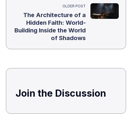
OLDER POST
The Architecture of a
Hidden Faith: World-
Building Inside the World
of Shadows
Join the Discussion