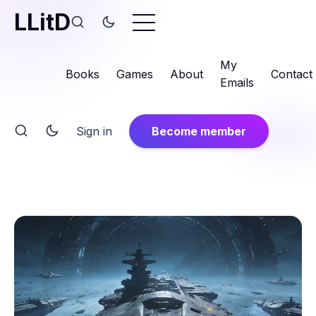
LLitD
My
Books
Games
About
Contact
Emails
Sign in
Become member