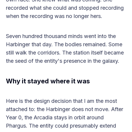
recorded what she could and stopped recording
when the recording was no longer hers.
Seven hundred thousand minds went into the
Harbinger that day. The bodies remained. Some
still walk the corridors. The station itself became
the seed of the entity's presence in the galaxy.
Why it stayed where it was
Here is the design decision that I am the most
attached to: the Harbinger does not move. After
Year 0, the Arcadia stays in orbit around
Phargus. The entity could presumably extend