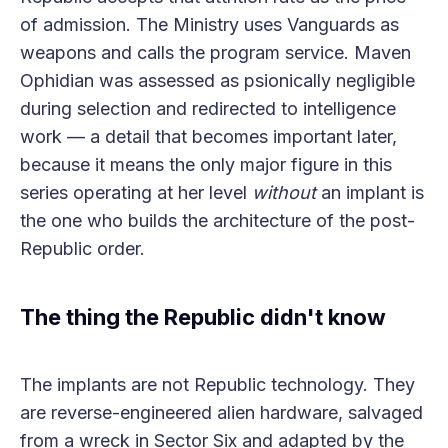
of admission. The Ministry uses Vanguards as
weapons and calls the program service. Maven
Ophidian was assessed as psionically negligible
during selection and redirected to intelligence
work — a detail that becomes important later,
because it means the only major figure in this
series operating at her level
without
an implant is
the one who builds the architecture of the post-
Republic order.
The thing the Republic didn't know
The implants are not Republic technology. They
are reverse-engineered alien hardware, salvaged
from a wreck in Sector Six and adapted by the