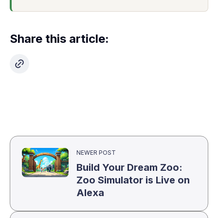
Share this article:
NEWER POST
Build Your Dream Zoo:
Zoo Simulator is Live on
Alexa