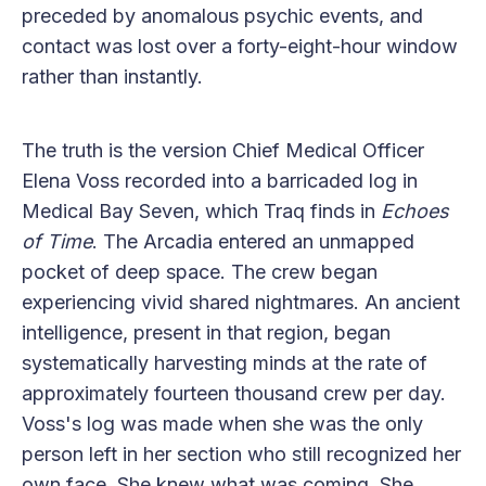
preceded by anomalous psychic events, and
contact was lost over a forty-eight-hour window
rather than instantly.
The truth is the version Chief Medical Officer
Elena Voss recorded into a barricaded log in
Medical Bay Seven, which Traq finds in
Echoes
of Time
. The Arcadia entered an unmapped
pocket of deep space. The crew began
experiencing vivid shared nightmares. An ancient
intelligence, present in that region, began
systematically harvesting minds at the rate of
approximately fourteen thousand crew per day.
Voss's log was made when she was the only
person left in her section who still recognized her
own face. She knew what was coming. She