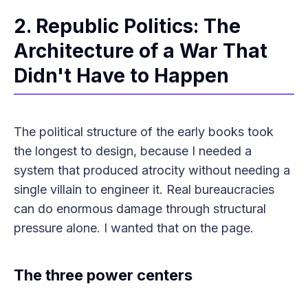
2. Republic Politics: The
Architecture of a War That
Didn't Have to Happen
The political structure of the early books took
the longest to design, because I needed a
system that produced atrocity without needing a
single villain to engineer it. Real bureaucracies
can do enormous damage through structural
pressure alone. I wanted that on the page.
The three power centers