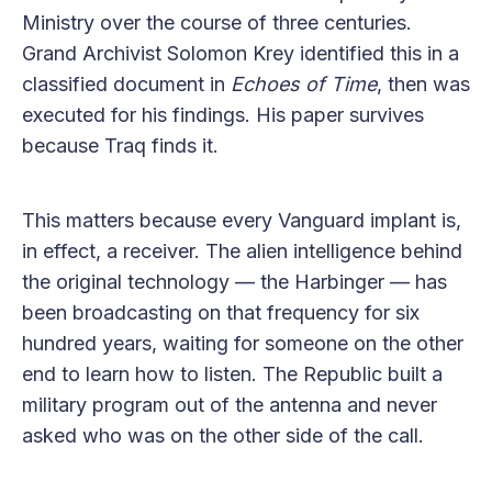
Ministry over the course of three centuries.
Grand Archivist Solomon Krey identified this in a
classified document in
Echoes of Time
, then was
executed for his findings. His paper survives
because Traq finds it.
This matters because every Vanguard implant is,
in effect, a receiver. The alien intelligence behind
the original technology — the Harbinger — has
been broadcasting on that frequency for six
hundred years, waiting for someone on the other
end to learn how to listen. The Republic built a
military program out of the antenna and never
asked who was on the other side of the call.