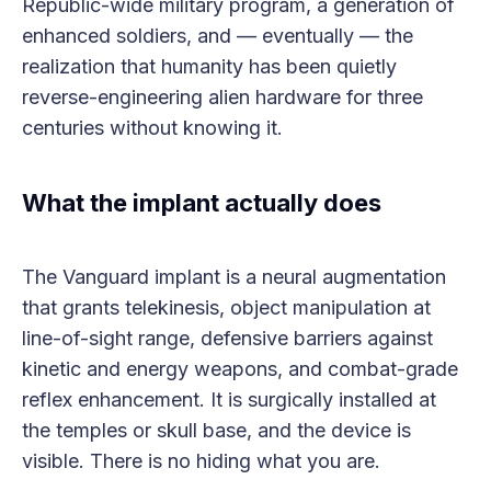
Republic-wide military program, a generation of
enhanced soldiers, and — eventually — the
realization that humanity has been quietly
reverse-engineering alien hardware for three
centuries without knowing it.
What the implant actually does
The Vanguard implant is a neural augmentation
that grants telekinesis, object manipulation at
line-of-sight range, defensive barriers against
kinetic and energy weapons, and combat-grade
reflex enhancement. It is surgically installed at
the temples or skull base, and the device is
visible. There is no hiding what you are.