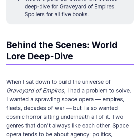
deep-dive for
Graveyard of Empires
.
Spoilers for all five books.
Behind the Scenes: World
Lore Deep-Dive
When I sat down to build the universe of
Graveyard of Empires
, I had a problem to solve.
I wanted a sprawling space opera — empires,
fleets, decades of war — but I also wanted
cosmic horror sitting underneath all of it. Two
genres that don't always like each other. Space
opera tends to be about agency: politics,