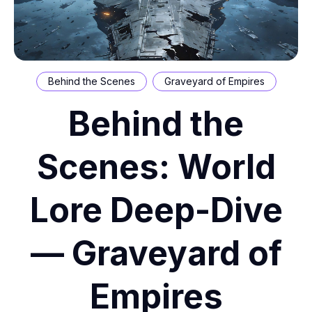
Behind the Scenes
Graveyard of Empires
Behind the
Scenes: World
Lore Deep-Dive
— Graveyard of
Empires