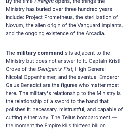
By the time
Firelight
opens, the things the
Ministry has buried over three hundred years
include: Project Prometheus, the sterilization of
Novum, the alien origin of the Vanguard implants,
and the ongoing existence of the Arcadia.
The
military command
sits adjacent to the
Ministry but does not answer to it. Captain Kristi
Grove of the
Denigen's Fist
, High General
Nicolai Oppenheimer, and the eventual Emperor
Gaius Benedict are the figures who matter most
here. The military's relationship to the Ministry is
the relationship of a sword to the hand that
polishes it: necessary, mistrustful, and capable of
cutting either way. The Tellus bombardment —
the moment the Empire kills thirteen billion