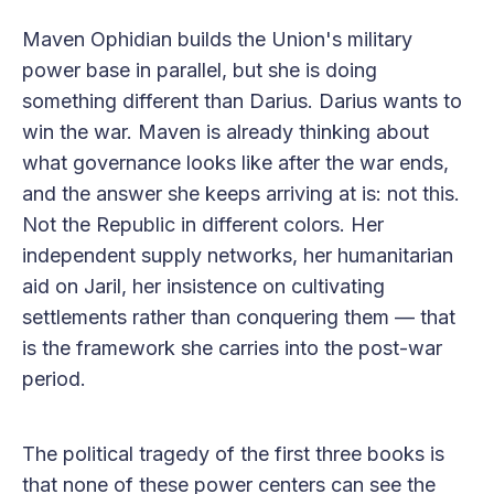
Maven Ophidian builds the Union's military
power base in parallel, but she is doing
something different than Darius. Darius wants to
win the war. Maven is already thinking about
what governance looks like after the war ends,
and the answer she keeps arriving at is: not this.
Not the Republic in different colors. Her
independent supply networks, her humanitarian
aid on Jaril, her insistence on cultivating
settlements rather than conquering them — that
is the framework she carries into the post-war
period.
The political tragedy of the first three books is
that none of these power centers can see the