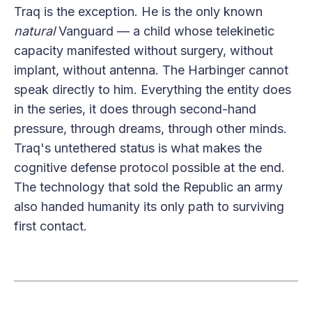
Traq is the exception. He is the only known
natural
Vanguard — a child whose telekinetic
capacity manifested without surgery, without
implant, without antenna. The Harbinger cannot
speak directly to him. Everything the entity does
in the series, it does through second-hand
pressure, through dreams, through other minds.
Traq's untethered status is what makes the
cognitive defense protocol possible at the end.
The technology that sold the Republic an army
also handed humanity its only path to surviving
first contact.