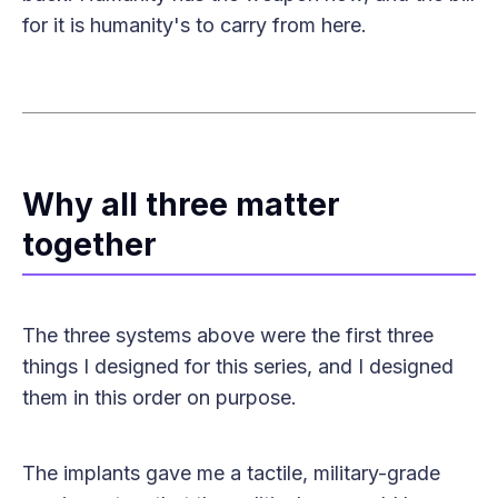
for it is humanity's to carry from here.
Why all three matter
together
The three systems above were the first three
things I designed for this series, and I designed
them in this order on purpose.
The implants gave me a tactile, military-grade