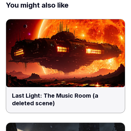
You might also like
Last Light: The Music Room (a
deleted scene)