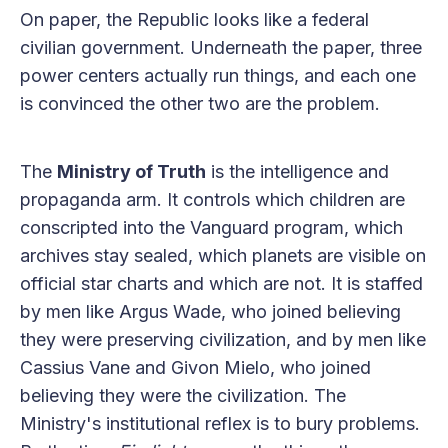
On paper, the Republic looks like a federal
civilian government. Underneath the paper, three
power centers actually run things, and each one
is convinced the other two are the problem.
The
Ministry of Truth
is the intelligence and
propaganda arm. It controls which children are
conscripted into the Vanguard program, which
archives stay sealed, which planets are visible on
official star charts and which are not. It is staffed
by men like Argus Wade, who joined believing
they were preserving civilization, and by men like
Cassius Vane and Givon Mielo, who joined
believing they were the civilization. The
Ministry's institutional reflex is to bury problems.