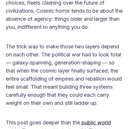
choices, fleets clashing over the future of
civilizations. Cosmic horror tends to be about the
absence of agency: things older and larger than
you, indifferent to anything you do.
The trick was to make those two layers depend
on each other. The political war had to look total
— galaxy-spanning, generation-shaping — so
that when the cosmic layer finally surfaced, the
entire scaffolding of empires and rebellion would
feel small. That meant building three systems
carefully enough that they could each carry
weight on their own and still ladder up.
This post goes deeper than the
public world