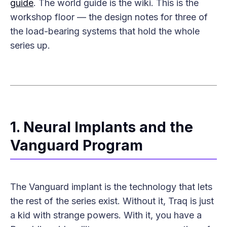
guide
. The world guide is the wiki. This is the
workshop floor — the design notes for three of
the load-bearing systems that hold the whole
series up.
1. Neural Implants and the
Vanguard Program
The Vanguard implant is the technology that lets
the rest of the series exist. Without it, Traq is just
a kid with strange powers. With it, you have a