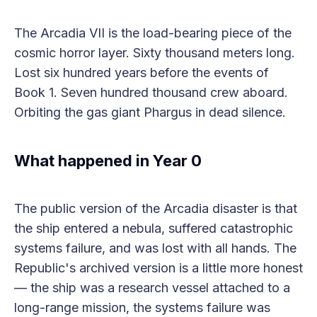
The Arcadia VII is the load-bearing piece of the
cosmic horror layer. Sixty thousand meters long.
Lost six hundred years before the events of
Book 1. Seven hundred thousand crew aboard.
Orbiting the gas giant Phargus in dead silence.
What happened in Year 0
The public version of the Arcadia disaster is that
the ship entered a nebula, suffered catastrophic
systems failure, and was lost with all hands. The
Republic's archived version is a little more honest
— the ship was a research vessel attached to a
long-range mission, the systems failure was