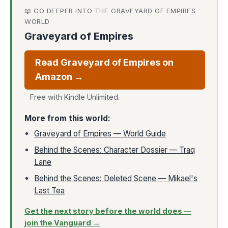
📖 GO DEEPER INTO THE GRAVEYARD OF EMPIRES
WORLD
Graveyard of Empires
Read Graveyard of Empires on
Amazon →
Free with Kindle Unlimited.
More from this world:
Graveyard of Empires — World Guide
Behind the Scenes: Character Dossier — Traq
Lane
Behind the Scenes: Deleted Scene — Mikael's
Last Tea
Get the next story before the world does —
join the Vanguard →