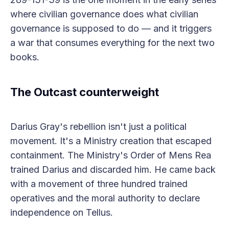
where civilian governance does what civilian
governance is supposed to do — and it triggers
a war that consumes everything for the next two
books.
The Outcast counterweight
Darius Gray's rebellion isn't just a political
movement. It's a Ministry creation that escaped
containment. The Ministry's Order of Mens Rea
trained Darius and discarded him. He came back
with a movement of three hundred trained
operatives and the moral authority to declare
independence on Tellus.