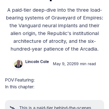
A paid-tier deep-dive into the three load-
bearing systems of Graveyard of Empires:
the Vanguard neural implants and their
alien origin, the Republic's institutional
architecture of atrocity, and the six-
hundred-year patience of the Arcadia.
Lincoln Cole
May 9, 2026
9 min read
POV:
Featuring:
In this chapter:
🛰️
This is a paid-tier behind-the-scenes