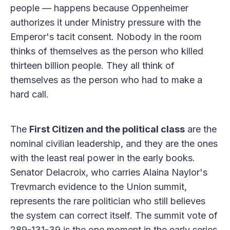
people — happens because Oppenheimer
authorizes it under Ministry pressure with the
Emperor's tacit consent. Nobody in the room
thinks of themselves as the person who killed
thirteen billion people. They all think of
themselves as the person who had to make a
hard call.
The
First Citizen and the political class
are the
nominal civilian leadership, and they are the ones
with the least real power in the early books.
Senator Delacroix, who carries Alaina Naylor's
Trevmarch evidence to the Union summit,
represents the rare politician who still believes
the system can correct itself. The summit vote of
289-131-39 is the one moment in the early series