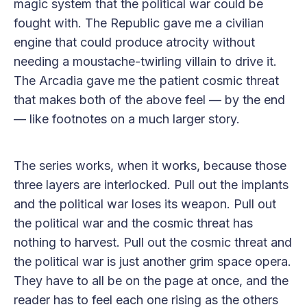
magic system that the political war could be
fought with. The Republic gave me a civilian
engine that could produce atrocity without
needing a moustache-twirling villain to drive it.
The Arcadia gave me the patient cosmic threat
that makes both of the above feel — by the end
— like footnotes on a much larger story.
The series works, when it works, because those
three layers are interlocked. Pull out the implants
and the political war loses its weapon. Pull out
the political war and the cosmic threat has
nothing to harvest. Pull out the cosmic threat and
the political war is just another grim space opera.
They have to all be on the page at once, and the
reader has to feel each one rising as the others